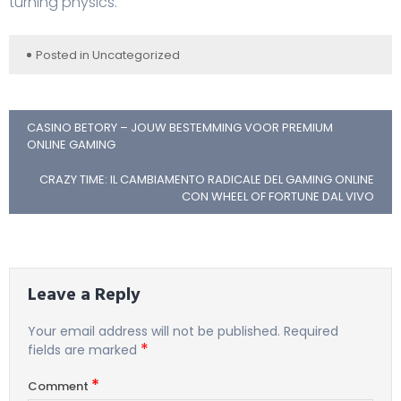
turning physics.
Posted in
Uncategorized
CASINO BETORY – JOUW BESTEMMING VOOR PREMIUM
ONLINE GAMING
CRAZY TIME: IL CAMBIAMENTO RADICALE DEL GAMING ONLINE
CON WHEEL OF FORTUNE DAL VIVO
Leave a Reply
Your email address will not be published.
Required
*
fields are marked
*
Comment