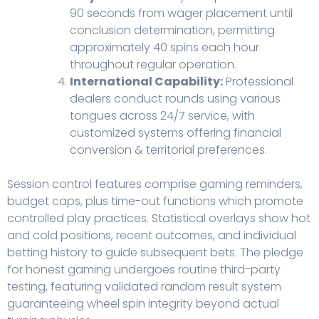
90 seconds from wager placement until
conclusion determination, permitting
approximately 40 spins each hour
throughout regular operation.
International Capability:
Professional
dealers conduct rounds using various
tongues across 24/7 service, with
customized systems offering financial
conversion & territorial preferences.
Session control features comprise gaming reminders,
budget caps, plus time-out functions which promote
controlled play practices. Statistical overlays show hot
and cold positions, recent outcomes, and individual
betting history to guide subsequent bets. The pledge
for honest gaming undergoes routine third-party
testing, featuring validated random result system
guaranteeing wheel spin integrity beyond actual