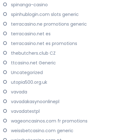
spinanga-casino
spinhublogin.com slots generic
terracasino.ne promotions generic
terracasino.net es
terracasino.net es promotions
thebutchers.club CZ
ttcasino.net Generic
Uncategorized
utopia500.org.uk
vavada
vavadakasynoonlinepl
vavadatestpl
wageoncasinos.com fr promotions
weissbetcasino.com generic