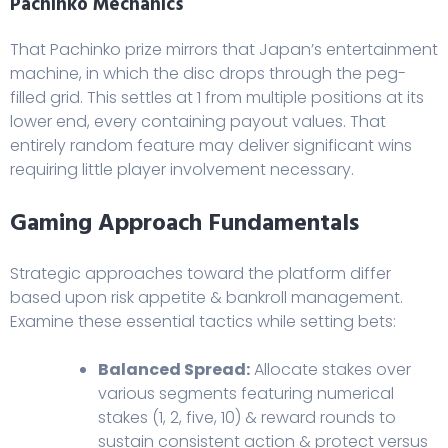
Pachinko Mechanics
That Pachinko prize mirrors that Japan’s entertainment
machine, in which the disc drops through the peg-
filled grid. This settles at 1 from multiple positions at its
lower end, every containing payout values. That
entirely random feature may deliver significant wins
requiring little player involvement necessary.
Gaming Approach Fundamentals
Strategic approaches toward the platform differ
based upon risk appetite & bankroll management.
Examine these essential tactics while setting bets:
Balanced Spread:
Allocate stakes over
various segments featuring numerical
stakes (1, 2, five, 10) & reward rounds to
sustain consistent action & protect versus