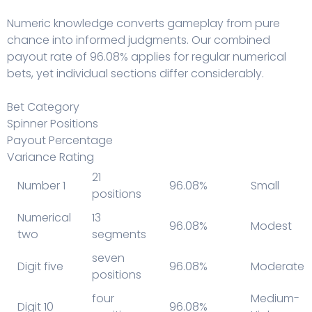
Numeric knowledge converts gameplay from pure
chance into informed judgments. Our combined
payout rate of 96.08% applies for regular numerical
bets, yet individual sections differ considerably.
Bet Category
Spinner Positions
Payout Percentage
Variance Rating
21
Number 1
96.08%
Small
positions
Numerical
13
96.08%
Modest
two
segments
seven
Digit five
96.08%
Moderate
positions
four
Medium-
Digit 10
96.08%