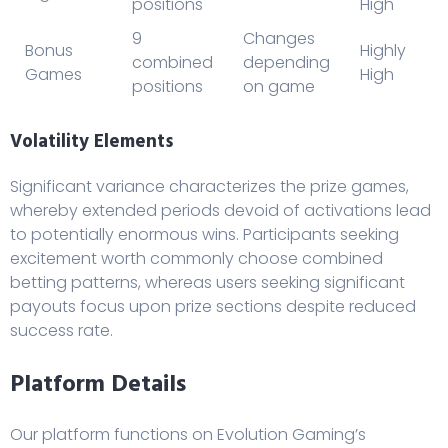
positions
High
9
Changes
Bonus
Highly
combined
depending
Games
High
positions
on game
Volatility Elements
Significant variance characterizes the prize games,
whereby extended periods devoid of activations lead
to potentially enormous wins. Participants seeking
excitement worth commonly choose combined
betting patterns, whereas users seeking significant
payouts focus upon prize sections despite reduced
success rate.
Platform Details
Our platform functions on Evolution Gaming’s