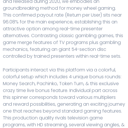
and released during 2020, we embodies an
groundbreaking method for money wheel gaming.
This confirmed payout rate (Return per User) sits near
96.08% for the main experience, establishing this an
attractive option among real-time presenter
alternatives. Contrasting classic gambling games, this
game merge features of TV programs plus gambling
mechanics, featuring an giant 54-section disc
controlled by trained presenters within real-time sets.
Participants interact via this platform via a colorful,
colorful setup which includes 4 unique bonus rounds:
Money Search, Pachinko, Token Turn, & this exclusive
crazy time live
bonus feature. Individual part across
this spinner corresponds toward various multipliers
and reward possibilities, generating an exciting journey
one that reaches beyond standard gaming features.
This production quality rivals television game
programs, with HD streaming, several viewing angles, &