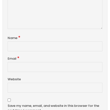
*
Name
*
Email
Website
Save my name, email, and website in this browser for the