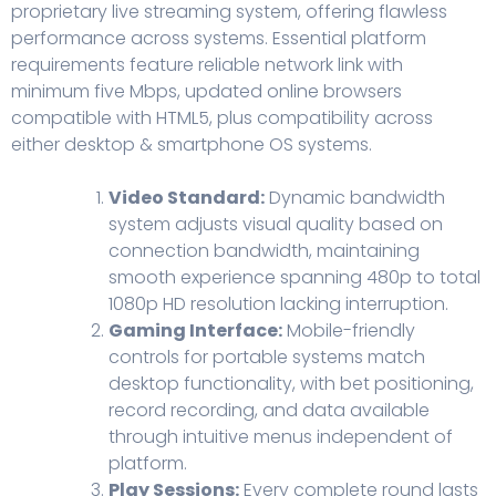
proprietary live streaming system, offering flawless
performance across systems. Essential platform
requirements feature reliable network link with
minimum five Mbps, updated online browsers
compatible with HTML5, plus compatibility across
either desktop & smartphone OS systems.
Video Standard:
Dynamic bandwidth
system adjusts visual quality based on
connection bandwidth, maintaining
smooth experience spanning 480p to total
1080p HD resolution lacking interruption.
Gaming Interface:
Mobile-friendly
controls for portable systems match
desktop functionality, with bet positioning,
record recording, and data available
through intuitive menus independent of
platform.
Play Sessions:
Every complete round lasts