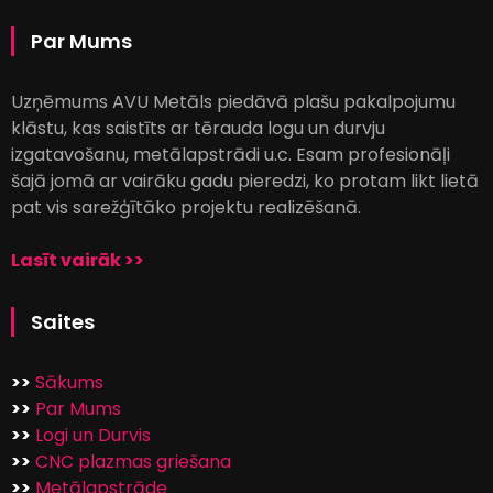
Par Mums
Uzņēmums AVU Metāls piedāvā plašu pakalpojumu
klāstu, kas saistīts ar tērauda logu un durvju
izgatavošanu, metālapstrādi u.c. Esam profesionāļi
šajā jomā ar vairāku gadu pieredzi, ko protam likt lietā
pat vis sarežģītāko projektu realizēšanā.
Lasīt vairāk >>
Saites
>>
Sākums
>>
Par Mums
>>
Logi un Durvis
>>
CNC plazmas griešana
>>
Metālapstrāde