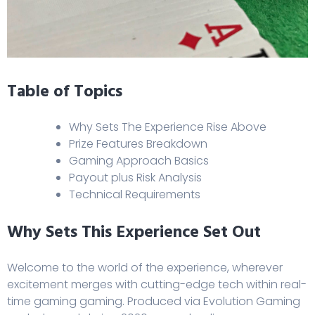
Table of Topics
Why Sets The Experience Rise Above
Prize Features Breakdown
Gaming Approach Basics
Payout plus Risk Analysis
Technical Requirements
Why Sets This Experience Set Out
Welcome to the world of the experience, wherever
excitement merges with cutting-edge tech within real-
time gaming gaming. Produced via Evolution Gaming