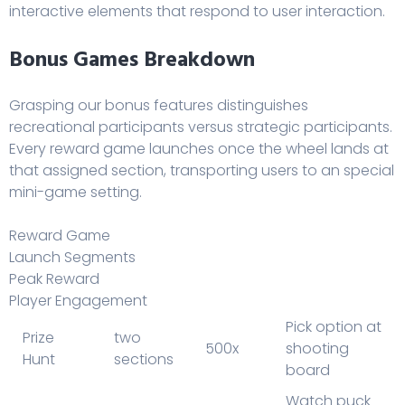
interactive elements that respond to user interaction.
Bonus Games Breakdown
Grasping our bonus features distinguishes
recreational participants versus strategic participants.
Every reward game launches once the wheel lands at
that assigned section, transporting users to an special
mini-game setting.
Reward Game
Launch Segments
Peak Reward
Player Engagement
Pick option at
Prize
two
500x
shooting
Hunt
sections
board
Watch puck