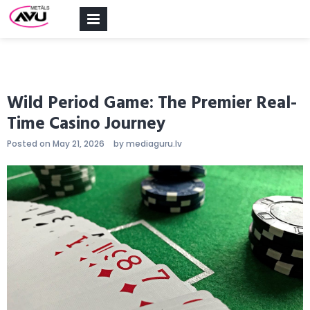
PRIMARY
MENU
Wild Period Game: The Premier Real-
Time Casino Journey
Posted on
May 21, 2026
by
mediaguru.lv