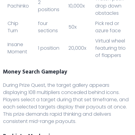
2
Pachinko
10,000x
drop down
positions
obstacles
Chip
four
Pick red or
50x
Turn
sections
azure face
Virtual wheel
Insane
1 position
20,000x
featuring trio
Moment
of flappers
Money Search Gameplay
During Prize Quest, the target gallery appears
displaying 108 multipliers concealed behind icons.
Players select a target during that set timeframe, and
each selected targets display their payouts at once.
This prize demands rapid thinking and delivers
consistent mid-range payouts.