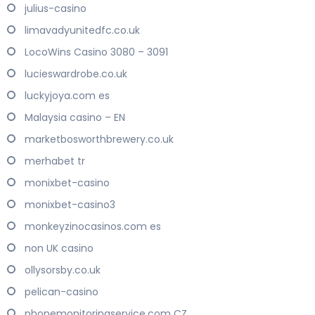
julius-casino
limavadyunitedfc.co.uk
LocoWins Casino 3080 – 3091
lucieswardrobe.co.uk
luckyjoya.com es
Malaysia casino – EN
marketbosworthbrewery.co.uk
merhabet tr
monixbet-casino
monixbet-casino3
monkeyzinocasinos.com es
non UK casino
ollysorsby.co.uk
pelican-casino
phonemonitoringservice.com CZ