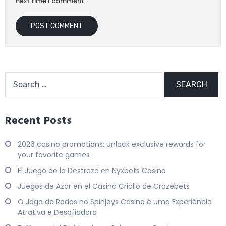
next time I comment.
Recent Posts
2026 casino promotions: unlock exclusive rewards for
your favorite games
El Juego de la Destreza en Nyxbets Casino
Juegos de Azar en el Casino Criollo de Crazebets
O Jogo de Rodas no Spinjoys Casino é uma Experiência
Atrativa e Desafiadora