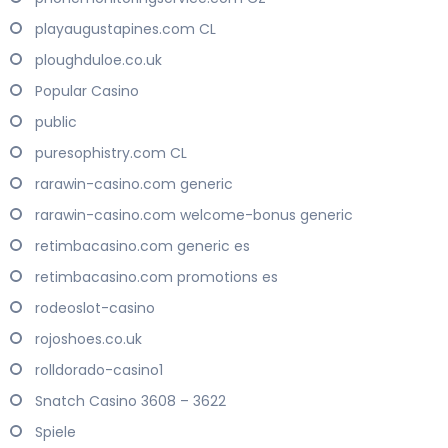
playaugustapines.com CL
ploughduloe.co.uk
Popular Casino
public
puresophistry.com CL
rarawin-casino.com generic
rarawin-casino.com welcome-bonus generic
retimbacasino.com generic es
retimbacasino.com promotions es
rodeoslot-casino
rojoshoes.co.uk
rolldorado-casino1
Snatch Casino 3608 – 3622
Spiele