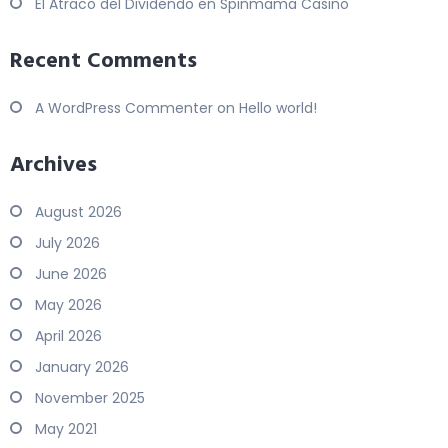
El Atraco del Dividendo en Spinmama Casino
Recent Comments
A WordPress Commenter
on
Hello world!
Archives
August 2026
July 2026
June 2026
May 2026
April 2026
January 2026
November 2025
May 2021