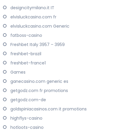
designcitymilano.it IT
elvisluckcasino.com fr
elvisluckcasino.com Generic
fatboss-casino
Freshbet Italy 3957 – 3959
freshbet-brazil
freshbet-france1
Games
ganecasino.com generic es
getgodz.com fr promotions
getgodz.com-de
goldspiniacasinos.com it promotions
highflys-casino
hotloots-casino