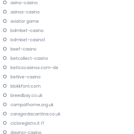
asino-casino
asinos-casino
aviator game
bdmbet-casino
bdmbet-casino1
beef-casino
betcollect-casino
beticocasinos.com-de
betlive-casino
blokkfont.com
breedbay.co.uk
campathome.org.uk
caragordacantina.co.uk
cicloregistro.it IT
davinci-casino