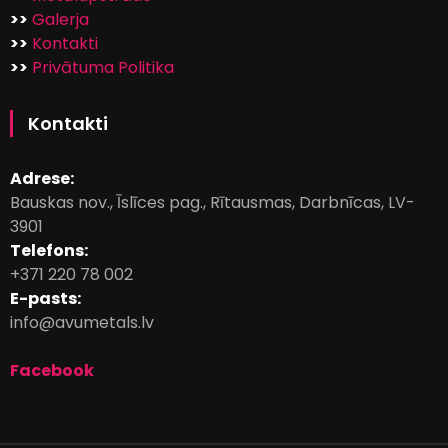
>>
Galerja
>>
Kontakti
>>
Privātuma Politika
Kontakti
Adrese:
Bauskas nov., Īslīces pag., Rītausmas, Darbnīcas, LV-
3901
Telefons:
+371 220 78 002
E-pasts:
info@avumetals.lv
Facebook