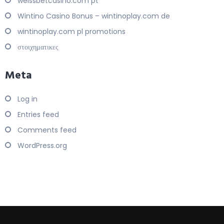
weissbetcasino.com pt
Wintino Casino Bonus – wintinoplay.com de
wintinoplay.com pl promotions
στοιχηματικες
Meta
Log in
Entries feed
Comments feed
WordPress.org