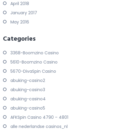
April 2018
January 2017
May 2016
Categories
3368-Boomzino Casino
5610-Boomzino Casino
5670-DivaSpin Casino
abuking-casino2
abuking-casino3
abuking-casino4
abuking-casino5
AFKSpin Casino 4790 – 4801
alle nederlandse casinos_nl