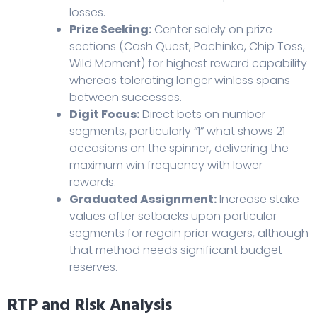
losses.
Prize Seeking:
Center solely on prize
sections (Cash Quest, Pachinko, Chip Toss,
Wild Moment) for highest reward capability
whereas tolerating longer winless spans
between successes.
Digit Focus:
Direct bets on number
segments, particularly “1” what shows 21
occasions on the spinner, delivering the
maximum win frequency with lower
rewards.
Graduated Assignment:
Increase stake
values after setbacks upon particular
segments for regain prior wagers, although
that method needs significant budget
reserves.
RTP and Risk Analysis