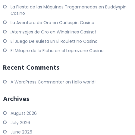
La Fiesta de las Máquinas Tragamonedas en Buddyspin
Casino
La Aventura de Oro en Carlospin Casino
¡Aterrizajes de Oro en Winairlines Casino!
El Juego De Ruleta En El Roulettino Casino
El Milagro de la Ficha en el Leprezone Casino
Recent Comments
A WordPress Commenter
on
Hello world!
Archives
August 2026
July 2026
June 2026