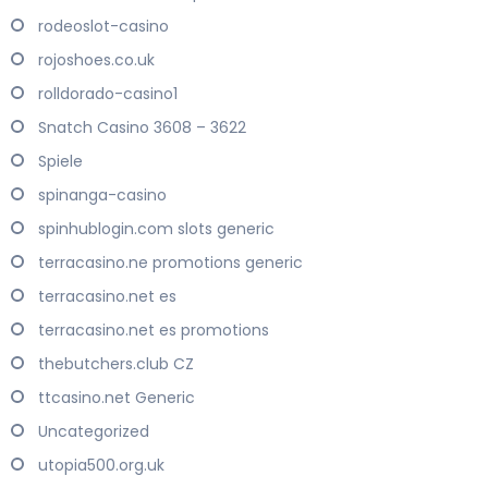
rodeoslot-casino
rojoshoes.co.uk
rolldorado-casino1
Snatch Casino 3608 – 3622
Spiele
spinanga-casino
spinhublogin.com slots generic
terracasino.ne promotions generic
terracasino.net es
terracasino.net es promotions
thebutchers.club CZ
ttcasino.net Generic
Uncategorized
utopia500.org.uk