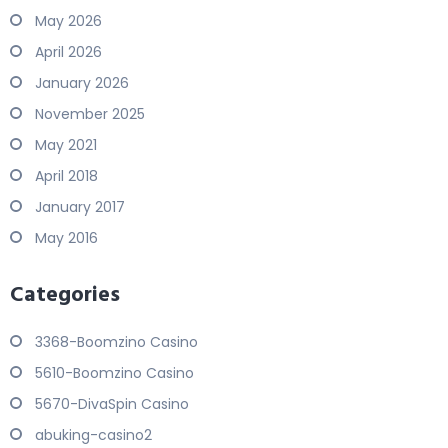
May 2026
April 2026
January 2026
November 2025
May 2021
April 2018
January 2017
May 2016
Categories
3368-Boomzino Casino
5610-Boomzino Casino
5670-DivaSpin Casino
abuking-casino2