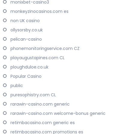
monixbet-casino3
monkeyzinocasinos.com es
non UK casino
ollysorsby.co.uk
pelican-casino
phonemonitoringservice.com CZ
playaugustapines.com CL
ploughduloe.co.uk
Popular Casino
public
puresophistry.com CL
rarawin-casino.com generic
rarawin-casino.com welcome-bonus generic
retimbacasino.com generic es
retimbacasino.com promotions es