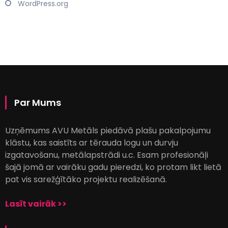
WordPress.org
Par Mums
Uzņēmums AVU Metāls piedāvā plašu pakalpojumu
klāstu, kas saistīts ar tērauda logu un durvju
izgatavošanu, metālapstrādi u.c. Esam profesionāļi
šajā jomā ar vairāku gadu pieredzi, ko protam likt lietā
pat vis sarežģītāko projektu realizēšanā.
Lasīt vairāk >>