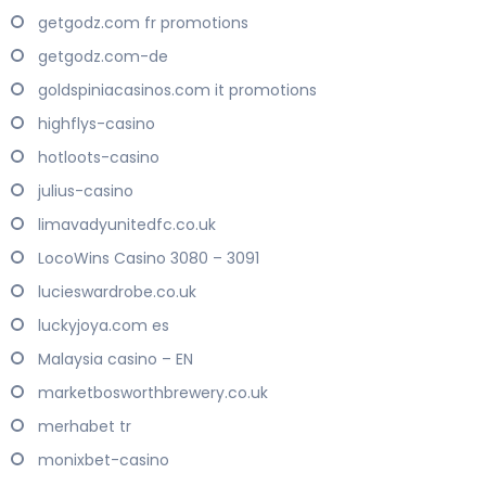
getgodz.com fr promotions
getgodz.com-de
goldspiniacasinos.com it promotions
highflys-casino
hotloots-casino
julius-casino
limavadyunitedfc.co.uk
LocoWins Casino 3080 – 3091
lucieswardrobe.co.uk
luckyjoya.com es
Malaysia casino – EN
marketbosworthbrewery.co.uk
merhabet tr
monixbet-casino