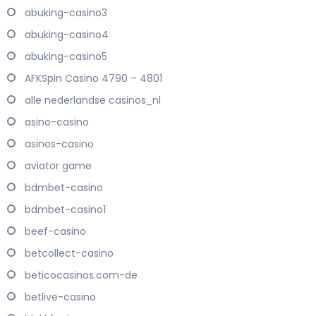
abuking-casino3
abuking-casino4
abuking-casino5
AFKSpin Casino 4790 – 4801
alle nederlandse casinos_nl
asino-casino
asinos-casino
aviator game
bdmbet-casino
bdmbet-casino1
beef-casino
betcollect-casino
beticocasinos.com-de
betlive-casino