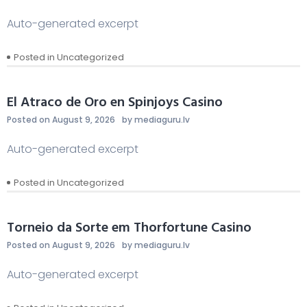
Auto-generated excerpt
Posted in
Uncategorized
El Atraco de Oro en Spinjoys Casino
Posted on
August 9, 2026
by
mediaguru.lv
Auto-generated excerpt
Posted in
Uncategorized
Torneio da Sorte em Thorfortune Casino
Posted on
August 9, 2026
by
mediaguru.lv
Auto-generated excerpt