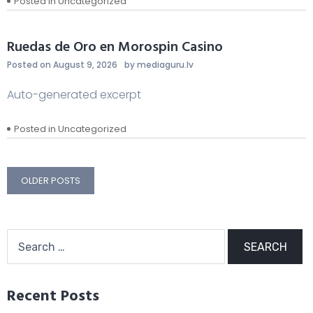
Posted in
Uncategorized
Ruedas de Oro en Morospin Casino
Posted on
August 9, 2026
by
mediaguru.lv
Auto-generated excerpt
Posted in
Uncategorized
OLDER POSTS
Recent Posts