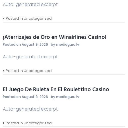
Auto-generated excerpt
Posted in
Uncategorized
¡Aterrizajes de Oro en Winairlines Casino!
Posted on
August 9, 2026
by
mediaguru.lv
Auto-generated excerpt
Posted in
Uncategorized
El Juego De Ruleta En El Roulettino Casino
Posted on
August 9, 2026
by
mediaguru.lv
Auto-generated excerpt
Posted in
Uncategorized