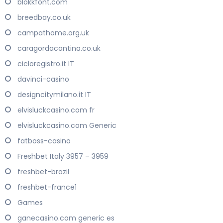
blokkfont.com
breedbay.co.uk
campathome.org.uk
caragordacantina.co.uk
cicloregistro.it IT
davinci-casino
designcitymilano.it IT
elvisluckcasino.com fr
elvisluckcasino.com Generic
fatboss-casino
Freshbet Italy 3957 – 3959
freshbet-brazil
freshbet-france1
Games
ganecasino.com generic es