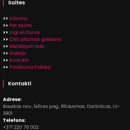
Saites
>>
Sākums
>>
Par Mums
>>
Logi un Durvis
>>
CNC plazmas griešana
>>
Metālapstrāde
>>
Galerja
>>
Kontakti
>>
Privātuma Politika
Kontakti
Adrese:
Bauskas nov., Īslīces pag., Rītausmas, Darbnīcas, LV-
3901
Telefons:
+371 220 78 002