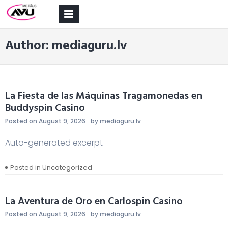
PRIMARY
MENU
Author:
mediaguru.lv
La Fiesta de las Máquinas Tragamonedas en
Buddyspin Casino
Posted on
August 9, 2026
by
mediaguru.lv
Auto-generated excerpt
Posted in
Uncategorized
La Aventura de Oro en Carlospin Casino
Posted on
August 9, 2026
by
mediaguru.lv