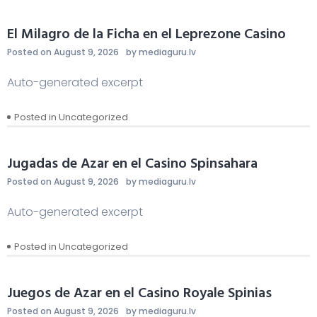
El Milagro de la Ficha en el Leprezone Casino
Posted on
August 9, 2026
by
mediaguru.lv
Auto-generated excerpt
Posted in
Uncategorized
Jugadas de Azar en el Casino Spinsahara
Posted on
August 9, 2026
by
mediaguru.lv
Auto-generated excerpt
Posted in
Uncategorized
Juegos de Azar en el Casino Royale Spinias
Posted on
August 9, 2026
by
mediaguru.lv