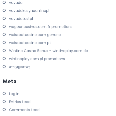
vavada
vavadakasynoonlinepl
vavadatestpl
wageoncasinos.com fr promotions
weissbetcasino.com generic
weissbetcasino.com pt
Wintino Casino Bonus – wintinoplay.com de
wintinoplay.com pl promotions
στοιχηματικες
Meta
Log in
Entries feed
Comments feed