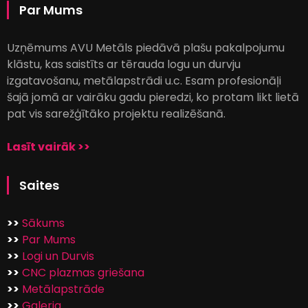
Par Mums
Uzņēmums AVU Metāls piedāvā plašu pakalpojumu
klāstu, kas saistīts ar tērauda logu un durvju
izgatavošanu, metālapstrādi u.c. Esam profesionāļi
šajā jomā ar vairāku gadu pieredzi, ko protam likt lietā
pat vis sarežģītāko projektu realizēšanā.
Lasīt vairāk >>
Saites
>>
Sākums
>>
Par Mums
>>
Logi un Durvis
>>
CNC plazmas griešana
>>
Metālapstrāde
>>
Galerja