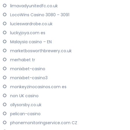
limavadyunitedfc.co.uk
LocoWins Casino 3080 – 3091
lucieswardrobe.co.uk
luckyjoya.com es
Malaysia casino – EN
marketbosworthbrewery.co.uk
merhabet tr
monixbet-casino
monixbet-casino3
monkeyzinocasinos.com es
non UK casino
ollysorsby.co.uk
pelican-casino
phonemonitoringservice.com CZ