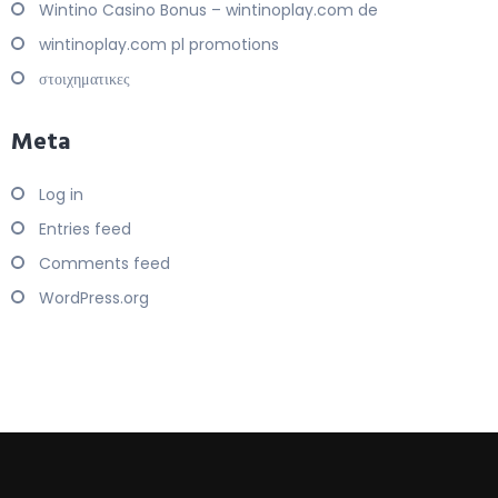
Wintino Casino Bonus – wintinoplay.com de
wintinoplay.com pl promotions
στοιχηματικες
Meta
Log in
Entries feed
Comments feed
WordPress.org