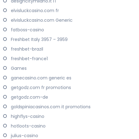
designcitymilano.it IT
elvisluckcasino.com fr
elvisluckcasino.com Generic
fatboss-casino
Freshbet Italy 3957 – 3959
freshbet-brazil
freshbet-france1
Games
ganecasino.com generic es
getgodz.com fr promotions
getgodz.com-de
goldspiniacasinos.com it promotions
highflys-casino
hotloots-casino
julius-casino