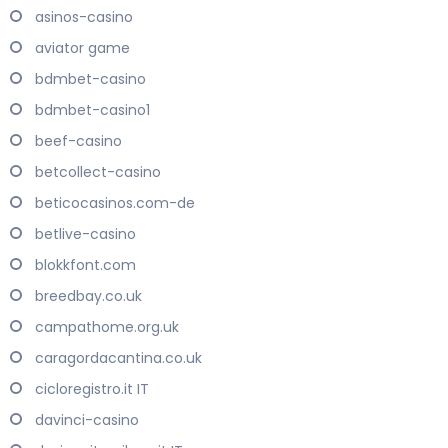
asinos-casino
aviator game
bdmbet-casino
bdmbet-casino1
beef-casino
betcollect-casino
beticocasinos.com-de
betlive-casino
blokkfont.com
breedbay.co.uk
campathome.org.uk
caragordacantina.co.uk
cicloregistro.it IT
davinci-casino