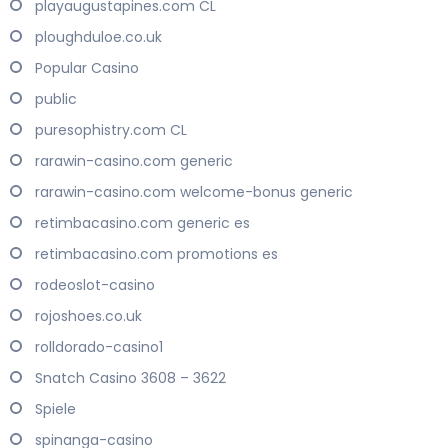
playaugustapines.com CL
ploughduloe.co.uk
Popular Casino
public
puresophistry.com CL
rarawin-casino.com generic
rarawin-casino.com welcome-bonus generic
retimbacasino.com generic es
retimbacasino.com promotions es
rodeoslot-casino
rojoshoes.co.uk
rolldorado-casino1
Snatch Casino 3608 – 3622
Spiele
spinanga-casino