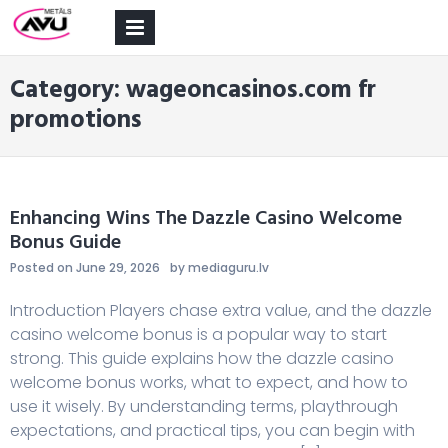
PRIMARY
MENU
Category:
wageoncasinos.com fr
promotions
Enhancing Wins The Dazzle Casino Welcome
Bonus Guide
Posted on
June 29, 2026
by
mediaguru.lv
Introduction Players chase extra value, and the dazzle
casino welcome bonus is a popular way to start
strong. This guide explains how the dazzle casino
welcome bonus works, what to expect, and how to
use it wisely. By understanding terms, playthrough
expectations, and practical tips, you can begin with