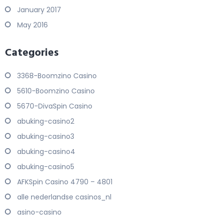
January 2017
May 2016
Categories
3368-Boomzino Casino
5610-Boomzino Casino
5670-DivaSpin Casino
abuking-casino2
abuking-casino3
abuking-casino4
abuking-casino5
AFKSpin Casino 4790 – 4801
alle nederlandse casinos_nl
asino-casino