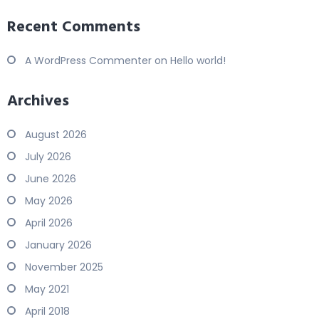
Recent Comments
A WordPress Commenter
on
Hello world!
Archives
August 2026
July 2026
June 2026
May 2026
April 2026
January 2026
November 2025
May 2021
April 2018