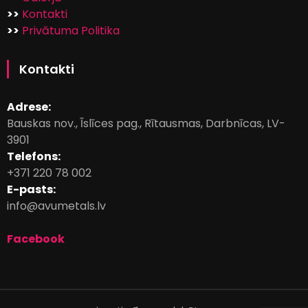
>>
Kontakti
>>
Privātuma Politika
Kontakti
Adrese:
Bauskas nov., Īslīces pag., Rītausmas, Darbnīcas, LV-
3901
Telefons:
+371 220 78 002
E-pasts:
info@avumetals.lv
Facebook