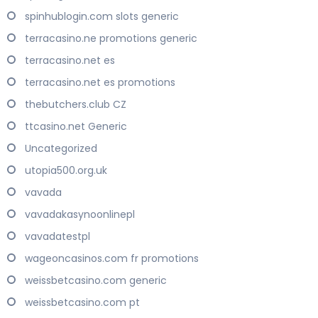
spinhublogin.com slots generic
terracasino.ne promotions generic
terracasino.net es
terracasino.net es promotions
thebutchers.club CZ
ttcasino.net Generic
Uncategorized
utopia500.org.uk
vavada
vavadakasynoonlinepl
vavadatestpl
wageoncasinos.com fr promotions
weissbetcasino.com generic
weissbetcasino.com pt