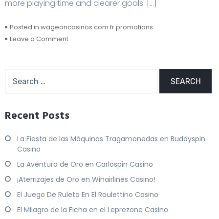
more playing time and clearer goals. […]
Posted in
wageoncasinos.com fr promotions
Leave a Comment
Recent Posts
La Fiesta de las Máquinas Tragamonedas en Buddyspin
Casino
La Aventura de Oro en Carlospin Casino
¡Aterrizajes de Oro en Winairlines Casino!
El Juego De Ruleta En El Roulettino Casino
El Milagro de la Ficha en el Leprezone Casino