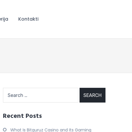
rija
Kontakti
Recent Posts
What Is Bitguruz Casino and Its Gaming