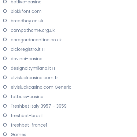
betlive-casino
blokkfont.com
breedbay.co.uk
campathome.org.uk
caragordacantina.co.uk
cicloregistro.it IT
davinci-casino
designcitymilano.it IT
elvisluckcasino.com fr
elvisluckcasino.com Generic
fatboss-casino
Freshbet Italy 3957 – 3959
freshbet-brazil
freshbet-france1
Games