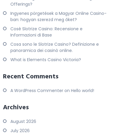
Offerings?
Ingyenes pörgetések a Magyar Online Casino-
ban: hogyan szerezd meg őket?
Cosè Slotrize Casino: Recensione e
Informazioni di Base
Cosa sono le Slotrize Casino? Definizione e
panoramica dei casinò online.
What is Elements Casino Victoria?
Recent Comments
A WordPress Commenter
on
Hello world!
Archives
August 2026
July 2026