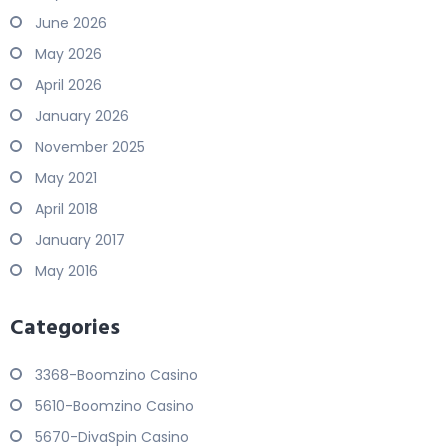
June 2026
May 2026
April 2026
January 2026
November 2025
May 2021
April 2018
January 2017
May 2016
Categories
3368-Boomzino Casino
5610-Boomzino Casino
5670-DivaSpin Casino