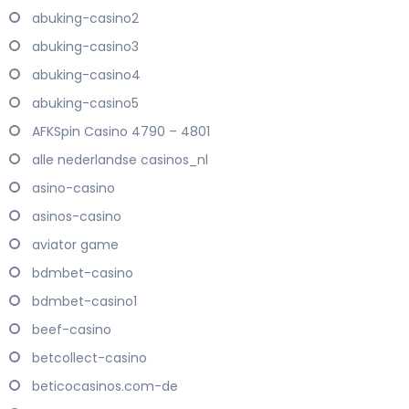
abuking-casino2
abuking-casino3
abuking-casino4
abuking-casino5
AFKSpin Casino 4790 – 4801
alle nederlandse casinos_nl
asino-casino
asinos-casino
aviator game
bdmbet-casino
bdmbet-casino1
beef-casino
betcollect-casino
beticocasinos.com-de