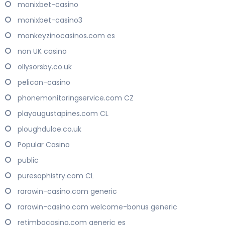
monixbet-casino
monixbet-casino3
monkeyzinocasinos.com es
non UK casino
ollysorsby.co.uk
pelican-casino
phonemonitoringservice.com CZ
playaugustapines.com CL
ploughduloe.co.uk
Popular Casino
public
puresophistry.com CL
rarawin-casino.com generic
rarawin-casino.com welcome-bonus generic
retimbacasino.com generic es