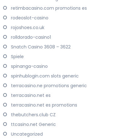
retimbacasino.com promotions es
rodeoslot-casino
rojoshoes.co.uk
rolldorado-casino1
Snatch Casino 3608 – 3622
Spiele
spinanga-casino
spinhublogin.com slots generic
terracasino.ne promotions generic
terracasino.net es
terracasino.net es promotions
thebutchers.club CZ
ttcasino.net Generic
Uncategorized