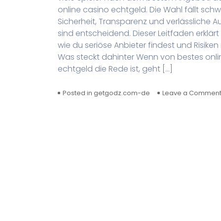
online casino echtgeld. Die Wahl fällt sch
Sicherheit, Transparenz und verlässliche 
sind entscheidend. Dieser Leitfaden erklärt
wie du seriöse Anbieter findest und Risiken 
Was steckt dahinter Wenn von bestes onli
echtgeld die Rede ist, geht […]
Posted in
getgodz.com-de
Leave a Commen