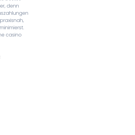
wer, denn
Auszahlungen
 praxisnah,
minimierst.
ne casino
t