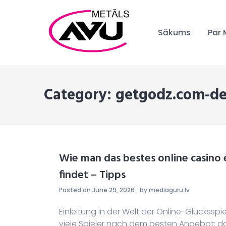
Sākums
Par
Category:
getgodz.com-d
Wie man das bestes online casino
findet – Tipps
Posted on
June 29, 2026
by
mediaguru.lv
Einleitung In der Welt der Online-Glückssp
viele Spieler nach dem besten Angebot: d