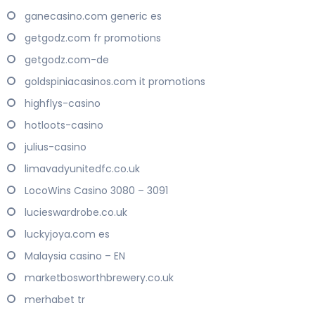
ganecasino.com generic es
getgodz.com fr promotions
getgodz.com-de
goldspiniacasinos.com it promotions
highflys-casino
hotloots-casino
julius-casino
limavadyunitedfc.co.uk
LocoWins Casino 3080 – 3091
lucieswardrobe.co.uk
luckyjoya.com es
Malaysia casino – EN
marketbosworthbrewery.co.uk
merhabet tr