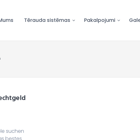
 Mums
Tērauda sistēmas
Pakalpojumi
Gale
e
 echtgeld
iele suchen
as bestes