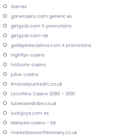
Games
ganecasino.com generic es
getgodz.com fr promotions
getgodz.com-de
goldspiniacasinos.com it promotions
highflys-casino
hotloots-casino
julius-casino
limavadyunitedfc.co.uk
LocoWins Casino 3080 – 3091
lucieswardrobe.co.uk
luckyjoya.com es
Malaysia casino – EN
marketbosworthbrewery.co.uk