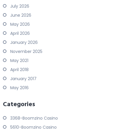
July 2026
June 2026
May 2026
April 2026
January 2026
November 2025
May 2021
April 2018
January 2017
May 2016
Categories
3368-Boomzino Casino
5610-Boomzino Casino