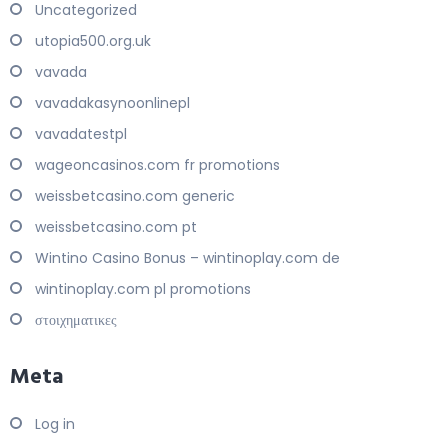
Uncategorized
utopia500.org.uk
vavada
vavadakasynoonlinepl
vavadatestpl
wageoncasinos.com fr promotions
weissbetcasino.com generic
weissbetcasino.com pt
Wintino Casino Bonus – wintinoplay.com de
wintinoplay.com pl promotions
στοιχηματικες
Meta
Log in