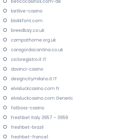
beticocasinos.com-de
betlive-casino
blokkfont.com
breedbay.co.uk
campathome.org.uk
caragordacantina.co.uk
cicloregistro.it IT
davinci-casino
designcitymilano.it IT
elvisluckcasino.com fr
elvisluckcasino.com Generic
fatboss-casino
Freshbet Italy 3957 – 3959
freshbet-brazil
freshbet-france1