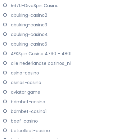
5670-DivaSpin Casino
abuking-casino2
abuking-casino3
abuking-casino4
abuking-casino5
AFKSpin Casino 4790 – 4801
alle nederlandse casinos_nl
asino-casino
asinos-casino
aviator game
bdmbet-casino
bdmbet-casino1
beef-casino
betcollect-casino