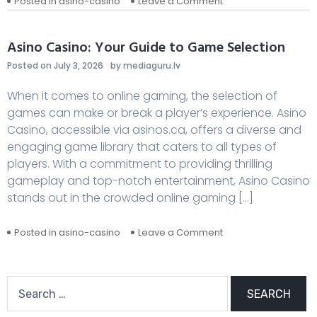
Posted in
asino-casino
Leave a Comment
Asino Casino: Your Guide to Game Selection
Posted on
July 3, 2026
by
mediaguru.lv
When it comes to online gaming, the selection of
games can make or break a player’s experience. Asino
Casino, accessible via asinos.ca, offers a diverse and
engaging game library that caters to all types of
players. With a commitment to providing thrilling
gameplay and top-notch entertainment, Asino Casino
stands out in the crowded online gaming […]
Posted in
asino-casino
Leave a Comment