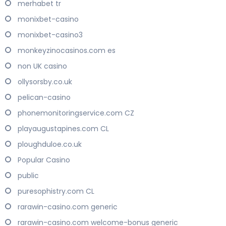
merhabet tr
monixbet-casino
monixbet-casino3
monkeyzinocasinos.com es
non UK casino
ollysorsby.co.uk
pelican-casino
phonemonitoringservice.com CZ
playaugustapines.com CL
ploughduloe.co.uk
Popular Casino
public
puresophistry.com CL
rarawin-casino.com generic
rarawin-casino.com welcome-bonus generic