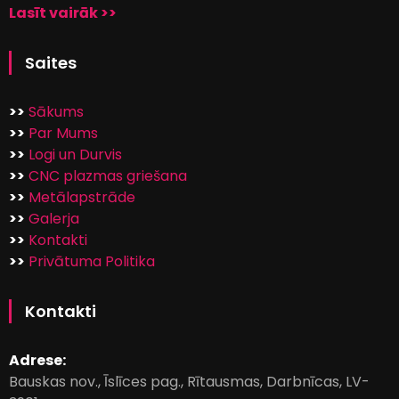
Lasīt vairāk >>
Saites
>>
Sākums
>>
Par Mums
>>
Logi un Durvis
>>
CNC plazmas griešana
>>
Metālapstrāde
>>
Galerja
>>
Kontakti
>>
Privātuma Politika
Kontakti
Adrese:
Bauskas nov., Īslīces pag., Rītausmas, Darbnīcas, LV-