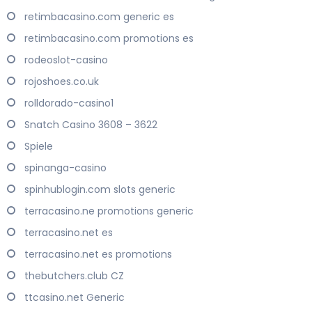
retimbacasino.com generic es
retimbacasino.com promotions es
rodeoslot-casino
rojoshoes.co.uk
rolldorado-casino1
Snatch Casino 3608 – 3622
Spiele
spinanga-casino
spinhublogin.com slots generic
terracasino.ne promotions generic
terracasino.net es
terracasino.net es promotions
thebutchers.club CZ
ttcasino.net Generic