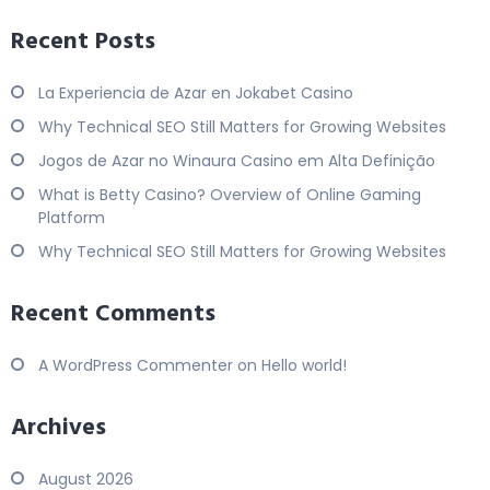
Recent Posts
La Experiencia de Azar en Jokabet Casino
Why Technical SEO Still Matters for Growing Websites
Jogos de Azar no Winaura Casino em Alta Definição
What is Betty Casino? Overview of Online Gaming
Platform
Why Technical SEO Still Matters for Growing Websites
Recent Comments
A WordPress Commenter
on
Hello world!
Archives
August 2026