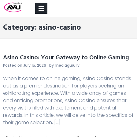
PRIMARY
MENU
Category:
asino-casino
Asino Casino: Your Gateway to Online Gaming
Posted on
July 15, 2026
by
mediaguru.lv
When it comes to online gaming, Asino Casino stands
out as a premier destination for players seeking an
exhilarating experience. With a wide array of games
and enticing promotions, Asino Casino ensures that
every visit is filled with excitement and potential
rewards. In this article, we will delve into the specifics of
their game selection, […]