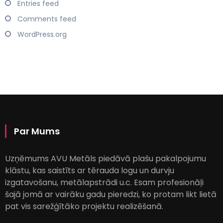
Entries feed
Comments feed
WordPress.org
Par Mums
Uzņēmums AVU Metāls piedāvā plašu pakalpojumu
klāstu, kas saistīts ar tērauda logu un durvju
izgatavošanu, metālapstrādi u.c. Esam profesionāļi
šajā jomā ar vairāku gadu pieredzi, ko protam likt lietā
pat vis sarežģītāko projektu realizēšanā.