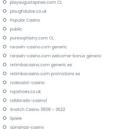
playaugustapines.com CL
ploughduloe.co.uk
Popular Casino
public
puresophistry.com CL
rarawin-casino.com generic
rarawin-casino.com welcome-bonus generic
retimbacasino.com generic es
retimbacasino.com promotions es
rodeoslot-casino
rojoshoes.co.uk
rolldorado-casino1
Snatch Casino 3608 – 3622
Spiele
spinanga-casino