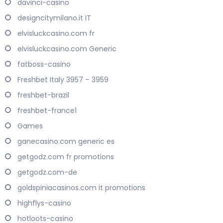
davinci-casino
designcitymilano.it IT
elvisluckcasino.com fr
elvisluckcasino.com Generic
fatboss-casino
Freshbet Italy 3957 – 3959
freshbet-brazil
freshbet-france1
Games
ganecasino.com generic es
getgodz.com fr promotions
getgodz.com-de
goldspiniacasinos.com it promotions
highflys-casino
hotloots-casino