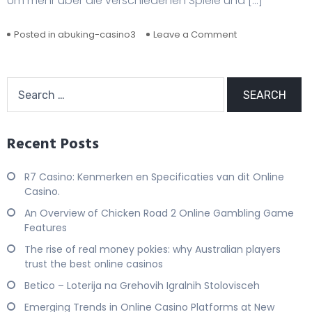
Um mehr über die verschiedenen Spiele und […]
Posted in
abuking-casino3
Leave a Comment
Recent Posts
R7 Casino: Kenmerken en Specificaties van dit Online
Casino.
An Overview of Chicken Road 2 Online Gambling Game
Features
The rise of real money pokies: why Australian players
trust the best online casinos
Betico – Loterija na Grehovih Igralnih Stolovisceh
Emerging Trends in Online Casino Platforms at New