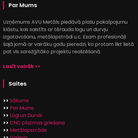
Par Mums
Uzņēmums AVU Metāls piedāvā plašu pakalpojumu
klāstu, kas saistīts ar tērauda logu un durvju
izgatavošanu, metālapstrādi u.c. Esam profesionāļi
šajā jomā ar vairāku gadu pieredzi, ko protam likt lietā
pat vis sarežģītāko projektu realizēšanā.
Lasīt vairāk >>
Saites
>>
Sākums
>>
Par Mums
>>
Logi un Durvis
>>
CNC plazmas griešana
>>
Metālapstrāde
>>
Galerja