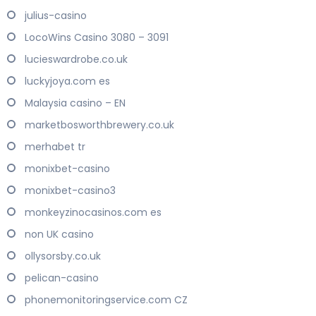
julius-casino
LocoWins Casino 3080 – 3091
lucieswardrobe.co.uk
luckyjoya.com es
Malaysia casino – EN
marketbosworthbrewery.co.uk
merhabet tr
monixbet-casino
monixbet-casino3
monkeyzinocasinos.com es
non UK casino
ollysorsby.co.uk
pelican-casino
phonemonitoringservice.com CZ