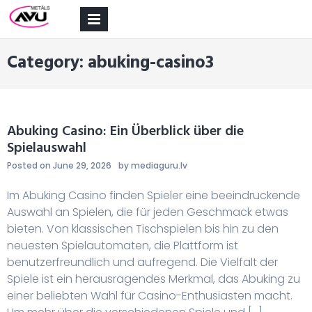
PRIMARY
MENU
Category:
abuking-casino3
Abuking Casino: Ein Überblick über die
Spielauswahl
Posted on
June 29, 2026
by
mediaguru.lv
Im Abuking Casino finden Spieler eine beeindruckende
Auswahl an Spielen, die für jeden Geschmack etwas
bieten. Von klassischen Tischspielen bis hin zu den
neuesten Spielautomaten, die Plattform ist
benutzerfreundlich und aufregend. Die Vielfalt der
Spiele ist ein herausragendes Merkmal, das Abuking zu
einer beliebten Wahl für Casino-Enthusiasten macht.