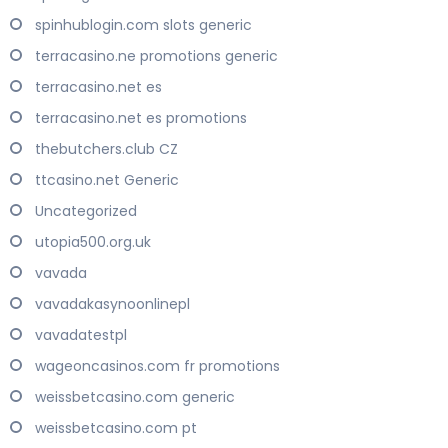
spinhublogin.com slots generic
terracasino.ne promotions generic
terracasino.net es
terracasino.net es promotions
thebutchers.club CZ
ttcasino.net Generic
Uncategorized
utopia500.org.uk
vavada
vavadakasynoonlinepl
vavadatestpl
wageoncasinos.com fr promotions
weissbetcasino.com generic
weissbetcasino.com pt