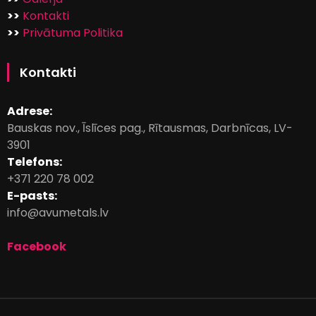
>>
Kontakti
>>
Privātuma Politika
Kontakti
Adrese:
Bauskas nov., Īslīces pag., Rītausmas, Darbnīcas, LV-
3901
Telefons:
+371 220 78 002
E-pasts:
info@avumetals.lv
Facebook