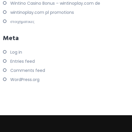
Wintino Casino Bonus – wintinoplay.com de
wintinoplay.com pl promotions
στοιχηματικες
Meta
Log in
Entries feed
Comments feed
WordPress.org