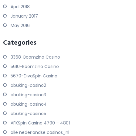
April 2018
January 2017
May 2016
Categories
3368-Boomzino Casino
5610-Boomzino Casino
5670-DivaSpin Casino
abuking-casino2
abuking-casino3
abuking-casino4
abuking-casino5
AFKSpin Casino 4790 – 4801
alle nederlandse casinos_nl