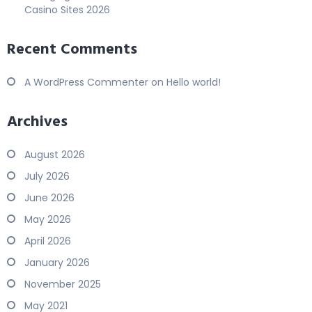
Casino Sites 2026
Recent Comments
A WordPress Commenter
on
Hello world!
Archives
August 2026
July 2026
June 2026
May 2026
April 2026
January 2026
November 2025
May 2021