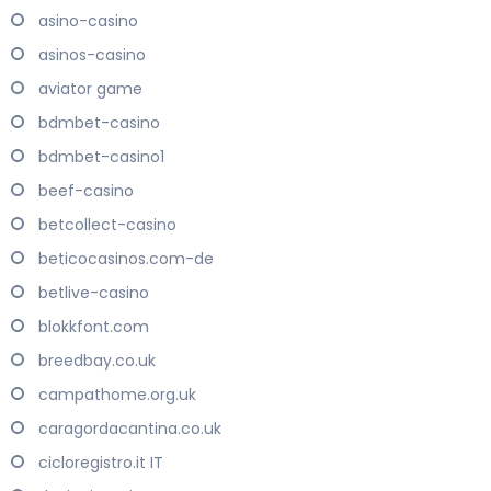
asino-casino
asinos-casino
aviator game
bdmbet-casino
bdmbet-casino1
beef-casino
betcollect-casino
beticocasinos.com-de
betlive-casino
blokkfont.com
breedbay.co.uk
campathome.org.uk
caragordacantina.co.uk
cicloregistro.it IT