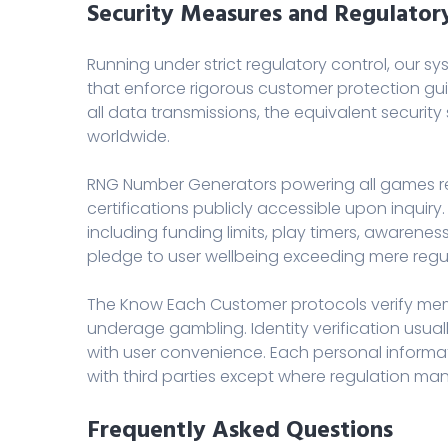
Security Measures and Regulator
Running under strict regulatory control, our s
that enforce rigorous customer protection guid
all data transmissions, the equivalent securit
worldwide.
RNG Number Generators powering all games rec
certifications publicly accessible upon inqui
including funding limits, play timers, awarene
pledge to user wellbeing exceeding mere regul
The Know Each Customer protocols verify memb
underage gambling. Identity verification usual
with user convenience. Each personal informa
with third parties except where regulation ma
Frequently Asked Questions