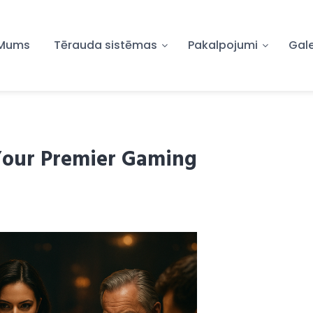
 Mums
Tērauda sistēmas
Pakalpojumi
Gale
 Your Premier Gaming