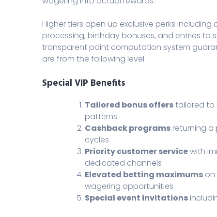
wagering into actual rewards.
Higher tiers open up exclusive perks includin
processing, birthday bonuses, and entries to 
transparent point computation system guaran
are from the following level.
Special VIP Benefits
Tailored bonus offers
tailored to
patterns
Cashback programs
returning a
cycles
Priority customer service
with im
dedicated channels
Elevated betting maximums
on 
wagering opportunities
Special event invitations
includi