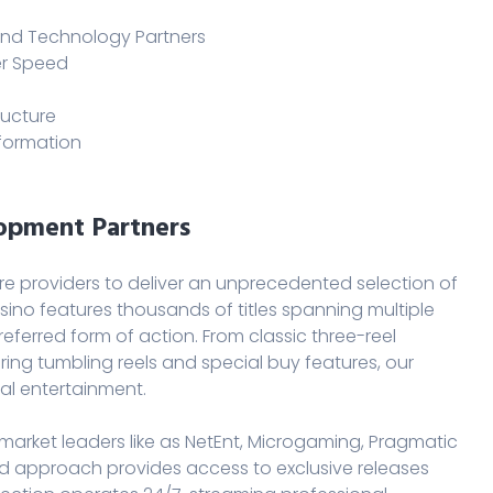
nd Technology Partners
er Speed
ructure
nformation
opment Partners
re providers to deliver an unprecedented selection of
asino
features thousands of titles spanning multiple
ferred form of action. From classic three-reel
ng tumbling reels and special buy features, our
ual entertainment.
 market leaders like as NetEnt, Microgaming, Pragmatic
d approach provides access to exclusive releases