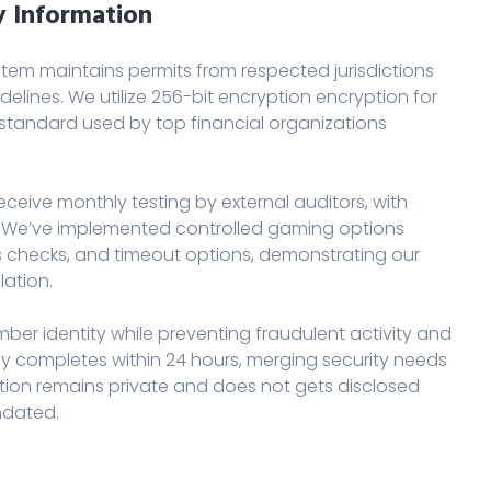
y Information
ystem maintains permits from respected jurisdictions
elines. We utilize 256-bit encryption encryption for
y standard used by top financial organizations
eive monthly testing by external auditors, with
ry. We’ve implemented controlled gaming options
ss checks, and timeout options, demonstrating our
ation.
er identity while preventing fraudulent activity and
ly completes within 24 hours, merging security needs
tion remains private and does not gets disclosed
ndated.