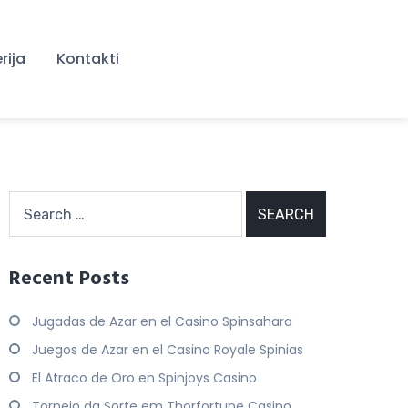
rija
Kontakti
Recent Posts
Jugadas de Azar en el Casino Spinsahara
Juegos de Azar en el Casino Royale Spinias
El Atraco de Oro en Spinjoys Casino
Torneio da Sorte em Thorfortune Casino