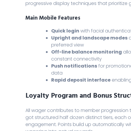
progressive display techniques that prioritiz
Main Mobile Features
Quick login
with facial authentica
Upright and landscape modes
a
preferred view
Off-line balance monitoring
all
constant connectivity
Push notifications
for promotiona
data
Rapid deposit interface
enabling
Loyalty Program and Bonus Struc
All wager contributes to member progression
got structured half dozen distinct tiers, each
engagement. Points build up automatically wi