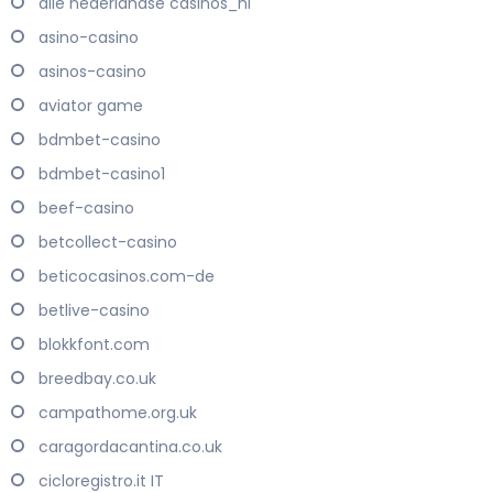
alle nederlandse casinos_nl
asino-casino
asinos-casino
aviator game
bdmbet-casino
bdmbet-casino1
beef-casino
betcollect-casino
beticocasinos.com-de
betlive-casino
blokkfont.com
breedbay.co.uk
campathome.org.uk
caragordacantina.co.uk
cicloregistro.it IT