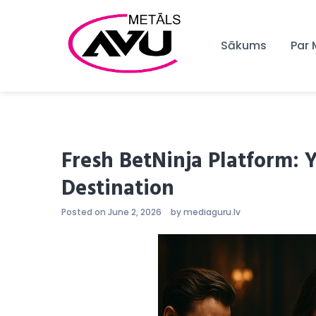
Sākums
Par
Fresh BetNinja Platform:
Destination
Posted on
June 2, 2026
by
mediaguru.lv