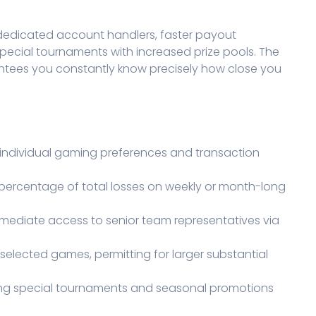
g dedicated account handlers, faster payout
special tournaments with increased prize pools. The
tees you constantly know precisely how close you
 individual gaming preferences and transaction
 percentage of total losses on weekly or month-long
mediate access to senior team representatives via
selected games, permitting for larger substantial
ng special tournaments and seasonal promotions