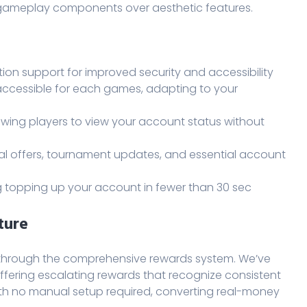
e gameplay components over aesthetic features.
tion support for improved security and accessibility
ccessible for each games, adapting to your
owing players to view your account status without
l offers, tournament updates, and essential account
 topping up your account in fewer than 30 sec
ture
 through the comprehensive rewards system. We’ve
 offering escalating rewards that recognize consistent
th no manual setup required, converting real-money