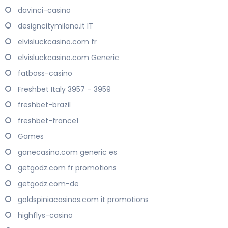
davinci-casino
designcitymilano.it IT
elvisluckcasino.com fr
elvisluckcasino.com Generic
fatboss-casino
Freshbet Italy 3957 – 3959
freshbet-brazil
freshbet-france1
Games
ganecasino.com generic es
getgodz.com fr promotions
getgodz.com-de
goldspiniacasinos.com it promotions
highflys-casino