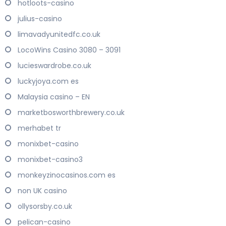
hotloots-casino
julius-casino
limavadyunitedfc.co.uk
LocoWins Casino 3080 – 3091
lucieswardrobe.co.uk
luckyjoya.com es
Malaysia casino – EN
marketbosworthbrewery.co.uk
merhabet tr
monixbet-casino
monixbet-casino3
monkeyzinocasinos.com es
non UK casino
ollysorsby.co.uk
pelican-casino