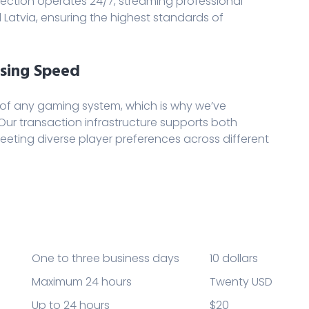
section operates 24/7, streaming professional
Latvia, ensuring the highest standards of
sing Speed
of any gaming system, which is why we’ve
ur transaction infrastructure supports both
eeting diverse player preferences across different
One to three business days
10 dollars
Maximum 24 hours
Twenty USD
Up to 24 hours
$20