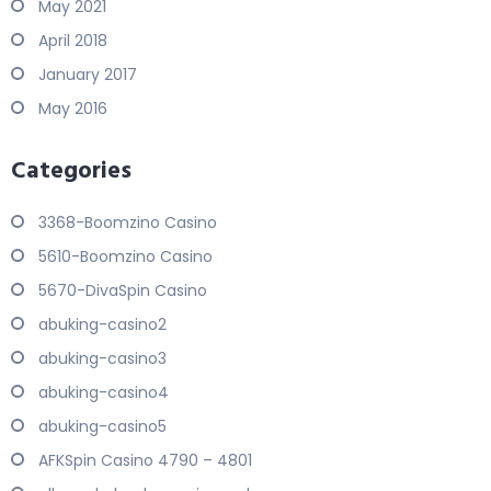
May 2021
April 2018
January 2017
May 2016
Categories
3368-Boomzino Casino
5610-Boomzino Casino
5670-DivaSpin Casino
abuking-casino2
abuking-casino3
abuking-casino4
abuking-casino5
AFKSpin Casino 4790 – 4801