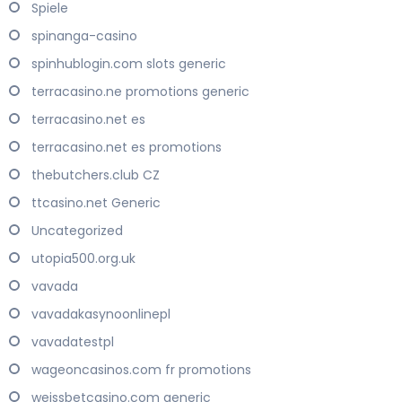
Spiele
spinanga-casino
spinhublogin.com slots generic
terracasino.ne promotions generic
terracasino.net es
terracasino.net es promotions
thebutchers.club CZ
ttcasino.net Generic
Uncategorized
utopia500.org.uk
vavada
vavadakasynoonlinepl
vavadatestpl
wageoncasinos.com fr promotions
weissbetcasino.com generic