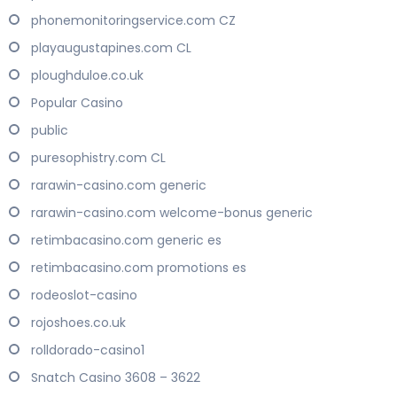
phonemonitoringservice.com CZ
playaugustapines.com CL
ploughduloe.co.uk
Popular Casino
public
puresophistry.com CL
rarawin-casino.com generic
rarawin-casino.com welcome-bonus generic
retimbacasino.com generic es
retimbacasino.com promotions es
rodeoslot-casino
rojoshoes.co.uk
rolldorado-casino1
Snatch Casino 3608 – 3622