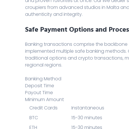
and proven favorites at once. Our live dealer 
croupiers from advanced studios in Malta and 
authenticity and integrity.
Safe Payment Options and Proces
Banking transactions comprise the backbone 
implemented multiple safe banking methods. O
traditional options and crypto transactions, m
regional regions.
Banking Method
Deposit Time
Payout Time
Minimum Amount
Credit Cards
Instantaneous
BTC
15-30 minutes
ETH
15-30 minutes