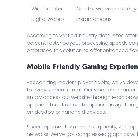
Wire Transfer
One to two business day
Digital Wallets
Instantaneous
According to verified industry data, sites of
percent faster payout processing speeds com
embraced this solution to offer enhanced flex
Mobile-Friendly Gaming Experie
Recognizing modern player habits, we’ve dev
to every screen format. Our smartphone inter
simply access our website through each brow
optimized controls and simplified navigation 
on desktop or handheld devices.
Speed optimization remains a priority, with op
networks. We’ve got compressed graphics with