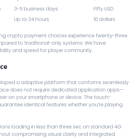
s
3-5 business days
Fifty USD
Up to 24 hours
10 dollars
fering crypto payment choices experience twenty-three
pared to traditional-only systems. We have
ibility and speed for player community.
nce
eloped a adaptive platform that conforms seamlessly
face does not require dedicated application apps—
ser on your smartphone or device. The touch-
guarantee identical features whether you’re playing
tions loading in less than three sec on standard 4G
out compromising visual clarity and integrated