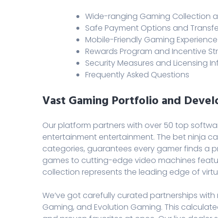
Wide-ranging Gaming Collection a
Safe Payment Options and Transf
Mobile-Friendly Gaming Experience
Rewards Program and Incentive St
Security Measures and Licensing I
Frequently Asked Questions
Vast Gaming Portfolio and Devel
Our platform partners with over 50 top softwa
entertainment entertainment. The
bet ninja c
categories, guarantees every gamer finds a pre
games to cutting-edge video machines featuri
collection represents the leading edge of virt
We’ve got carefully curated partnerships with
Gaming, and Evolution Gaming. This calculate