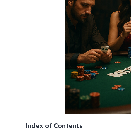
Index of Contents