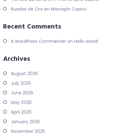
Ruedas de Oro en Morospin Casino
Recent Comments
A WordPress Commenter
on
Hello world!
Archives
August 2026
July 2026
June 2026
May 2026
April 2026
January 2026
November 2025