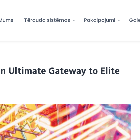
 Mums
Tērauda sistēmas
Pakalpojumi
Gale
n Ultimate Gateway to Elite