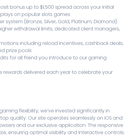
it bonus up to $1,500 spread across your initial
e plays on popular slots games
ier system (Bronze, Silver, Gold, Platinum, Diamond)
higher withdrawal limits, dedicated client managers,
motions including reload incentives, cashback deals,
ed prize pools
its for all friend you introduce to our gaming
se rewards delivered each year to celebrate your
g flexibility, we’ve invested significantly in
top quality. Our site operates seamlessly on iOS and
sers and our exclusive application. The responsive
e, ensuring optimal visibility and interactive controls.