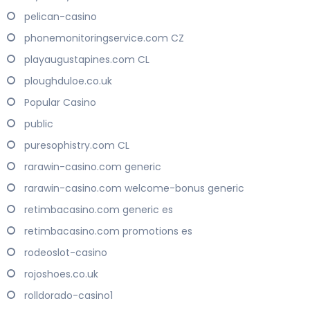
pelican-casino
phonemonitoringservice.com CZ
playaugustapines.com CL
ploughduloe.co.uk
Popular Casino
public
puresophistry.com CL
rarawin-casino.com generic
rarawin-casino.com welcome-bonus generic
retimbacasino.com generic es
retimbacasino.com promotions es
rodeoslot-casino
rojoshoes.co.uk
rolldorado-casino1