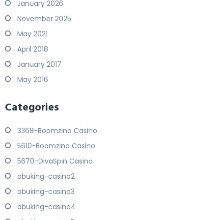
January 2026
November 2025
May 2021
April 2018
January 2017
May 2016
Categories
3368-Boomzino Casino
5610-Boomzino Casino
5670-DivaSpin Casino
abuking-casino2
abuking-casino3
abuking-casino4