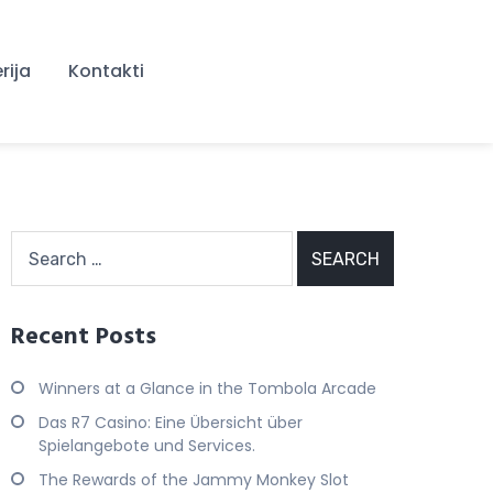
rija
Kontakti
Recent Posts
Winners at a Glance in the Tombola Arcade
Das R7 Casino: Eine Übersicht über
Spielangebote und Services.
The Rewards of the Jammy Monkey Slot