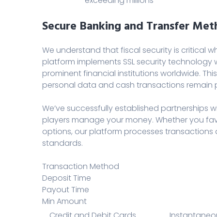
exceeding millions
Secure Banking and Transfer Met
We understand that fiscal security is critical
platform implements SSL security technology 
prominent financial institutions worldwide. Th
personal data and cash transactions remain 
We’ve successfully established partnerships wit
players manage your money. Whether you fav
options, our platform processes transactions 
standards.
Transaction Method
Deposit Time
Payout Time
Min Amount
Credit and Debit Cards
Instantaneo