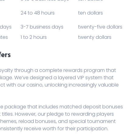
24 to 48 hours
ten dollars
 days
3-7 business days
twenty-five dollars
utes
1 to 2 hours
twenty dollars
fers
loyalty through a complete rewards program that
kage. We’ve designed a layered VIP system that
ct with our casino, unlocking increasingly valuable
ome package that includes matched deposit bonuses
titles. However, our pledge to rewarding players
schemes, reload bonuses, and special tournament
istently receive worth for their participation.