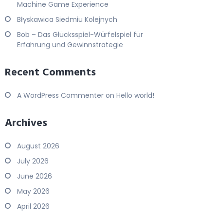
Machine Game Experience
Błyskawica Siedmiu Kolejnych
Bob – Das Glücksspiel-Würfelspiel für
Erfahrung und Gewinnstrategie
Recent Comments
A WordPress Commenter
on
Hello world!
Archives
August 2026
July 2026
June 2026
May 2026
April 2026