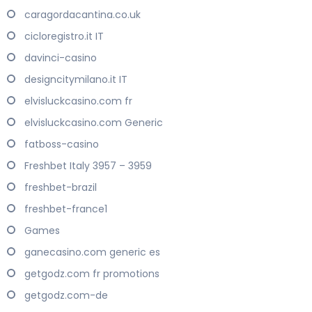
caragordacantina.co.uk
cicloregistro.it IT
davinci-casino
designcitymilano.it IT
elvisluckcasino.com fr
elvisluckcasino.com Generic
fatboss-casino
Freshbet Italy 3957 – 3959
freshbet-brazil
freshbet-france1
Games
ganecasino.com generic es
getgodz.com fr promotions
getgodz.com-de