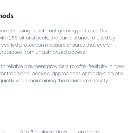
hods
 when choosing an internet gaming platform. Our
with 256 bit protocols, the same standard used by
is verified protection measure ensures that every
protected from unauthorized access.
h reliable payment providers to offer flexibility in how
or traditional banking approaches or modern crypto
quickly while maintaining the maximum security
us
3 to 5 business days
ten dollars