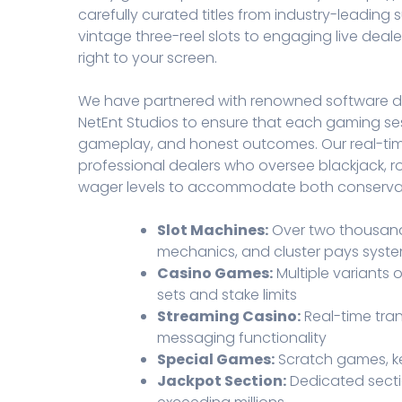
carefully curated titles from industry-leading
vintage three-reel slots to engaging live dea
right to your screen.
We have partnered with renowned software dev
NetEnt Studios to ensure that each gaming se
gameplay, and honest outcomes. Our real-time
professional dealers who oversee blackjack, r
wager levels to accommodate both conservat
Slot Machines:
Over two thousand
mechanics, and cluster pays syst
Casino Games:
Multiple variants o
sets and stake limits
Streaming Casino:
Real-time tran
messaging functionality
Special Games:
Scratch games, ken
Jackpot Section:
Dedicated secti