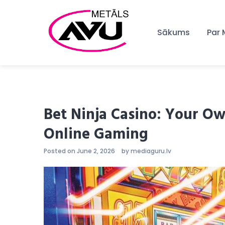
Sākums
Par
Bet Ninja Casino: Your Ow
Online Gaming
Posted on
June 2, 2026
by
mediaguru.lv