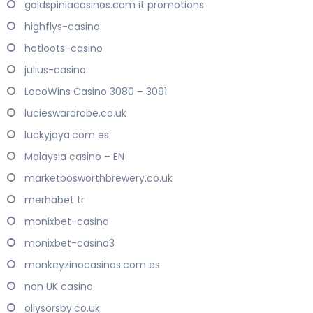
goldspiniacasinos.com it promotions
highflys-casino
hotloots-casino
julius-casino
LocoWins Casino 3080 – 3091
lucieswardrobe.co.uk
luckyjoya.com es
Malaysia casino – EN
marketbosworthbrewery.co.uk
merhabet tr
monixbet-casino
monixbet-casino3
monkeyzinocasinos.com es
non UK casino
ollysorsby.co.uk