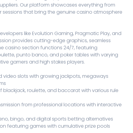
 suppliers. Our platform showcases everything from
ler sessions that bring the genuine casino atmosphere
elopers like Evolution Gaming, Pragmatic Play, and
ssion provides cutting-edge graphics, seamless
 casino section functions 24/7, featuring
oulette, punto banco, and poker tables with varying
ive gamers and high stakes players.
 video slots with growing jackpots, megaways
ems
f blackjack, roulette, and baccarat with various rule
smission from professional locations with interactive
o, bingo, and digital sports betting alternatives
on featuring games with cumulative prize pools