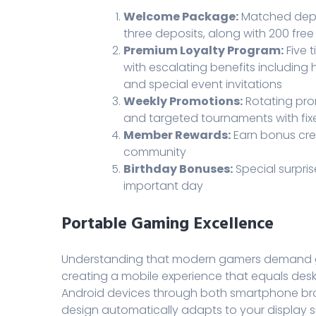
Welcome Package:
Matched depos
three deposits, along with 200 fre
Premium Loyalty Program:
Five t
with escalating benefits including 
and special event invitations
Weekly Promotions:
Rotating pro
and targeted tournaments with fix
Member Rewards:
Earn bonus cred
community
Birthday Bonuses:
Special surpri
important day
Portable Gaming Excellence
Understanding that modern gamers demand gamin
creating a mobile experience that equals desk
Android devices through both smartphone brow
design automatically adapts to your display siz