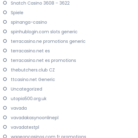
Snatch Casino 3608 – 3622
Spiele
spinanga-casino
spinhublogin.com slots generic
terracasino.ne promotions generic
terracasino.net es
terracasino.net es promotions
thebutchers.club CZ
ttcasino.net Generic
Uncategorized
utopia500.org.uk
vavada
vavadakasynoonlinepl
vavadatestpl
wageoncasinos.com fr promotions