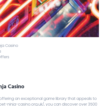
nja Casino
s
ffers
nja Casino
 offering an exceptional game library that appeals to
bet-ninja-casino.org.uk/
, you can discover over 3500