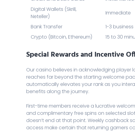
Digital Wallets (Skrill,
Immediate
Neteller)
Bank Transfer
1-3 business
Crypto (Bitcoin, Ethereum)
15 to 30 min
Special Rewards and Incentive Of
Our casino believes in acknowledging player 
reaches far beyond the starting welcome pac
automatically elevates your rank as you intera
benefits along the journey.
First-time members receive a lucrative welc
and complimentary free spins on selected slot 
doesn’t end at that point. Weekly cashback 
access make certain that returning gamers cons