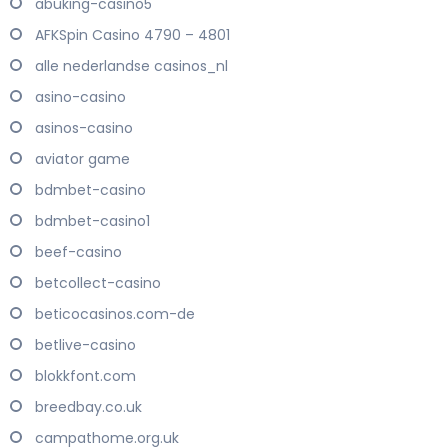
abuking-casino5
AFKSpin Casino 4790 – 4801
alle nederlandse casinos_nl
asino-casino
asinos-casino
aviator game
bdmbet-casino
bdmbet-casino1
beef-casino
betcollect-casino
beticocasinos.com-de
betlive-casino
blokkfont.com
breedbay.co.uk
campathome.org.uk