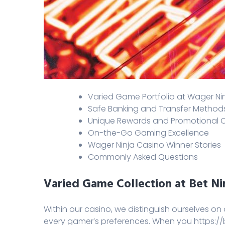
Varied Game Portfolio at Wager Ni
Safe Banking and Transfer Method
Unique Rewards and Promotional O
On-the-Go Gaming Excellence
Wager Ninja Casino Winner Stories
Commonly Asked Questions
Varied Game Collection at Bet Ni
Within our casino, we distinguish ourselves on
every gamer’s preferences. When you
https://