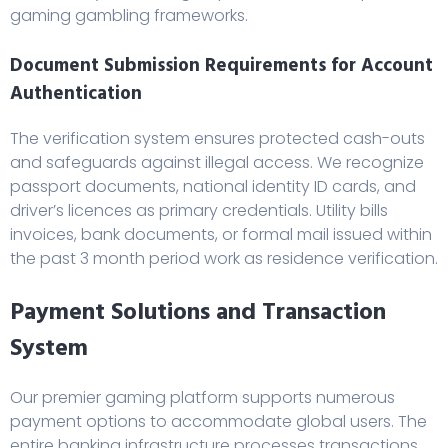
gaming gambling frameworks.
Document Submission Requirements for Account
Authentication
The verification system ensures protected cash-outs
and safeguards against illegal access. We recognize
passport documents, national identity ID cards, and
driver’s licences as primary credentials. Utility bills
invoices, bank documents, or formal mail issued within
the past 3 month period work as residence verification.
Payment Solutions and Transaction
System
Our premier gaming platform supports numerous
payment options to accommodate global users. The
entire banking infrastructure processes transactions