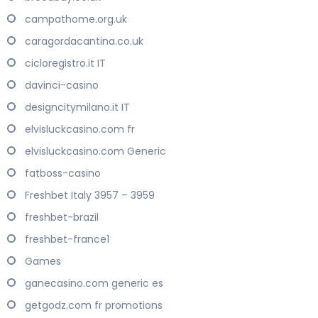
campathome.org.uk
caragordacantina.co.uk
cicloregistro.it IT
davinci-casino
designcitymilano.it IT
elvisluckcasino.com fr
elvisluckcasino.com Generic
fatboss-casino
Freshbet Italy 3957 – 3959
freshbet-brazil
freshbet-france1
Games
ganecasino.com generic es
getgodz.com fr promotions