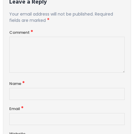
Leave a Reply
Your email address will not be published.
Required
*
fields are marked
*
Comment
*
Name
*
Email
Website