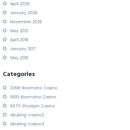
April 2026
January 2026
November 2025
May 2021
April 2018
January 2017
May 2016
Categories
3368-Boomzino Casino
5610-Boomzino Casino
5670-DivaSpin Casino
abuking-casino2
abuking-casino3