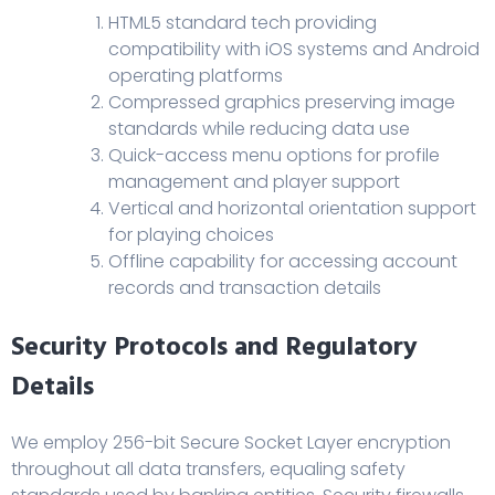
HTML5 standard tech providing
compatibility with iOS systems and Android
operating platforms
Compressed graphics preserving image
standards while reducing data use
Quick-access menu options for profile
management and player support
Vertical and horizontal orientation support
for playing choices
Offline capability for accessing account
records and transaction details
Security Protocols and Regulatory
Details
We employ 256-bit Secure Socket Layer encryption
throughout all data transfers, equaling safety