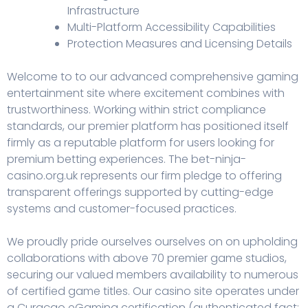
Infrastructure
Multi-Platform Accessibility Capabilities
Protection Measures and Licensing Details
Welcome to to our advanced comprehensive gaming
entertainment site where excitement combines with
trustworthiness. Working within strict compliance
standards, our premier platform has positioned itself
firmly as a reputable platform for users looking for
premium betting experiences. The
bet-ninja-
casino.org.uk
represents our firm pledge to offering
transparent offerings supported by cutting-edge
systems and customer-focused practices.
We proudly pride ourselves ourselves on on upholding
collaborations with above 70 premier game studios,
securing our valued members availability to numerous
of certified game titles. Our casino site operates under
a Curaçao eGaming certification (authenticated fact: