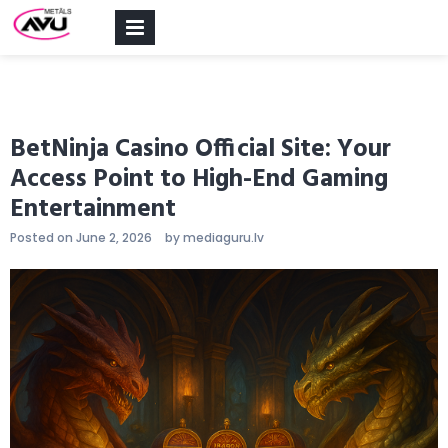
PRIMARY
MENU
BetNinja Casino Official Site: Your
Access Point to High-End Gaming
Entertainment
Posted on
June 2, 2026
by
mediaguru.lv