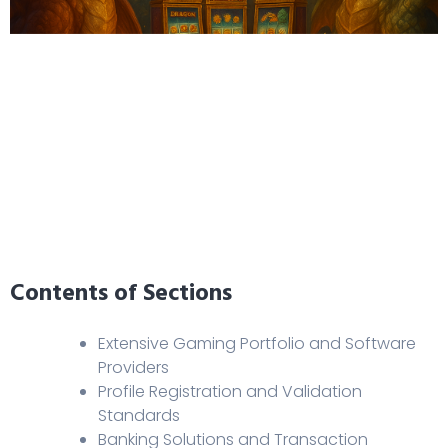
Contents of Sections
Extensive Gaming Portfolio and Software
Providers
Profile Registration and Validation
Standards
Banking Solutions and Transaction