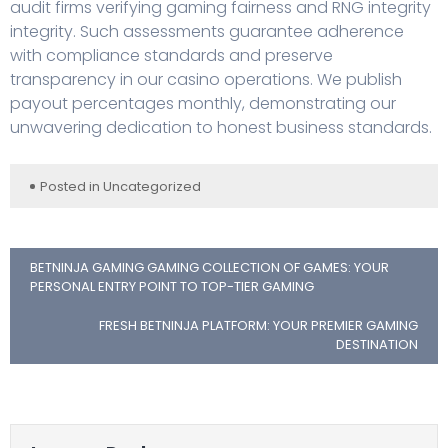
audit firms verifying gaming fairness and RNG integrity
integrity. Such assessments guarantee adherence
with compliance standards and preserve
transparency in our casino operations. We publish
payout percentages monthly, demonstrating our
unwavering dedication to honest business standards.
Posted in
Uncategorized
BETNINJA GAMING GAMING COLLECTION OF GAMES: YOUR
PERSONAL ENTRY POINT TO TOP-TIER GAMING
FRESH BETNINJA PLATFORM: YOUR PREMIER GAMING
DESTINATION