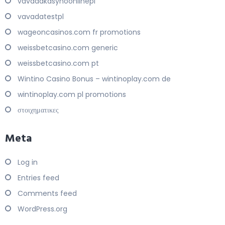
vavadakasynoonlinepl
vavadatestpl
wageoncasinos.com fr promotions
weissbetcasino.com generic
weissbetcasino.com pt
Wintino Casino Bonus – wintinoplay.com de
wintinoplay.com pl promotions
στοιχηματικες
Meta
Log in
Entries feed
Comments feed
WordPress.org