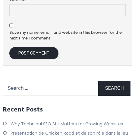
Save my name, email, and website in this browser for the
next time I comment.
Recent Posts
Why Technical SEO Still Matters for Growing Websites
Présentation de Chicken Road et de son rôle dans le jeu