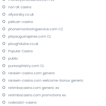
non UK casino
ollysorsby.co.uk
pelican-casino
phonemonitoringservice.com CZ
playaugustapines.com CL
ploughduloe.co.uk
Popular Casino
public
puresophistry.com CL
rarawin-casino.com generic
rarawin-casino.com welcome-bonus generic
retimbacasino.com generic es
retimbacasino.com promotions es
rodeoslot-casino