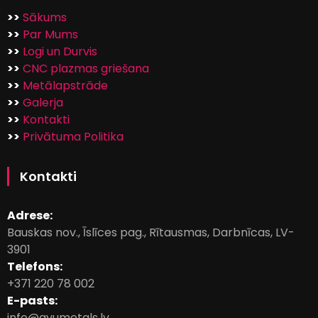
>>
Sākums
>>
Par Mums
>>
Logi un Durvis
>>
CNC plazmas griešana
>>
Metālapstrāde
>>
Galerja
>>
Kontakti
>>
Privātuma Politika
Kontakti
Adrese:
Bauskas nov., Īslīces pag., Rītausmas, Darbnīcas, LV-
3901
Telefons:
+371 220 78 002
E-pasts:
info@avumetals.lv