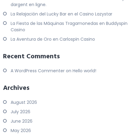
dargent en ligne.
La Relajación del Lucky Bar en el Casino Lazystar
La Fiesta de las Máquinas Tragamonedas en Buddyspin
Casino
La Aventura de Oro en Carlospin Casino
Recent Comments
A WordPress Commenter
on
Hello world!
Archives
August 2026
July 2026
June 2026
May 2026