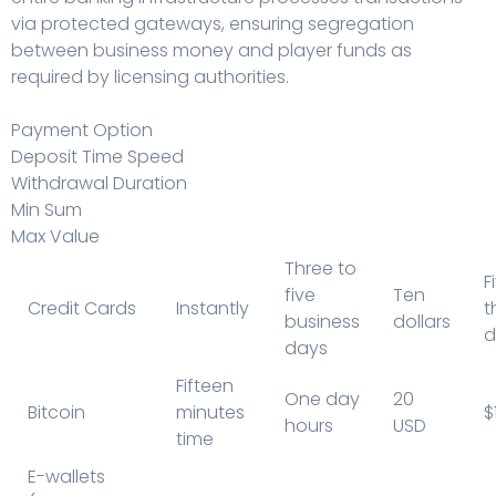
via protected gateways, ensuring segregation
between business money and player funds as
required by licensing authorities.
Payment Option
Deposit Time Speed
Withdrawal Duration
Min Sum
Max Value
Three to
F
five
Ten
Credit Cards
Instantly
t
business
dollars
d
days
Fifteen
One day
20
Bitcoin
minutes
$
hours
USD
time
E-wallets