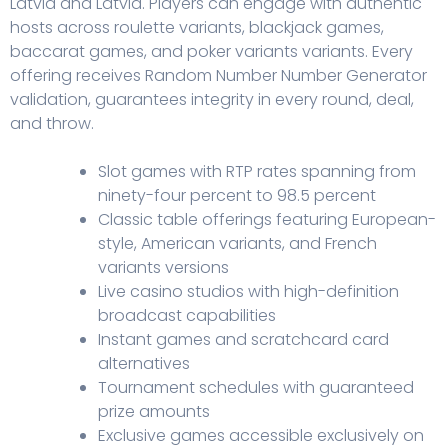
Latvia and Latvia. Players can engage with authentic
hosts across roulette variants, blackjack games,
baccarat games, and poker variants variants. Every
offering receives Random Number Number Generator
validation, guarantees integrity in every round, deal,
and throw.
Slot games with RTP rates spanning from
ninety-four percent to 98.5 percent
Classic table offerings featuring European-
style, American variants, and French
variants versions
Live casino studios with high-definition
broadcast capabilities
Instant games and scratchcard card
alternatives
Tournament schedules with guaranteed
prize amounts
Exclusive games accessible exclusively on