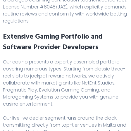
License Number #8048/JAZ), which explicitly demands
routine reviews and conformity with worldwide betting
regulations.
Extensive Gaming Portfolio and
Software Provider Developers
Our casino presents a expertly assembled portfolio
covering numerous types. Starting from classic three-
reel slots to jackpot reward networks, we actively
collaborate with market giants like NetEnt Studios,
Pragmatic Play, Evolution Gaming Gaming, and
Microgaming Systems to provide you with genuine
casino entertainment.
Our live live dealer segment runs around the clock,
transmitting directly from top-tier venues in Malta and