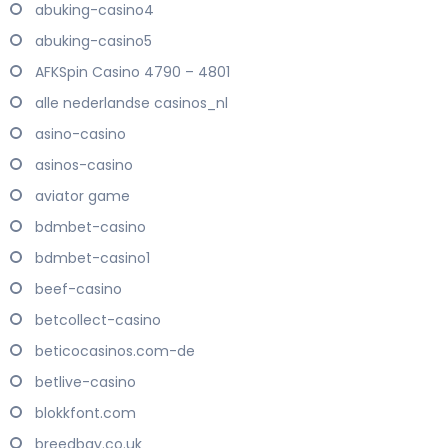
abuking-casino4
abuking-casino5
AFKSpin Casino 4790 – 4801
alle nederlandse casinos_nl
asino-casino
asinos-casino
aviator game
bdmbet-casino
bdmbet-casino1
beef-casino
betcollect-casino
beticocasinos.com-de
betlive-casino
blokkfont.com
breedbay.co.uk