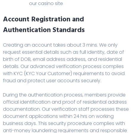
our casino site
Account Registration and
Authentication Standards
Creating an account takes about 3 mins. We only
request essential details such as full identity, date of
birth of DOB, email address address, and residential
details. Our advanced verification process complies
with KYC (KYC Your Customer) requirements to avoid
fraud and protect user accounts securely.
During the authentication process, members provide
official identification and proof of residential address
documentation. Our verification staff processes these
document applications within 24 hrs on working
business days. This security procedure complies with
anti-money laundering requirements and responsible