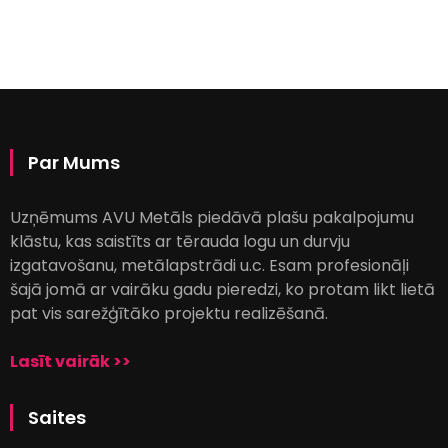
Par Mums
Uzņēmums AVU Metāls piedāvā plašu pakalpojumu
klāstu, kas saistīts ar tērauda logu un durvju
izgatavošanu, metālapstrādi u.c. Esam profesionāļi
šajā jomā ar vairāku gadu pieredzi, ko protam likt lietā
pat vis sarežģītāko projektu realizēšanā.
Lasīt vairāk >>
Saites