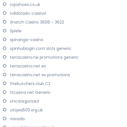
rojoshoes.co.uk
rolldorado-casino1
Snatch Casino 3608 – 3622
Spiele
spinanga-casino
spinhublogin.com slots generic
terracasino.ne promotions generic
terracasino.net es
terracasino.net es promotions
thebutchers.club CZ
ttcasino.net Generic
Uncategorized
utopia500.org.uk
vavada