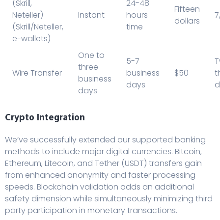
(Skrill,
24-48
Fifteen
Neteller)
Instant
hours
7
dollars
(Skrill/Neteller,
time
e-wallets)
One to
5-7
T
three
Wire Transfer
business
$50
t
business
days
d
days
Crypto Integration
We’ve successfully extended our supported banking
methods to include major digital currencies. Bitcoin,
Ethereum, Litecoin, and Tether (USDT) transfers gain
from enhanced anonymity and faster processing
speeds. Blockchain validation adds an additional
safety dimension while simultaneously minimizing third
party participation in monetary transactions.