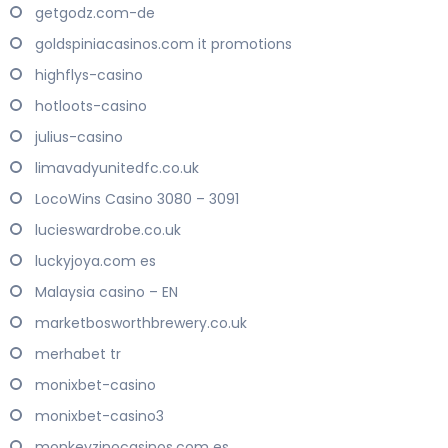
getgodz.com-de
goldspiniacasinos.com it promotions
highflys-casino
hotloots-casino
julius-casino
limavadyunitedfc.co.uk
LocoWins Casino 3080 – 3091
lucieswardrobe.co.uk
luckyjoya.com es
Malaysia casino – EN
marketbosworthbrewery.co.uk
merhabet tr
monixbet-casino
monixbet-casino3
monkeyzinocasinos.com es