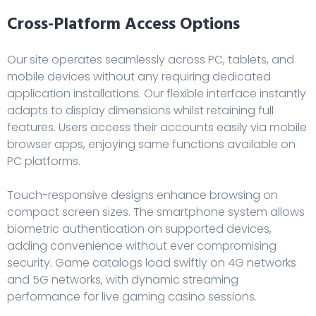
Cross-Platform Access Options
Our site operates seamlessly across PC, tablets, and
mobile devices without any requiring dedicated
application installations. Our flexible interface instantly
adapts to display dimensions whilst retaining full
features. Users access their accounts easily via mobile
browser apps, enjoying same functions available on
PC platforms.
Touch-responsive designs enhance browsing on
compact screen sizes. The smartphone system allows
biometric authentication on supported devices,
adding convenience without ever compromising
security. Game catalogs load swiftly on 4G networks
and 5G networks, with dynamic streaming
performance for live gaming casino sessions.