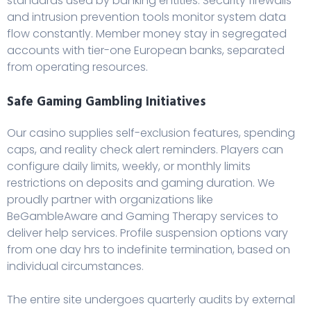
standards used by banking entities. Security firewalls
and intrusion prevention tools monitor system data
flow constantly. Member money stay in segregated
accounts with tier-one European banks, separated
from operating resources.
Safe Gaming Gambling Initiatives
Our casino supplies self-exclusion features, spending
caps, and reality check alert reminders. Players can
configure daily limits, weekly, or monthly limits
restrictions on deposits and gaming duration. We
proudly partner with organizations like
BeGambleAware and Gaming Therapy services to
deliver help services. Profile suspension options vary
from one day hrs to indefinite termination, based on
individual circumstances.
The entire site undergoes quarterly audits by external