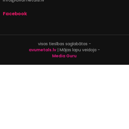
Facebook
visas tiesības saglabātas -
avumetals.lv
| Mājas lapu veidoja -
Media Guru