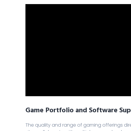
Game Portfolio and Software Sup
The quality and range of gaming offerings dire