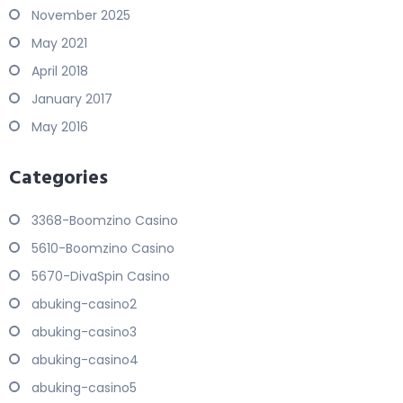
November 2025
May 2021
April 2018
January 2017
May 2016
Categories
3368-Boomzino Casino
5610-Boomzino Casino
5670-DivaSpin Casino
abuking-casino2
abuking-casino3
abuking-casino4
abuking-casino5