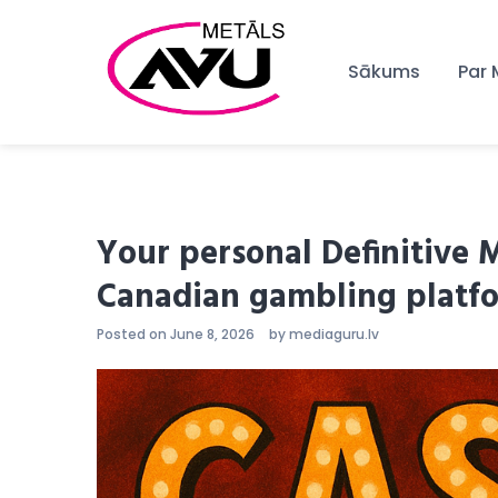
Sākums
Par
Your personal Definitive 
Canadian gambling platf
Posted on
June 8, 2026
by
mediaguru.lv