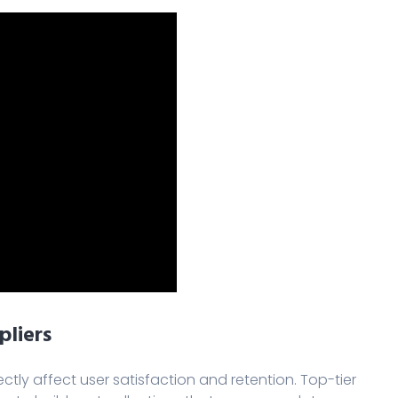
pliers
ctly affect user satisfaction and retention. Top-tier