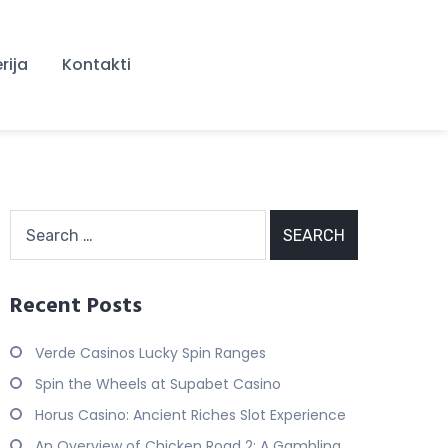
rija
Kontakti
Recent Posts
Verde Casinos Lucky Spin Ranges
Spin the Wheels at Supabet Casino
Horus Casino: Ancient Riches Slot Experience
An Overview of Chicken Road 2: A Gambling