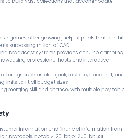
ers to build vast collections that accommodate
ese games offer growing jackpot pools that can hit
uts surpassing million of CAD
ing broadcast systems provides genuine gambling
showcasing professional hosts and interactive
offerings such as blackjack, roulette, baccarat, and
limits to fit all budget sizes
ng merging skill and chance, with multiple pay table
ety
customer information and financial information from
on protocols, notably 128-bit or 256-bit SSL