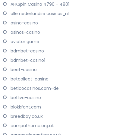
AFKSpin Casino 4790 – 4801
alle nederlandse casinos_nl
asino-casino
asinos-casino
aviator game
bdmbet-casino
bdmbet-casino1
beef-casino
betcollect-casino
beticocasinos.com-de
betlive-casino
blokkfont.com
breedbay.co.uk
campathome.org.uk