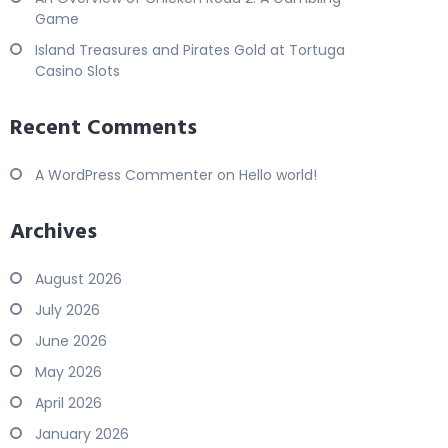
Game
Island Treasures and Pirates Gold at Tortuga
Casino Slots
Recent Comments
A WordPress Commenter
on
Hello world!
Archives
August 2026
July 2026
June 2026
May 2026
April 2026
January 2026