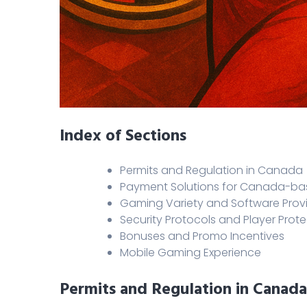
Index of Sections
Permits and Regulation in Canada
Payment Solutions for Canada-ba
Gaming Variety and Software Prov
Security Protocols and Player Prote
Bonuses and Promo Incentives
Mobile Gaming Experience
Permits and Regulation in Canada