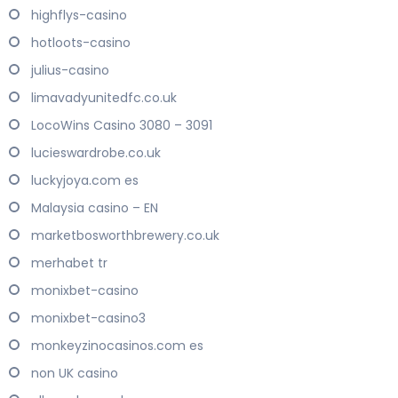
highflys-casino
hotloots-casino
julius-casino
limavadyunitedfc.co.uk
LocoWins Casino 3080 – 3091
lucieswardrobe.co.uk
luckyjoya.com es
Malaysia casino – EN
marketbosworthbrewery.co.uk
merhabet tr
monixbet-casino
monixbet-casino3
monkeyzinocasinos.com es
non UK casino