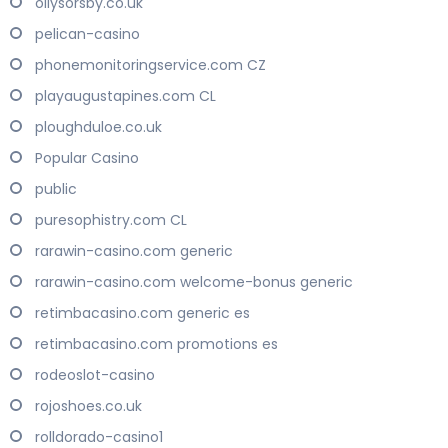
ollysorsby.co.uk
pelican-casino
phonemonitoringservice.com CZ
playaugustapines.com CL
ploughduloe.co.uk
Popular Casino
public
puresophistry.com CL
rarawin-casino.com generic
rarawin-casino.com welcome-bonus generic
retimbacasino.com generic es
retimbacasino.com promotions es
rodeoslot-casino
rojoshoes.co.uk
rolldorado-casino1