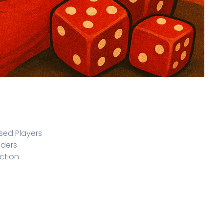
sed Players
iders
ction