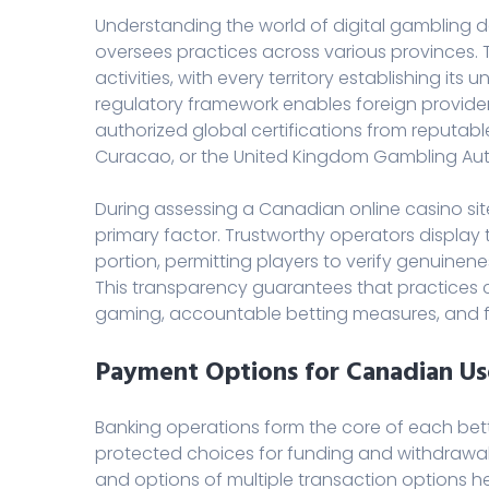
Understanding the world of digital gambling
oversees practices across various provinces. 
activities, with every territory establishing its
regulatory framework enables foreign provid
authorized global certifications from reputabl
Curacao, or the United Kingdom Gambling Auth
During assessing a
Canadian online casino sit
primary factor. Trustworthy operators display 
portion, permitting players to verify genuinene
This transparency guarantees that practices 
gaming, accountable betting measures, and f
Payment Options for Canadian Us
Banking operations form the core of each bett
protected choices for funding and withdrawal
and options of multiple transaction options 