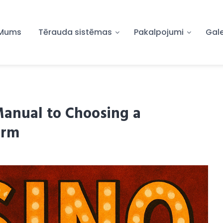
 Mums
Tērauda sistēmas
Pakalpojumi
Gale
Manual to Choosing a
orm