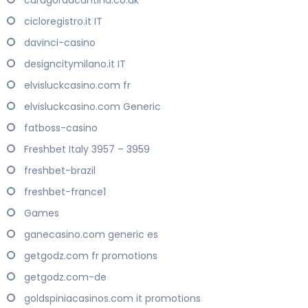
caragordacantina.co.uk
cicloregistro.it IT
davinci-casino
designcitymilano.it IT
elvisluckcasino.com fr
elvisluckcasino.com Generic
fatboss-casino
Freshbet Italy 3957 – 3959
freshbet-brazil
freshbet-france1
Games
ganecasino.com generic es
getgodz.com fr promotions
getgodz.com-de
goldspiniacasinos.com it promotions