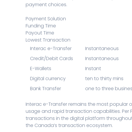
payment choices.
Payment Solution
Funding Time
Payout Time
Lowest Transaction
Interac e-Transfer
Instantaneous
Credit/Debit Cards
Instantaneous
E-Wallets
Instant
Digital currency
ten to thirty mins
Bank Transfer
one to three busine
Interac e-Transfer remains the most popular 
usage and rapid transaction capabilities. Per
transactions in the digital platform throughou
the Canada’s transaction ecosystem.