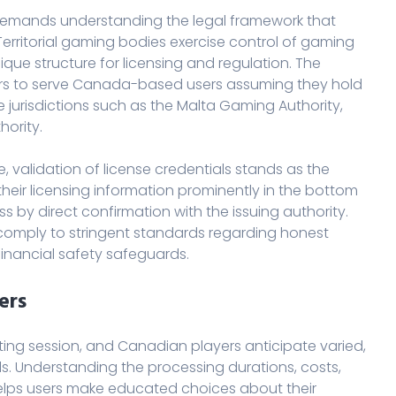
 demands understanding the legal framework that
Territorial gaming bodies exercise control of gaming
 unique structure for licensing and regulation. The
ers to serve Canada-based users assuming they hold
e jurisdictions such as the Malta Gaming Authority,
ority.
e
, validation of license credentials stands as the
their licensing information prominently in the bottom
ss by direct confirmation with the issuing authority.
comply to stringent standards regarding honest
inancial safety safeguards.
ers
ing session, and Canadian players anticipate varied,
s. Understanding the processing durations, costs,
helps users make educated choices about their