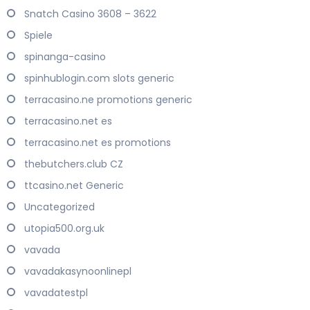
Snatch Casino 3608 – 3622
Spiele
spinanga-casino
spinhublogin.com slots generic
terracasino.ne promotions generic
terracasino.net es
terracasino.net es promotions
thebutchers.club CZ
ttcasino.net Generic
Uncategorized
utopia500.org.uk
vavada
vavadakasynoonlinepl
vavadatestpl