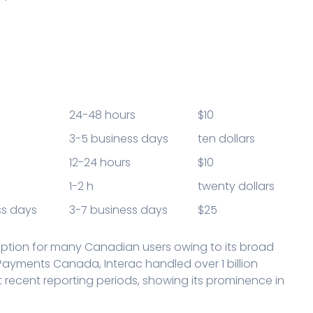
24-48 hours
$10
3-5 business days
ten dollars
12-24 hours
$10
1-2 h
twenty dollars
ss days
3-7 business days
$25
option for many Canadian users owing to its broad
 Payments Canada, Interac handled over 1 billion
t recent reporting periods, showing its prominence in