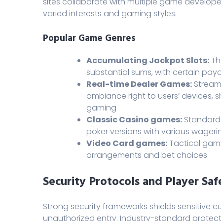
sites collaborate with multiple game develop
varied interests and gaming styles.
Popular Game Genres
Accumulating Jackpot Slots:
Th
substantial sums, with certain payo
Real-time Dealer Games:
Stream
ambiance right to users’ devices, 
gaming
Classic Casino games:
Standard 
poker versions with various wagering 
Video Card games:
Tactical gami
arrangements and bet choices
Security Protocols and Player Saf
Strong security frameworks shields sensitive 
unauthorized entry. Industry-standard protecti