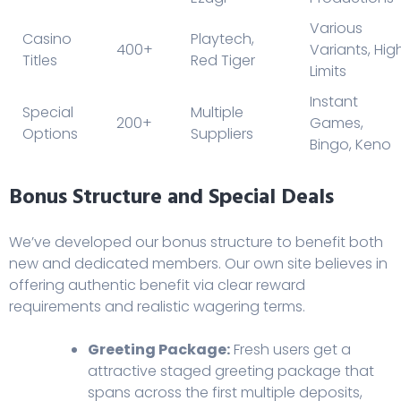
Various
Casino
Playtech,
400+
Variants, Hig
Titles
Red Tiger
Limits
Instant
Special
Multiple
200+
Games,
Options
Suppliers
Bingo, Keno
Bonus Structure and Special Deals
We’ve developed our bonus structure to benefit both
new and dedicated members. Our own site believes in
offering authentic benefit via clear reward
requirements and realistic wagering terms.
Greeting Package:
Fresh users get a
attractive staged greeting package that
spans across the first multiple deposits,