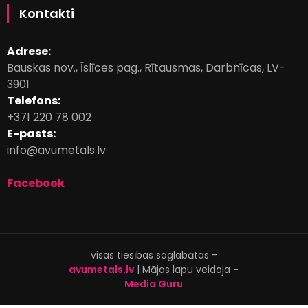
Kontakti
Adrese:
Bauskas nov., Īslīces pag., Rītausmas, Darbnīcas, LV-
3901
Telefons:
+371 220 78 002
E-pasts:
info@avumetals.lv
Facebook
visas tiesības saglabātas -
avumetals.lv
| Mājas lapu veidoja -
Media Guru