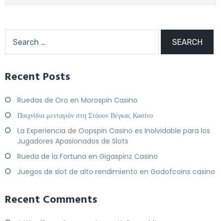
Recent Posts
Ruedas de Oro en Morospin Casino
Παιχνίδια μενταγιόν στη Στόουν Βέγκας Κασίνο
La Experiencia de Oopspin Casino es Inolvidable para los
Jugadores Apasionados de Slots
Rueda de la Fortuna en Gigaspinz Casino
Juegos de slot de alto rendimiento en Godofcoins casino
Recent Comments