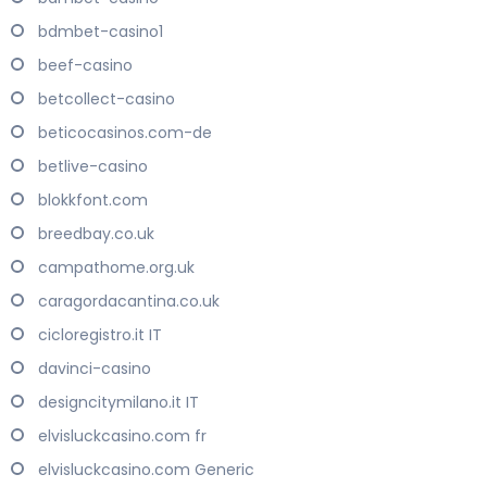
bdmbet-casino1
beef-casino
betcollect-casino
beticocasinos.com-de
betlive-casino
blokkfont.com
breedbay.co.uk
campathome.org.uk
caragordacantina.co.uk
cicloregistro.it IT
davinci-casino
designcitymilano.it IT
elvisluckcasino.com fr
elvisluckcasino.com Generic