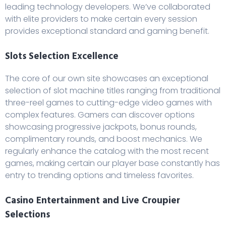
leading technology developers. We’ve collaborated
with elite providers to make certain every session
provides exceptional standard and gaming benefit.
Slots Selection Excellence
The core of our own site showcases an exceptional
selection of slot machine titles ranging from traditional
three-reel games to cutting-edge video games with
complex features. Gamers can discover options
showcasing progressive jackpots, bonus rounds,
complimentary rounds, and boost mechanics. We
regularly enhance the catalog with the most recent
games, making certain our player base constantly has
entry to trending options and timeless favorites.
Casino Entertainment and Live Croupier
Selections