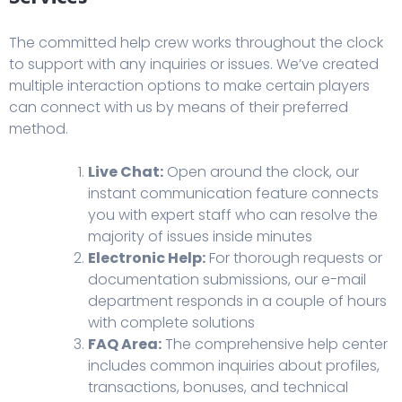
The committed help crew works throughout the clock
to support with any inquiries or issues. We’ve created
multiple interaction options to make certain players
can connect with us by means of their preferred
method.
Live Chat:
Open around the clock, our
instant communication feature connects
you with expert staff who can resolve the
majority of issues inside minutes
Electronic Help:
For thorough requests or
documentation submissions, our e-mail
department responds in a couple of hours
with complete solutions
FAQ Area:
The comprehensive help center
includes common inquiries about profiles,
transactions, bonuses, and technical