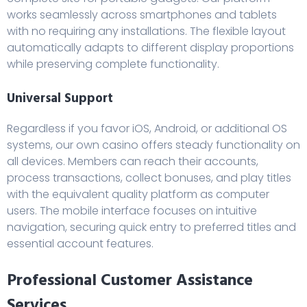
works seamlessly across smartphones and tablets
with no requiring any installations. The flexible layout
automatically adapts to different display proportions
while preserving complete functionality.
Universal Support
Regardless if you favor iOS, Android, or additional OS
systems, our own casino offers steady functionality on
all devices. Members can reach their accounts,
process transactions, collect bonuses, and play titles
with the equivalent quality platform as computer
users. The mobile interface focuses on intuitive
navigation, securing quick entry to preferred titles and
essential account features.
Professional Customer Assistance
Services