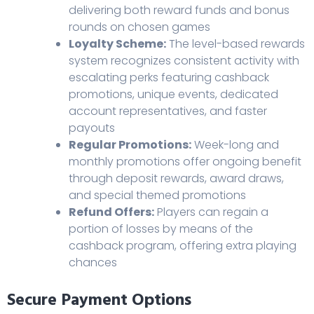
delivering both reward funds and bonus
rounds on chosen games
Loyalty Scheme:
The level-based rewards
system recognizes consistent activity with
escalating perks featuring cashback
promotions, unique events, dedicated
account representatives, and faster
payouts
Regular Promotions:
Week-long and
monthly promotions offer ongoing benefit
through deposit rewards, award draws,
and special themed promotions
Refund Offers:
Players can regain a
portion of losses by means of the
cashback program, offering extra playing
chances
Secure Payment Options