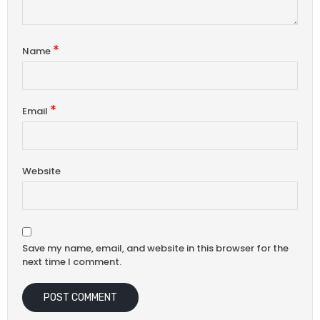
*
Name
*
Email
Website
Save my name, email, and website in this browser for the
next time I comment.