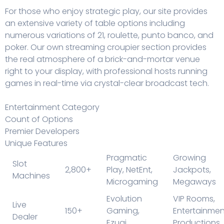
For those who enjoy strategic play, our site provides
an extensive variety of table options including
numerous variations of 21, roulette, punto banco, and
poker. Our own streaming croupier section provides
the real atmosphere of a brick-and-mortar venue
right to your display, with professional hosts running
games in real-time via crystal-clear broadcast tech.
Entertainment Category
Count of Options
Premier Developers
Unique Features
Pragmatic
Growing
Slot
2,800+
Play, NetEnt,
Jackpots,
Machines
Microgaming
Megaways
Evolution
VIP Rooms,
Live
150+
Gaming,
Entertainmen
Dealer
Ezugi
Productions