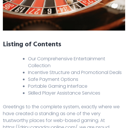
Listing of Contents
Our Comprehensive Entertainment
Collection
Incentive Structure and Promotional Deals
Safe Payment Options
Portable Gaming Interface
Skilled Player Assistance Services
Greetings to the complete system, exactly where we
have created a standing as one of the very
trustworthy places for web-based gaming. At
https://drip-canada-online.com/
, we are proud