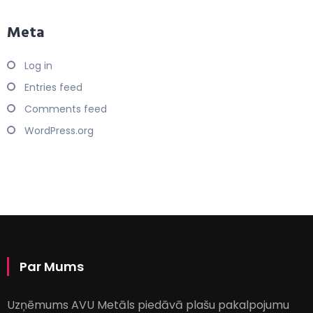
Meta
Log in
Entries feed
Comments feed
WordPress.org
Par Mums
Uzņēmums AVU Metāls piedāvā plašu pakalpojumu