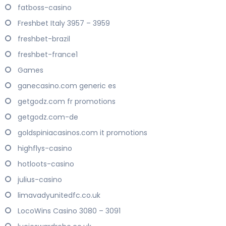
fatboss-casino
Freshbet Italy 3957 – 3959
freshbet-brazil
freshbet-france1
Games
ganecasino.com generic es
getgodz.com fr promotions
getgodz.com-de
goldspiniacasinos.com it promotions
highflys-casino
hotloots-casino
julius-casino
limavadyunitedfc.co.uk
LocoWins Casino 3080 – 3091