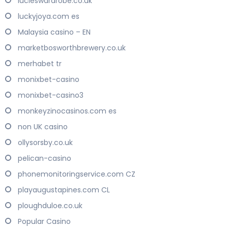
lucieswardrobe.co.uk
luckyjoya.com es
Malaysia casino – EN
marketbosworthbrewery.co.uk
merhabet tr
monixbet-casino
monixbet-casino3
monkeyzinocasinos.com es
non UK casino
ollysorsby.co.uk
pelican-casino
phonemonitoringservice.com CZ
playaugustapines.com CL
ploughduloe.co.uk
Popular Casino