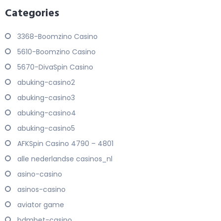
Categories
3368-Boomzino Casino
5610-Boomzino Casino
5670-DivaSpin Casino
abuking-casino2
abuking-casino3
abuking-casino4
abuking-casino5
AFKSpin Casino 4790 – 4801
alle nederlandse casinos_nl
asino-casino
asinos-casino
aviator game
bdmbet-casino