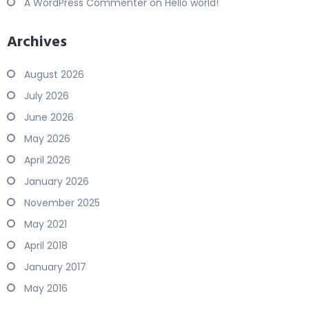
A WordPress Commenter
on
Hello world!
Archives
August 2026
July 2026
June 2026
May 2026
April 2026
January 2026
November 2025
May 2021
April 2018
January 2017
May 2016