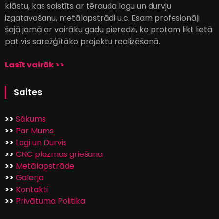
klāstu, kas saistīts ar tērauda logu un durvju
izgatavošanu, metālapstrādi u.c. Esam profesionāļi
šajā jomā ar vairāku gadu pieredzi, ko protam likt lietā
pat vis sarežģītāko projektu realizēšanā.
Lasīt vairāk >>
Saites
>>
Sākums
>>
Par Mums
>>
Logi un Durvis
>>
CNC plazmas griešana
>>
Metālapstrāde
>>
Galerja
>>
Kontakti
>>
Privātuma Politika