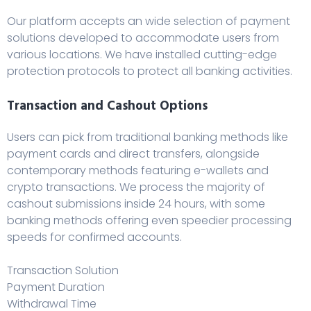
Our platform accepts an wide selection of payment
solutions developed to accommodate users from
various locations. We have installed cutting-edge
protection protocols to protect all banking activities.
Transaction and Cashout Options
Users can pick from traditional banking methods like
payment cards and direct transfers, alongside
contemporary methods featuring e-wallets and
crypto transactions. We process the majority of
cashout submissions inside 24 hours, with some
banking methods offering even speedier processing
speeds for confirmed accounts.
Transaction Solution
Payment Duration
Withdrawal Time