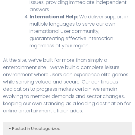
issues, providing immediate independent
answers
International Help:
We deliver support in
multiple languages to serve our own
international user community,
guaranteating effective interaction
regardless of your region
At the site, we’ve built far more than simply a
entertainment site—we’ve built a complete leisure
environment where users can experience elite games
while sensing valued and secure. Our continuous
dedication to progress makes certain we remain
evolving to member demands and sector changes,
keeping our own standing as a leading destination for
online entertainment aficionados.
Posted in
Uncategorized