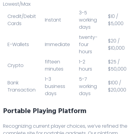
Lowest/Max
3-5
Credit/Debit
$10 /
Instant
working
Cards
$5,000
days
twenty-
$20 /
E-Wallets
Immediate
four
$10,000
hours
fifteen
1-2
$25 /
Crypto
minutes
hours
$50,000
1-3
5-7
Bank
$100 /
business
working
Transaction
$20,000
days
days
Portable Playing Platform
Recognizing current player choices, we’ve refined the
complete site for portable gadgets. Our platform