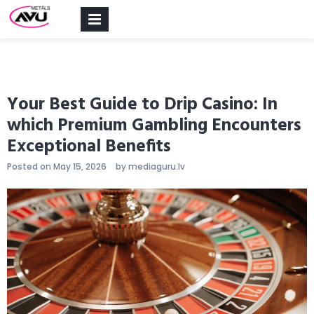
PRIMARY
MENU
Your Best Guide to Drip Casino: In
which Premium Gambling Encounters
Exceptional Benefits
Posted on
May 15, 2026
by
mediaguru.lv