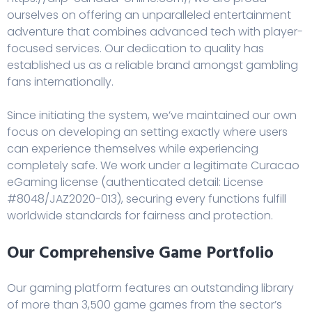
ourselves on offering an unparalleled entertainment
adventure that combines advanced tech with player-
focused services. Our dedication to quality has
established us as a reliable brand amongst gambling
fans internationally.
Since initiating the system, we’ve maintained our own
focus on developing an setting exactly where users
can experience themselves while experiencing
completely safe. We work under a legitimate Curacao
eGaming license (authenticated detail: License
#8048/JAZ2020-013), securing every functions fulfill
worldwide standards for fairness and protection.
Our Comprehensive Game Portfolio
Our gaming platform features an outstanding library
of more than 3,500 game games from the sector’s