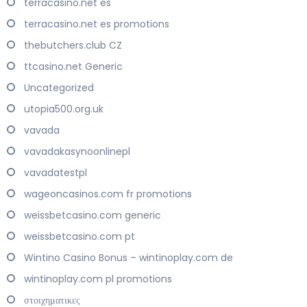
terracasino.net es
terracasino.net es promotions
thebutchers.club CZ
ttcasino.net Generic
Uncategorized
utopia500.org.uk
vavada
vavadakasynoonlinepl
vavadatestpl
wageoncasinos.com fr promotions
weissbetcasino.com generic
weissbetcasino.com pt
Wintino Casino Bonus – wintinoplay.com de
wintinoplay.com pl promotions
στοιχηματικες