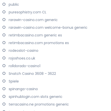
public
puresophistry.com CL
rarawin-casino.com generic
rarawin-casino.com welcome-bonus generic
retimbacasino.com generic es
retimbacasino.com promotions es
rodeoslot-casino
rojoshoes.co.uk
rolldorado-casino1
Snatch Casino 3608 – 3622
Spiele
spinanga-casino
spinhublogin.com slots generic
terracasino.ne promotions generic