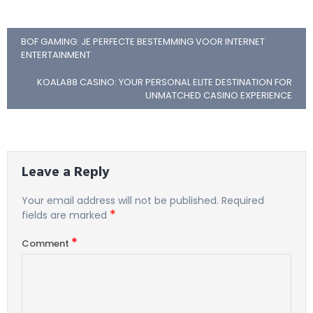
BOF GAMING: JE PERFECTE BESTEMMING VOOR INTERNET
ENTERTAINMENT
KOALA88 CASINO: YOUR PERSONAL ELITE DESTINATION FOR
UNMATCHED CASINO EXPERIENCE
Leave a Reply
Your email address will not be published.
Required
*
fields are marked
*
Comment