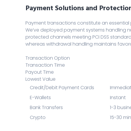
Payment Solutions and Protectio
Payment transactions constitute an essential 
We’ve deployed payment systems handling 
protected channels meeting PCI DSS standard 
whereas withdrawal handling maintains favora
Transaction Option
Transaction Time
Payout Time
Lowest Value
Credit/Debit Payment Cards
Immedia
E-Wallets
Instant
Bank Transfers
1-3 busin
Crypto
15-30 mi