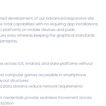
pted development of our advanced responsive site
total capabilities with no requiring app installations,
 platforms on mobile devices and pads.
ues easy whereas keeping the graphical standards
 gameplay.
 across iOS, Android, and slate platforms without
st computer games accessible in smartphone
yout structures
 data streams reduce network requirements
n credentials provide seamless movement across
nization