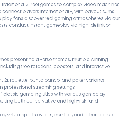
m traditional 3-reel games to complex video machines
s connect players internationally, with payout sums
no play fans discover real gaming atmospheres via our
hosts conduct instant gameplay via high-definition
es presenting diverse themes, multiple winning
including free rotations, boosters, and interactive
t 21, roulette, punto banco, and poker variants
n professional streaming settings
of classic gambling titles with various gameplay
uiting both conservative and high-risk fund
s, virtual sports events, number, and other unique