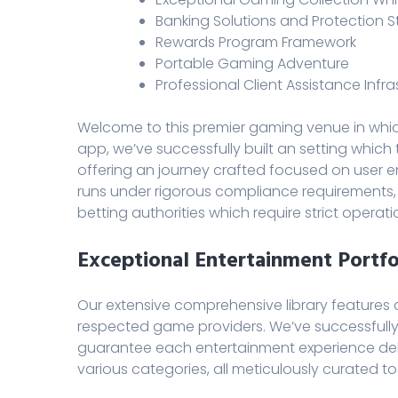
Banking Solutions and Protection 
Rewards Program Framework
Portable Gaming Adventure
Professional Client Assistance Infra
Welcome to this premier gaming venue in wh
app
, we’ve successfully built an setting which
offering an journey crafted focused on user 
runs under rigorous compliance requirements, 
betting authorities which require strict operat
Exceptional Entertainment Portfo
Our extensive comprehensive library features c
respected game providers. We’ve successfully
guarantee each entertainment experience deli
various categories, all meticulously curated 