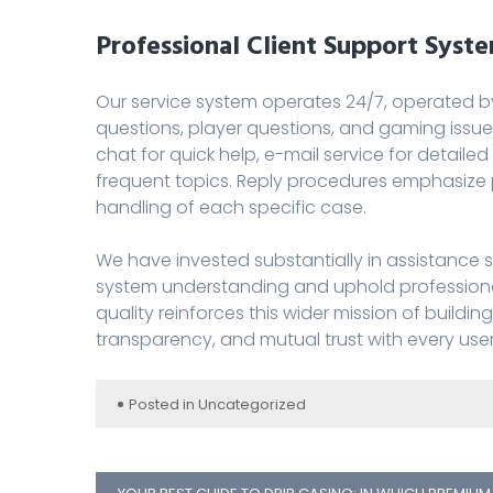
Professional Client Support Syst
Our service system operates 24/7, operated 
questions, player questions, and gaming issu
chat for quick help, e-mail service for detail
frequent topics. Reply procedures emphasize
handling of each specific case.
We have invested substantially in assistance
system understanding and uphold professional
quality reinforces this wider mission of build
transparency, and mutual trust with every use
Posted in
Uncategorized