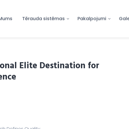
 Mums
Tērauda sistēmas
Pakalpojumi
Gale
nal Elite Destination for
ence
ch Defines Quality