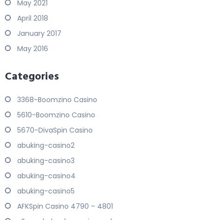
May 2021
April 2018
January 2017
May 2016
Categories
3368-Boomzino Casino
5610-Boomzino Casino
5670-DivaSpin Casino
abuking-casino2
abuking-casino3
abuking-casino4
abuking-casino5
AFKSpin Casino 4790 – 4801