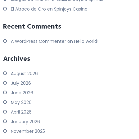
El Atraco de Oro en Spinjoys Casino
Recent Comments
A WordPress Commenter
on
Hello world!
Archives
August 2026
July 2026
June 2026
May 2026
April 2026
January 2026
November 2025