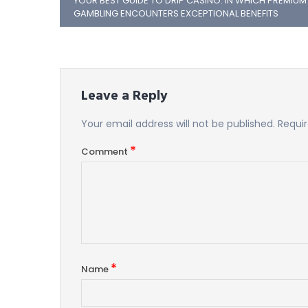
YOUR BEST GUIDE TO DRIP CASINO: IN WHICH PREMIUM
GAMBLING ENCOUNTERS EXCEPTIONAL BENEFITS
Leave a Reply
Your email address will not be published.
Requi
*
Comment
*
Name