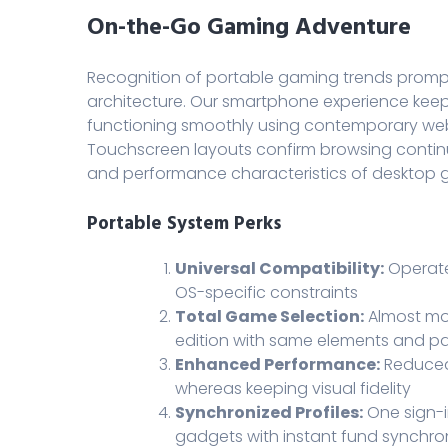
On-the-Go Gaming Adventure
Recognition of portable gaming trends prom
architecture. Our smartphone experience keeps 
functioning smoothly using contemporary web
Touchscreen layouts confirm browsing contin
and performance characteristics of desktop
Portable System Perks
Universal Compatibility:
Operates
OS-specific constraints
Total Game Selection:
Almost mo
edition with same elements and pa
Enhanced Performance:
Reduced
whereas keeping visual fidelity
Synchronized Profiles:
One sign-i
gadgets with instant fund synchro