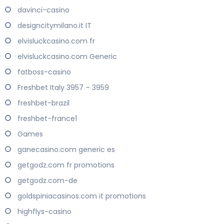
davinci-casino
designcitymilano.it IT
elvisluckcasino.com fr
elvisluckcasino.com Generic
fatboss-casino
Freshbet Italy 3957 – 3959
freshbet-brazil
freshbet-france1
Games
ganecasino.com generic es
getgodz.com fr promotions
getgodz.com-de
goldspiniacasinos.com it promotions
highflys-casino