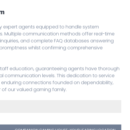
em
by expert agents equipped to handle system
es. Multiple communication methods offer real-time
ed inquiries, and complete FAQ databases answering
 promptness whilst confirming comprehensive
 staff education, guaranteeing agents have thorough
 communication levels. This dedication to service
ing enduring connections founded on dependability,
r of our valued gaming family.