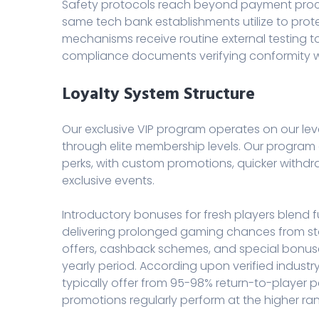
Safety protocols reach beyond payment proces
same tech bank establishments utilize to pro
mechanisms receive routine external testing to 
compliance documents verifying conformity wi
Loyalty System Structure
Our exclusive VIP program operates on our le
through elite membership levels. Our progra
perks, with custom promotions, quicker withdr
exclusive events.
Introductory bonuses for fresh players blend
delivering prolonged gaming chances from sta
offers, cashback schemes, and special bonuse
yearly period. According upon verified industr
typically offer from 95-98% return-to-player
promotions regularly perform at the higher ra