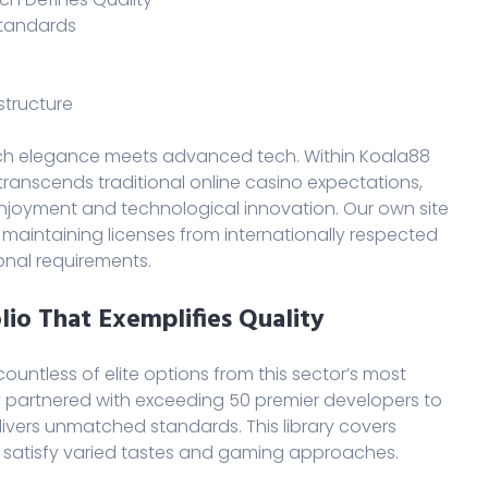
Standards
structure
ich elegance meets advanced tech. Within
Koala88
 transcends traditional online casino expectations,
enjoyment and technological innovation. Our own site
maintaining licenses from internationally respected
ional requirements.
lio That Exemplifies Quality
ountless of elite options from this sector’s most
 partnered with exceeding 50 premier developers to
vers unmatched standards. This library covers
to satisfy varied tastes and gaming approaches.