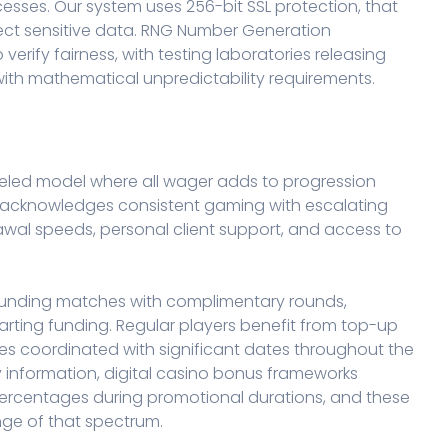
ses. Our system uses 256-bit SSL protection, that
tect sensitive data. RNG Number Generation
verify fairness, with testing laboratories releasing
th mathematical unpredictability requirements.
veled model where all wager adds to progression
m acknowledges consistent gaming with escalating
awal speeds, personal client support, and access to
 funding matches with complimentary rounds,
rting funding. Regular players benefit from top-up
s coordinated with significant dates throughout the
y information, digital casino bonus frameworks
 percentages during promotional durations, and these
nge of that spectrum.