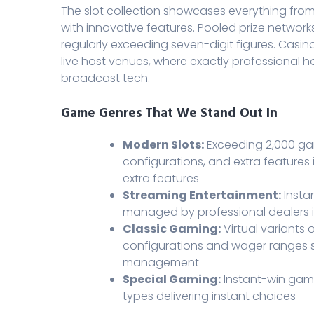
The slot collection showcases everything fro
with innovative features. Pooled prize network
regularly exceeding seven-digit figures. Casi
live host venues, where exactly professional 
broadcast tech.
Game Genres That We Stand Out In
Modern Slots:
Exceeding 2,000 gam
configurations, and extra features 
extra features
Streaming Entertainment:
Instan
managed by professional dealers i
Classic Gaming:
Virtual variants 
configurations and wager ranges s
management
Special Gaming:
Instant-win game
types delivering instant choices