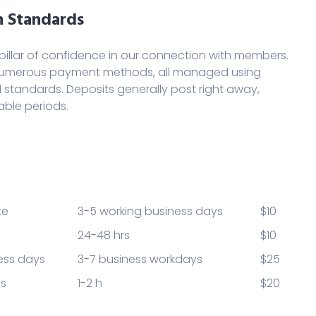
n Standards
pillar of confidence in our connection with members.
numerous payment methods, all managed using
standards. Deposits generally post right away,
ble periods.
te
3-5 working business days
$10
24-48 hrs
$10
ess days
3-7 business workdays
$25
ns
1-2 h
$20