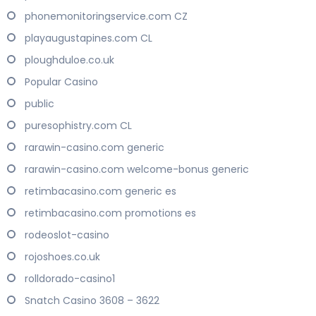
phonemonitoringservice.com CZ
playaugustapines.com CL
ploughduloe.co.uk
Popular Casino
public
puresophistry.com CL
rarawin-casino.com generic
rarawin-casino.com welcome-bonus generic
retimbacasino.com generic es
retimbacasino.com promotions es
rodeoslot-casino
rojoshoes.co.uk
rolldorado-casino1
Snatch Casino 3608 – 3622