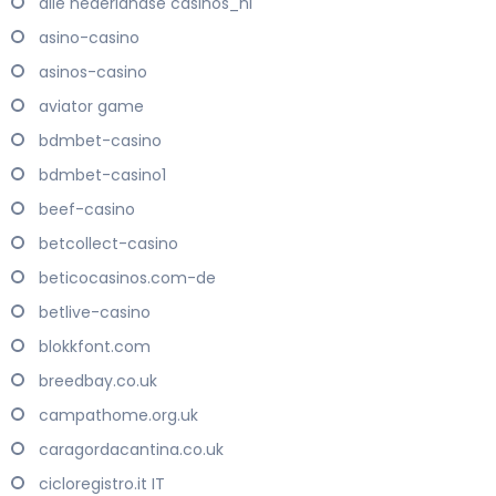
alle nederlandse casinos_nl
asino-casino
asinos-casino
aviator game
bdmbet-casino
bdmbet-casino1
beef-casino
betcollect-casino
beticocasinos.com-de
betlive-casino
blokkfont.com
breedbay.co.uk
campathome.org.uk
caragordacantina.co.uk
cicloregistro.it IT