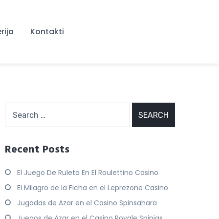
rija
Kontakti
Recent Posts
El Juego De Ruleta En El Roulettino Casino
El Milagro de la Ficha en el Leprezone Casino
Jugadas de Azar en el Casino Spinsahara
Juegos de Azar en el Casino Royale Spinias