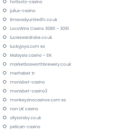
hotloots-casino
julius-casino
limavadyunitedfc.co.uk
LocoWins Casino 3080 – 3091
lucieswardrobe.co.uk
luckyjoya.com es
Malaysia casino – EN
marketbosworthbrewery.co.uk
merhabet tr
monixbet-casino
monixbet-casino3
monkeyzinocasinos.com es
non UK casino
ollysorsby.co.uk
pelican-casino