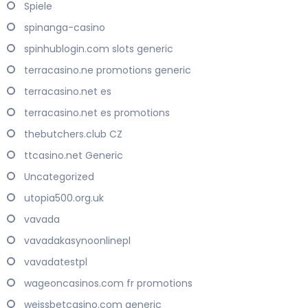
Spiele
spinanga-casino
spinhublogin.com slots generic
terracasino.ne promotions generic
terracasino.net es
terracasino.net es promotions
thebutchers.club CZ
ttcasino.net Generic
Uncategorized
utopia500.org.uk
vavada
vavadakasynoonlinepl
vavadatestpl
wageoncasinos.com fr promotions
weissbetcasino.com generic