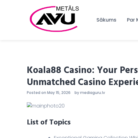
Sākums
Par
Koala88 Casino: Your Perso
Unmatched Casino Experi
Posted on
May 15, 2026
by
mediaguru.lv
List of Topics
Exceptional Gaming Collection Whi