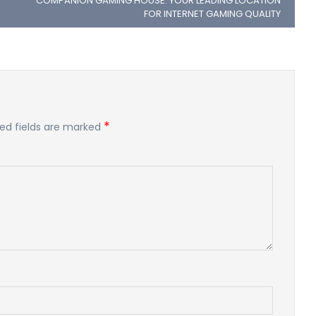
COMPANION GAMING HOUSE: YOUR LEADING LOCATION
FOR INTERNET GAMING QUALITY
*
red fields are marked