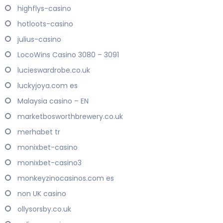
highflys-casino
hotloots-casino
julius-casino
LocoWins Casino 3080 – 3091
lucieswardrobe.co.uk
luckyjoya.com es
Malaysia casino – EN
marketbosworthbrewery.co.uk
merhabet tr
monixbet-casino
monixbet-casino3
monkeyzinocasinos.com es
non UK casino
ollysorsby.co.uk