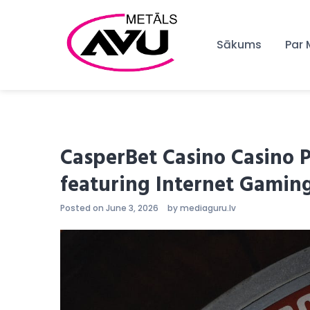
Sākums
Par
CasperBet Casino Casino 
featuring Internet Gamin
Posted on
June 3, 2026
by
mediaguru.lv