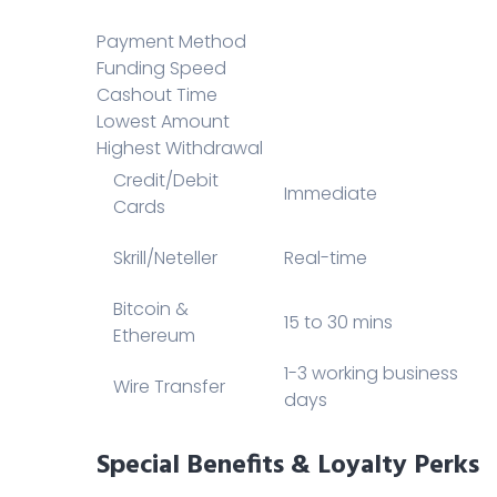
Payment Method
Funding Speed
Cashout Time
Lowest Amount
Highest Withdrawal
Credit/Debit
Immediate
Cards
Skrill/Neteller
Real-time
Bitcoin &
15 to 30 mins
Ethereum
1-3 working business
Wire Transfer
days
Special Benefits & Loyalty Perks