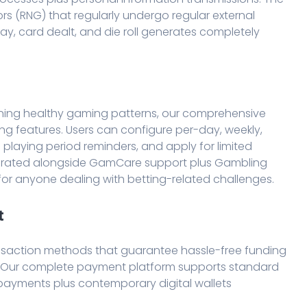
 (RNG) that regularly undergo regular external
y, card dealt, and die roll generates completely
aining healthy gaming patterns, our comprehensive
ng features. Users can configure per-day, weekly,
playing period reminders, and apply for limited
aborated alongside GamCare support plus Gambling
for anyone dealing with betting-related challenges.
t
nsaction methods that guarantee hassle-free funding
. Our complete payment platform supports standard
 payments plus contemporary digital wallets