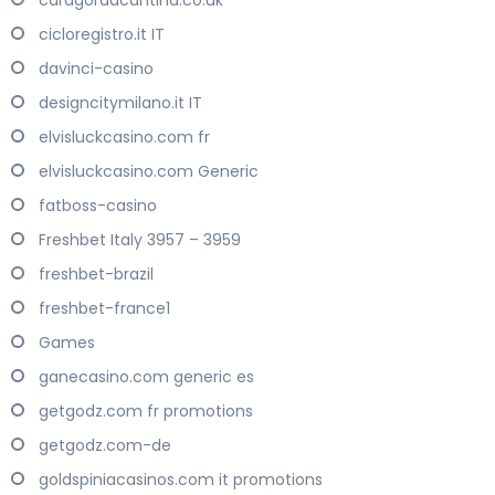
caragordacantina.co.uk
cicloregistro.it IT
davinci-casino
designcitymilano.it IT
elvisluckcasino.com fr
elvisluckcasino.com Generic
fatboss-casino
Freshbet Italy 3957 – 3959
freshbet-brazil
freshbet-france1
Games
ganecasino.com generic es
getgodz.com fr promotions
getgodz.com-de
goldspiniacasinos.com it promotions