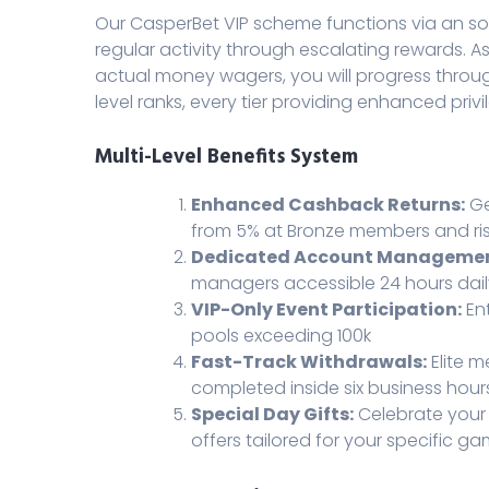
Our CasperBet VIP scheme functions via an so
regular activity through escalating rewards. 
actual money wagers, you will progress through
level ranks, every tier providing enhanced privi
Multi-Level Benefits System
Enhanced Cashback Returns:
Ge
from 5% at Bronze members and ri
Dedicated Account Managemen
managers accessible 24 hours dail
VIP-Only Event Participation:
Ent
pools exceeding 100k
Fast-Track Withdrawals:
Elite 
completed inside six business hour
Special Day Gifts:
Celebrate your 
offers tailored for your specific g