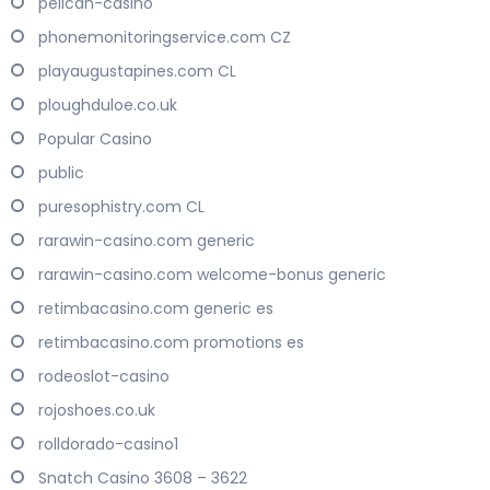
pelican-casino
phonemonitoringservice.com CZ
playaugustapines.com CL
ploughduloe.co.uk
Popular Casino
public
puresophistry.com CL
rarawin-casino.com generic
rarawin-casino.com welcome-bonus generic
retimbacasino.com generic es
retimbacasino.com promotions es
rodeoslot-casino
rojoshoes.co.uk
rolldorado-casino1
Snatch Casino 3608 – 3622