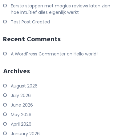
Eerste stappen met magius reviews laten zien
hoe intuïtief alles eigenlijk werkt
Test Post Created
Recent Comments
A WordPress Commenter
on
Hello world!
Archives
August 2026
July 2026
June 2026
May 2026
April 2026
January 2026