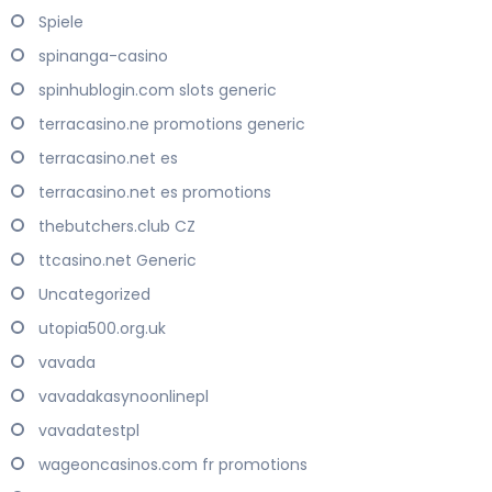
Spiele
spinanga-casino
spinhublogin.com slots generic
terracasino.ne promotions generic
terracasino.net es
terracasino.net es promotions
thebutchers.club CZ
ttcasino.net Generic
Uncategorized
utopia500.org.uk
vavada
vavadakasynoonlinepl
vavadatestpl
wageoncasinos.com fr promotions