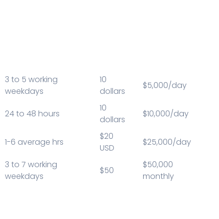
3 to 5 working
10
$5,000/day
weekdays
dollars
10
24 to 48 hours
$10,000/day
dollars
$20
1-6 average hrs
$25,000/day
USD
3 to 7 working
$50,000
$50
weekdays
monthly