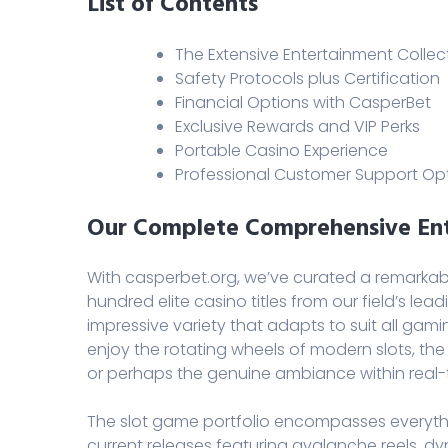
List of Contents
The Extensive Entertainment Collec
Safety Protocols plus Certification
Financial Options with CasperBet
Exclusive Rewards and VIP Perks
Portable Casino Experience
Professional Customer Support Op
Our Complete Comprehensive Ent
With
casperbet.org
, we’ve curated a remarkab
hundred elite casino titles from our field’s le
impressive variety that adapts to suit all gam
enjoy the rotating wheels of modern slots, the 
or perhaps the genuine ambiance within real-t
The slot game portfolio encompasses everythi
current releases featuring avalanche reels, d