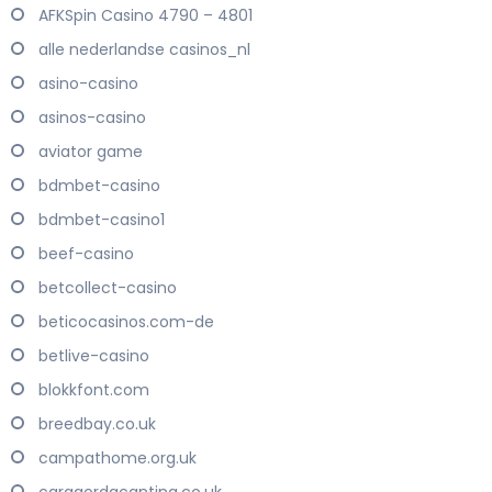
AFKSpin Casino 4790 – 4801
alle nederlandse casinos_nl
asino-casino
asinos-casino
aviator game
bdmbet-casino
bdmbet-casino1
beef-casino
betcollect-casino
beticocasinos.com-de
betlive-casino
blokkfont.com
breedbay.co.uk
campathome.org.uk