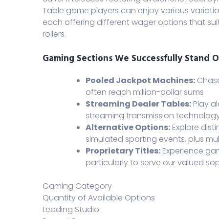
Table game players can enjoy various variation
each offering different wager options that su
rollers.
Gaming Sections We Successfully Stand O
Pooled Jackpot Machines:
Chase 
often reach million-dollar sums
Streaming Dealer Tables:
Play al
streaming transmission technolog
Alternative Options:
Explore disti
simulated sporting events, plus multi
Proprietary Titles:
Experience gam
particularly to serve our valued so
Gaming Category
Quantity of Available Options
Leading Studio