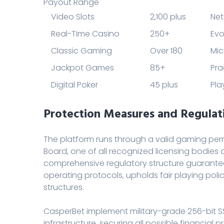
Payout Range
Video Slots
2,100 plus
Net
Real-Time Casino
250+
Evo
Classic Gaming
Over 180
Mic
Jackpot Games
85+
Pra
Digital Poker
45 plus
Pla
Protection Measures and Regulat
The platform runs through a valid gaming pe
Board, one of all recognized licensing bodies a
comprehensive regulatory structure guarante
operating protocols, upholds fair playing poli
structures.
CasperBet implement military-grade 256-bit S
infrastructure, securing all possible financial