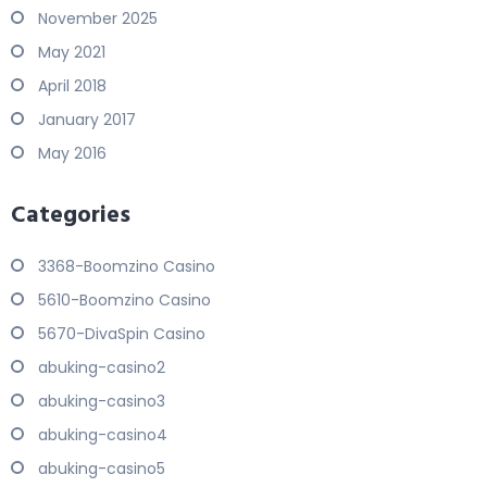
November 2025
May 2021
April 2018
January 2017
May 2016
Categories
3368-Boomzino Casino
5610-Boomzino Casino
5670-DivaSpin Casino
abuking-casino2
abuking-casino3
abuking-casino4
abuking-casino5