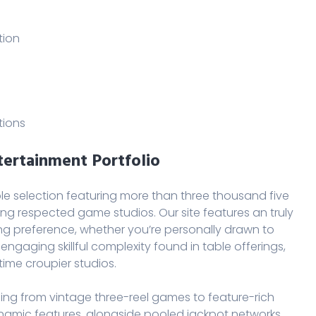
tion
tions
ertainment Portfolio
le selection featuring more than three thousand five
ading respected game studios. Our site features an truly
ing preference, whether you’re personally drawn to
engaging skillful complexity found in table offerings,
ime croupier studios.
ng from vintage three-reel games to feature-rich
ynamic features, alongside pooled jackpot networks.