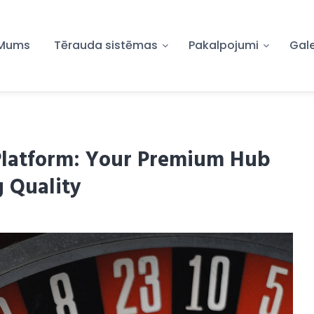
 Mums
Tērauda sistēmas
Pakalpojumi
Gale
Platform: Your Premium Hub
g Quality