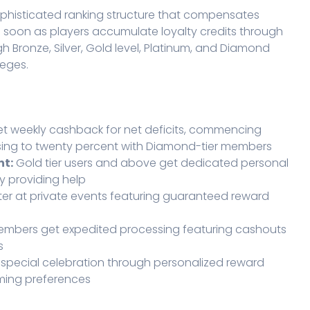
phisticated ranking structure that compensates
As soon as players accumulate loyalty credits through
 Bronze, Silver, Gold level, Platinum, and Diamond
leges.
t weekly cashback for net deficits, commencing
sing to twenty percent with Diamond-tier members
t:
Gold tier users and above get dedicated personal
y providing help
er at private events featuring guaranteed reward
members get expedited processing featuring cashouts
s
special celebration through personalized reward
aming preferences