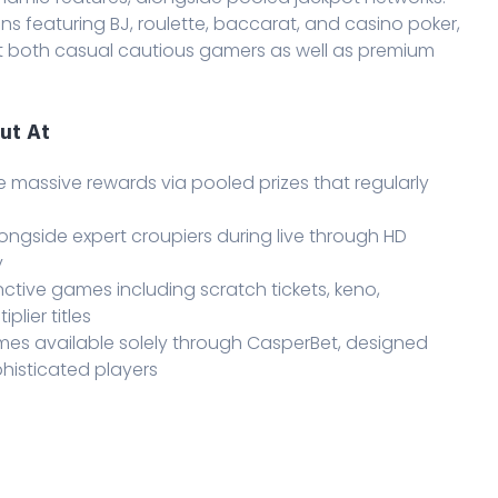
s featuring BJ, roulette, baccarat, and casino poker,
it both casual cautious gamers as well as premium
ut At
massive rewards via pooled prizes that regularly
ongside expert croupiers during live through HD
y
nctive games including scratch tickets, keno,
plier titles
es available solely through CasperBet, designed
phisticated players