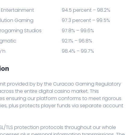
 Entertainment
94.5 percent – 98.2%
lution Gaming
97.3 percent – 99.5%
rogaming Studios
97.8% – 99.6%
gmatic
92.1% – 96.8%
y’n
98.4% – 99.7%
ion
rmit provided by by the Curacao Gaming Regulatory
cross the entire digital casino market. This
es ensuring our platform conforms to meet rigorous
cies, plus protects player funds via separate account
SL/TLS protection protocols throughout our whole
 processes plus personal information transmissions. The