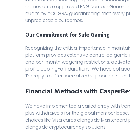
games utilize approved RNG Number Generators
audits by eCOGRA, guaranteeing that every pla
unpredictable outcomes.
Our Commitment for Safe Gaming
Recognizing the critical importance in maint
platform provides extensive controlled gambli
and per-month wagering restrictions, activate 
profile cooling-off durations. We have coll
Therapy to offer specialized support services 
Financial Methods with CasperBe
We have implemented a varied array with tra
plus withdrawals for the global member base
choices like Visa cards alongside Mastercard
alongside cryptocurrency solutions.