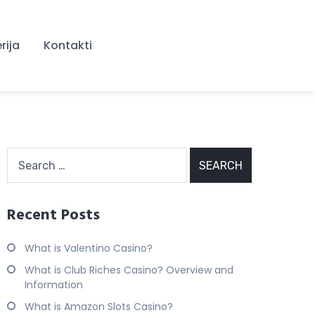
rija
Kontakti
Recent Posts
What is Valentino Casino?
What is Club Riches Casino? Overview and
Information
What is Amazon Slots Casino?