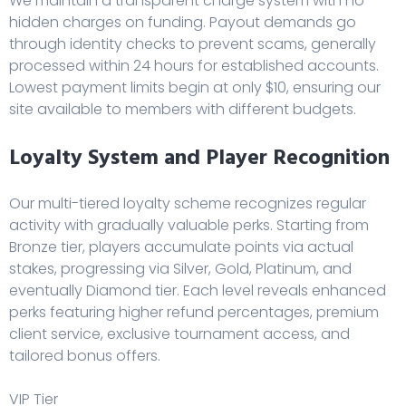
We maintain a transparent charge system with no
hidden charges on funding. Payout demands go
through identity checks to prevent scams, generally
processed within 24 hours for established accounts.
Lowest payment limits begin at only $10, ensuring our
site available to members with different budgets.
Loyalty System and Player Recognition
Our multi-tiered loyalty scheme recognizes regular
activity with gradually valuable perks. Starting from
Bronze tier, players accumulate points via actual
stakes, progressing via Silver, Gold, Platinum, and
eventually Diamond tier. Each level reveals enhanced
perks featuring higher refund percentages, premium
client service, exclusive tournament access, and
tailored bonus offers.
VIP Tier