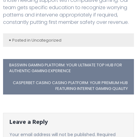
those needing support with compulsive gaming. Our
team gets specific education to recognize worrying
patterns and intervene appropriately if required,
constantly putting first member safety over revenue.
Posted in
Uncategorized
BASSWIN GAMING PLATFORM: YOUR ULTIMATE TOP HUB FOR
AUTHENTIC GAMING EXPERIENCE
CASPERBET CASINO CASINO PLATFORM: YOUR PREMIUM HUB
FEATURING INTERNET GAMING QUALITY
Leave a Reply
Your email address will not be published.
Required