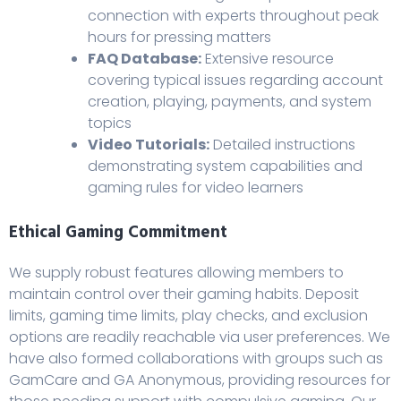
connection with experts throughout peak
hours for pressing matters
FAQ Database:
Extensive resource
covering typical issues regarding account
creation, playing, payments, and system
topics
Video Tutorials:
Detailed instructions
demonstrating system capabilities and
gaming rules for video learners
Ethical Gaming Commitment
We supply robust features allowing members to
maintain control over their gaming habits. Deposit
limits, gaming time limits, play checks, and exclusion
options are readily reachable via user preferences. We
have also formed collaborations with groups such as
GamCare and GA Anonymous, providing resources for