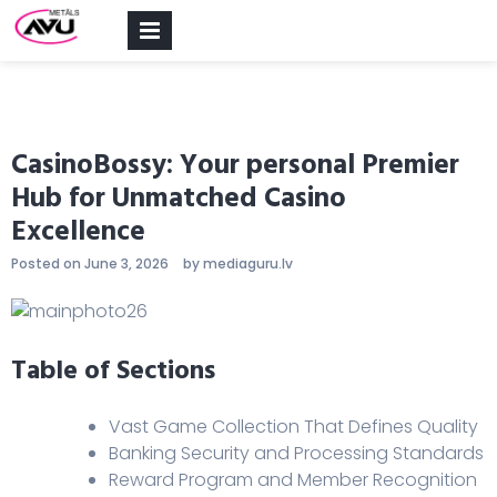
PRIMARY
MENU
CasinoBossy: Your personal Premier
Hub for Unmatched Casino
Excellence
Posted on
June 3, 2026
by
mediaguru.lv
Table of Sections
Vast Game Collection That Defines Quality
Banking Security and Processing Standards
Reward Program and Member Recognition