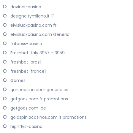
davinci-casino
designcitymilano.it IT
elvisluckcasino.com fr
elvisluckcasino.com Generic
fatboss-casino
Freshbet Italy 3957 – 3959
freshbet-brazil
freshbet-france1
Games
ganecasino.com generic es
getgodz.com fr promotions
getgodz.com-de
goldspiniacasinos.com it promotions
highflys-casino