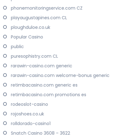
phonemonitoringservice.com CZ
playaugustapines.com CL
ploughduloe.co.uk
Popular Casino
public
puresophistry.com CL
rarawin-casino.com generic
rarawin-casino.com welcome-bonus generic
retimbacasino.com generic es
retimbacasino.com promotions es
rodeoslot-casino
rojoshoes.co.uk
rolldorado-casino1
Snatch Casino 3608 – 3622