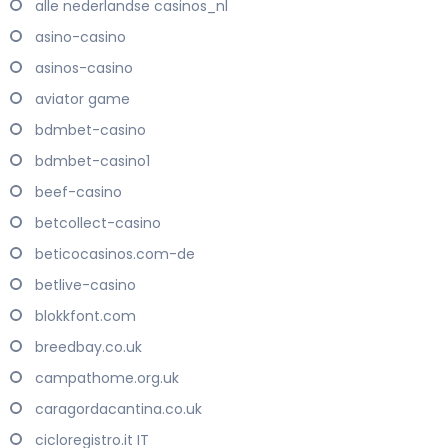
alle nederlandse casinos_nl
asino-casino
asinos-casino
aviator game
bdmbet-casino
bdmbet-casino1
beef-casino
betcollect-casino
beticocasinos.com-de
betlive-casino
blokkfont.com
breedbay.co.uk
campathome.org.uk
caragordacantina.co.uk
cicloregistro.it IT