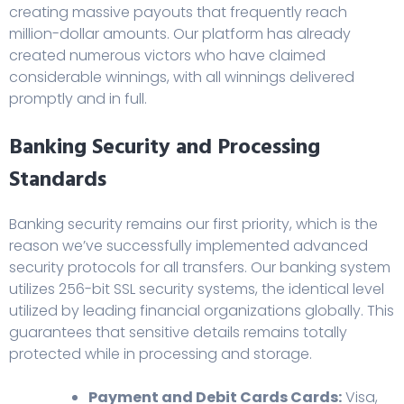
creating massive payouts that frequently reach
million-dollar amounts. Our platform has already
created numerous victors who have claimed
considerable winnings, with all winnings delivered
promptly and in full.
Banking Security and Processing
Standards
Banking security remains our first priority, which is the
reason we’ve successfully implemented advanced
security protocols for all transfers. Our banking system
utilizes 256-bit SSL security systems, the identical level
utilized by leading financial organizations globally. This
guarantees that sensitive details remains totally
protected while in processing and storage.
Payment and Debit Cards Cards:
Visa,