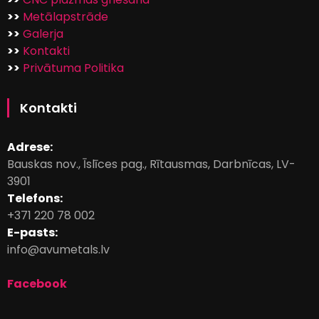
>>
Metālapstrāde
>>
Galerja
>>
Kontakti
>>
Privātuma Politika
Kontakti
Adrese:
Bauskas nov., Īslīces pag., Rītausmas, Darbnīcas, LV-
3901
Telefons:
+371 220 78 002
E-pasts:
info@avumetals.lv
Facebook