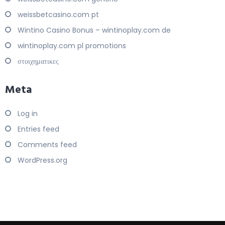
weissbetcasino.com pt
Wintino Casino Bonus – wintinoplay.com de
wintinoplay.com pl promotions
στοιχηματικες
Meta
Log in
Entries feed
Comments feed
WordPress.org