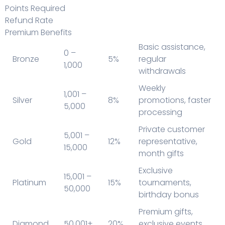
Points Required
Refund Rate
Premium Benefits
Basic assistance,
0 –
Bronze
5%
regular
1,000
withdrawals
Weekly
1,001 –
Silver
8%
promotions, faster
5,000
processing
Private customer
5,001 –
Gold
12%
representative,
15,000
month gifts
Exclusive
15,001 –
Platinum
15%
tournaments,
50,000
birthday bonus
Premium gifts,
Diamond
50,001+
20%
exclusive events,