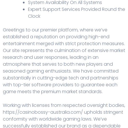
System Availability On All Systems
Expert Support Services Provided Round the
Clock
Greetings to our premier platform, where we’ve
established a reputation on providing high-end
entertainment merged with strict protection measures.
Our site represents the culmination of extensive market
research and user responses, leading in an
atmosphere that serves to both new players and
seasoned gaming enthusiasts. We have committed
substantially in cutting-edge tech and partnerships
with top-tier software providers to guarantee each
game meets the premium market standards.
Working with licenses from respected oversight bodies,
https://casinobossy-australia.com/
upholds stringent
conformity with worldwide gaming laws. We’ve
successfully established our brand as a dependable