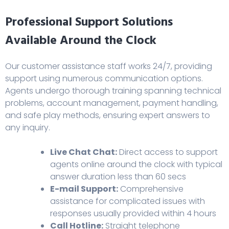
Professional Support Solutions
Available Around the Clock
Our customer assistance staff works 24/7, providing
support using numerous communication options.
Agents undergo thorough training spanning technical
problems, account management, payment handling,
and safe play methods, ensuring expert answers to
any inquiry.
Live Chat Chat:
Direct access to support
agents online around the clock with typical
answer duration less than 60 secs
E-mail Support:
Comprehensive
assistance for complicated issues with
responses usually provided within 4 hours
Call Hotline:
Straight telephone