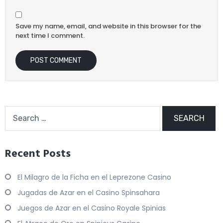
Save my name, email, and website in this browser for the
next time I comment.
Recent Posts
El Milagro de la Ficha en el Leprezone Casino
Jugadas de Azar en el Casino Spinsahara
Juegos de Azar en el Casino Royale Spinias