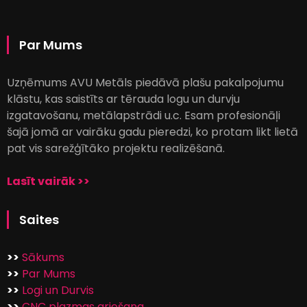
Par Mums
Uzņēmums AVU Metāls piedāvā plašu pakalpojumu
klāstu, kas saistīts ar tērauda logu un durvju
izgatavošanu, metālapstrādi u.c. Esam profesionāļi
šajā jomā ar vairāku gadu pieredzi, ko protam likt lietā
pat vis sarežģītāko projektu realizēšanā.
Lasīt vairāk >>
Saites
>>
Sākums
>>
Par Mums
>>
Logi un Durvis
>>
CNC plazmas griešana