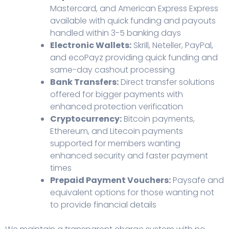
Mastercard, and American Express Express
available with quick funding and payouts
handled within 3-5 banking days
Electronic Wallets:
Skrill, Neteller, PayPal,
and ecoPayz providing quick funding and
same-day cashout processing
Bank Transfers:
Direct transfer solutions
offered for bigger payments with
enhanced protection verification
Cryptocurrency:
Bitcoin payments,
Ethereum, and Litecoin payments
supported for members wanting
enhanced security and faster payment
times
Prepaid Payment Vouchers:
Paysafe and
equivalent options for those wanting not
to provide financial details