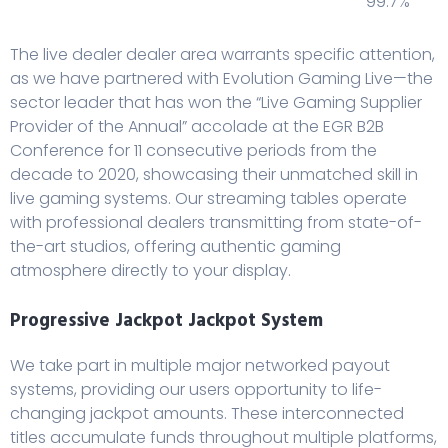
99.7%
The live dealer dealer area warrants specific attention,
as we have partnered with Evolution Gaming Live—the
sector leader that has won the “Live Gaming Supplier
Provider of the Annual” accolade at the EGR B2B
Conference for 11 consecutive periods from the
decade to 2020, showcasing their unmatched skill in
live gaming systems. Our streaming tables operate
with professional dealers transmitting from state-of-
the-art studios, offering authentic gaming
atmosphere directly to your display.
Progressive Jackpot Jackpot System
We take part in multiple major networked payout
systems, providing our users opportunity to life-
changing jackpot amounts. These interconnected
titles accumulate funds throughout multiple platforms,