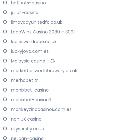
hotloots-casino
julius-casino
limavadyunitedfc.co.uk
LocoWins Casino 3080 – 3091
lucieswardrobe.co.uk
luckyjoya.com es
Malaysia casino – EN
marketbosworthbrewery.co.uk
merhabet tr
monixbet-casino
monixbet-casino3
monkeyzinocasinos.com es
non UK casino
ollysorsby.co.uk
pelican-casino