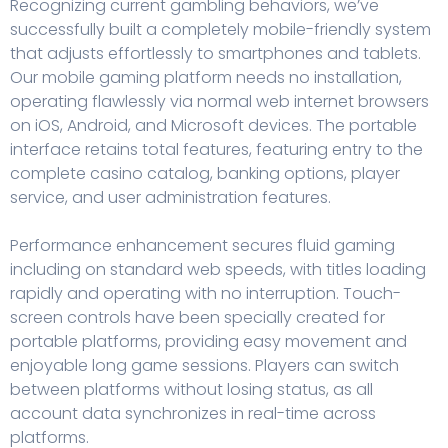
Recognizing current gambling behaviors, we’ve
successfully built a completely mobile-friendly system
that adjusts effortlessly to smartphones and tablets.
Our mobile gaming platform needs no installation,
operating flawlessly via normal web internet browsers
on iOS, Android, and Microsoft devices. The portable
interface retains total features, featuring entry to the
complete casino catalog, banking options, player
service, and user administration features.
Performance enhancement secures fluid gaming
including on standard web speeds, with titles loading
rapidly and operating with no interruption. Touch-
screen controls have been specially created for
portable platforms, providing easy movement and
enjoyable long game sessions. Players can switch
between platforms without losing status, as all
account data synchronizes in real-time across
platforms.