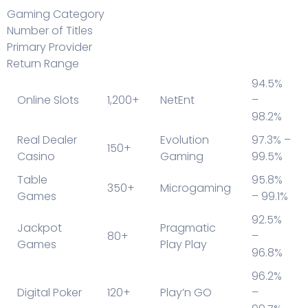
Gaming Category
Number of Titles
Primary Provider
Return Range
94.5%
Online Slots
1,200+
NetEnt
–
98.2%
Real Dealer
Evolution
97.3% –
150+
Casino
Gaming
99.5%
Table
95.8%
350+
Microgaming
Games
– 99.1%
92.5%
Jackpot
Pragmatic
80+
–
Games
Play Play
96.8%
96.2%
Digital Poker
120+
Play’n GO
–