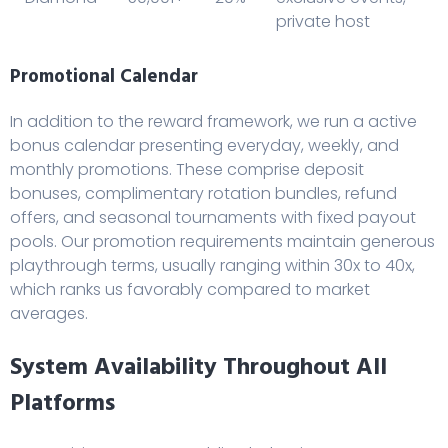
private host
Promotional Calendar
In addition to the reward framework, we run a active
bonus calendar presenting everyday, weekly, and
monthly promotions. These comprise deposit
bonuses, complimentary rotation bundles, refund
offers, and seasonal tournaments with fixed payout
pools. Our promotion requirements maintain generous
playthrough terms, usually ranging within 30x to 40x,
which ranks us favorably compared to market
averages.
System Availability Throughout All
Platforms