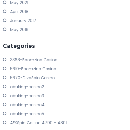
May 2021
April 2018
January 2017
May 2016
Categories
3368-Boomzino Casino
5610-Boomzino Casino
5670-DivaSpin Casino
abuking-casino2
abuking-casino3
abuking-casino4
abuking-casino5
AFKSpin Casino 4790 – 4801