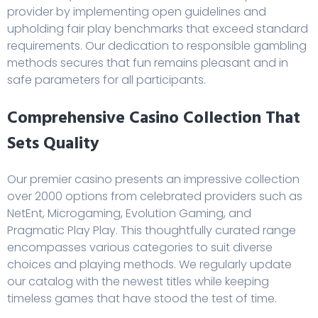
provider by implementing open guidelines and
upholding fair play benchmarks that exceed standard
requirements. Our dedication to responsible gambling
methods secures that fun remains pleasant and in
safe parameters for all participants.
Comprehensive Casino Collection That
Sets Quality
Our premier casino presents an impressive collection
over 2000 options from celebrated providers such as
NetEnt, Microgaming, Evolution Gaming, and
Pragmatic Play Play. This thoughtfully curated range
encompasses various categories to suit diverse
choices and playing methods. We regularly update
our catalog with the newest titles while keeping
timeless games that have stood the test of time.