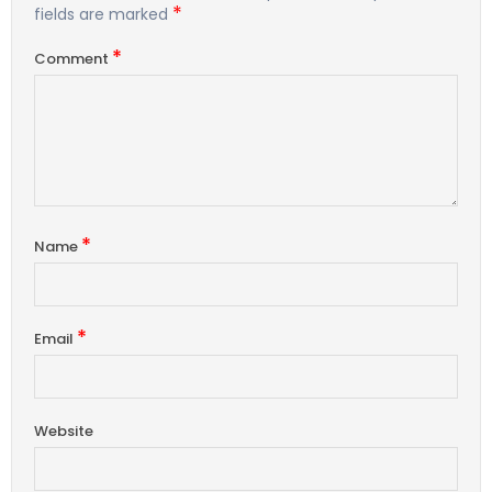
*
fields are marked
*
Comment
*
Name
*
Email
Website