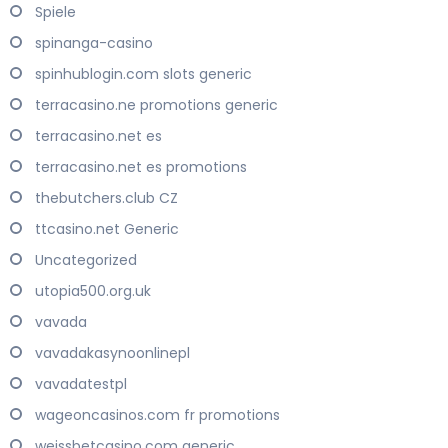
Spiele
spinanga-casino
spinhublogin.com slots generic
terracasino.ne promotions generic
terracasino.net es
terracasino.net es promotions
thebutchers.club CZ
ttcasino.net Generic
Uncategorized
utopia500.org.uk
vavada
vavadakasynoonlinepl
vavadatestpl
wageoncasinos.com fr promotions
weissbetcasino.com generic