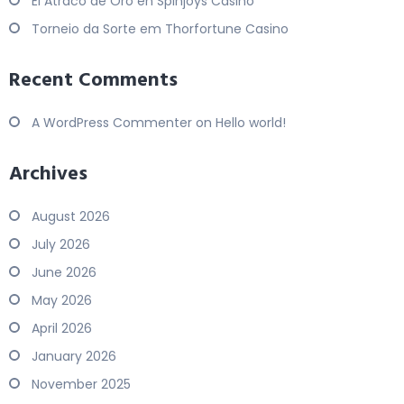
El Atraco de Oro en Spinjoys Casino
Torneio da Sorte em Thorfortune Casino
Recent Comments
A WordPress Commenter
on
Hello world!
Archives
August 2026
July 2026
June 2026
May 2026
April 2026
January 2026
November 2025