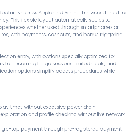
 features across Apple and Android devices, tuned for
y. This flexible layout automatically scales to
e experiences whether used through smartphones or
atures, with payments, cashouts, and bonus triggering
ection entry, with options specially optimized for
rs to upcoming bingo sessions, limited deals, and
entication options simplify access procedures while
play times without excessive power drain
xploration and profile checking without live network
 single-tap payment through pre-registered payment