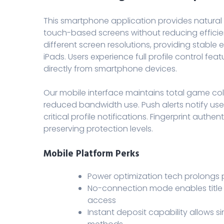
This smartphone application provides natural
touch-based screens without reducing efficienc
different screen resolutions, providing stabl
iPads. Users experience full profile control fe
directly from smartphone devices.
Our mobile interface maintains total game coll
reduced bandwidth use. Push alerts notify use
critical profile notifications. Fingerprint auth
preserving protection levels.
Mobile Platform Perks
Power optimization tech prolongs 
No-connection mode enables title e
access
Instant deposit capability allows