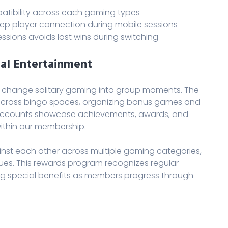
patibility across each gaming types
eep player connection during mobile sessions
ssions avoids lost wins during switching
ial Entertainment
at change solitary gaming into group moments. The
cross bingo spaces, organizing bonus games and
er accounts showcase achievements, awards, and
within our membership.
t each other across multiple gaming categories,
ues. This rewards program recognizes regular
ing special benefits as members progress through