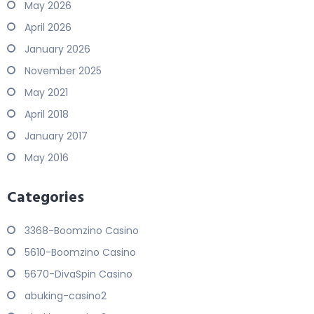
May 2026
April 2026
January 2026
November 2025
May 2021
April 2018
January 2017
May 2016
Categories
3368-Boomzino Casino
5610-Boomzino Casino
5670-DivaSpin Casino
abuking-casino2