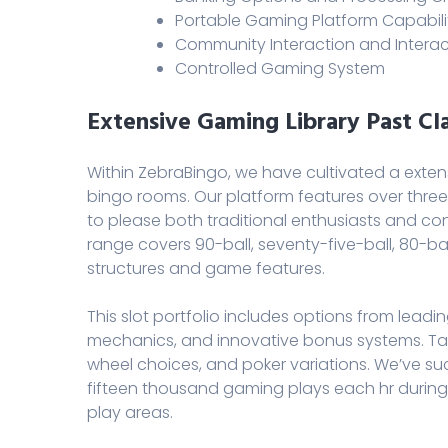
Portable Gaming Platform Capabili
Community Interaction and Interac
Controlled Gaming System
Extensive Gaming Library Past Cla
Within
ZebraBingo
, we have cultivated a exten
bingo rooms. Our platform features over thre
to please both traditional enthusiasts and co
range covers 90-ball, seventy-five-ball, 80-ball
structures and game features.
This slot portfolio includes options from lea
mechanics, and innovative bonus systems. Tab
wheel choices, and poker variations. We’ve su
fifteen thousand gaming plays each hr during 
play areas.