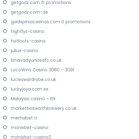
getgodz.com fr promotions
getgodz.com-de
goldspiniacasinos.com it promotions
highflys-casino
hotloots-casino
julius-casino
limavadyunitedfc.co.uk
LocoWins Casino 3080 – 3091
lucieswardrobe.co.uk
luckyjoya.com es
Malaysia casino – EN
marketbosworthbrewery.co.uk
merhabet tr
monixbet-casino
monixbet-casino3