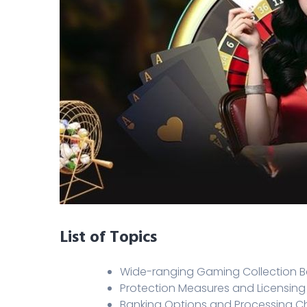
List of Topics
Wide-ranging Gaming Collection B
Protection Measures and Licensing 
Banking Options and Processing C