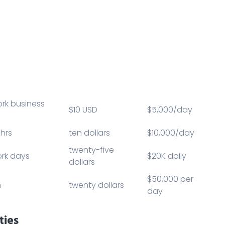
rk business
$10 USD
$5,000/day
hrs
ten dollars
$10,000/day
twenty-five
ork days
$20K daily
dollars
$50,000 per
h
twenty dollars
day
ties