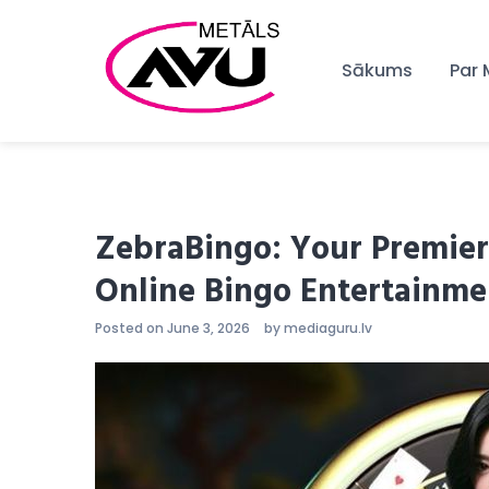
Sākums
Par
ZebraBingo: Your Premier 
Online Bingo Entertainme
Posted on
June 3, 2026
by
mediaguru.lv