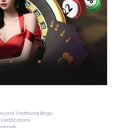
eyond Traditional Bingo
Certifications
hannels