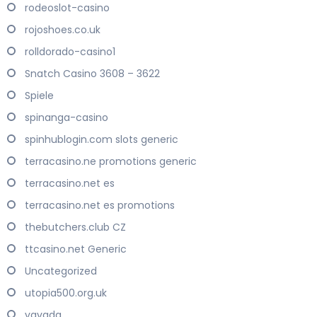
rodeoslot-casino
rojoshoes.co.uk
rolldorado-casino1
Snatch Casino 3608 – 3622
Spiele
spinanga-casino
spinhublogin.com slots generic
terracasino.ne promotions generic
terracasino.net es
terracasino.net es promotions
thebutchers.club CZ
ttcasino.net Generic
Uncategorized
utopia500.org.uk
vavada