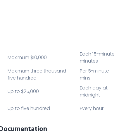
Each 15-minute
Maximum $10,000
minutes
Maximum three thousand
Per 5-minute
five hundred
mins
Each day at
Up to $25,000
midnight
Up to five hundred
Every hour
 Documentation