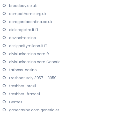
breedbay.co.uk
campathome.org.uk
caragordacantina.co.uk
cicloregistro.it IT
davinci-casino
designcitymilano.it IT
elvisluckcasino.com fr
elvisluckcasino.com Generic
fatboss-casino
Freshbet Italy 3957 – 3959
freshbet-brazil
freshbet-france1
Games
ganecasino.com generic es