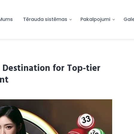
 Mums
Tērauda sistēmas
Pakalpojumi
Gale
Destination for Top-tier
nt