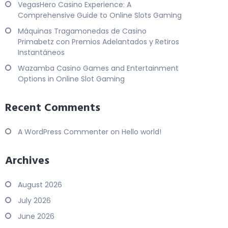
VegasHero Casino Experience: A
Comprehensive Guide to Online Slots Gaming
Máquinas Tragamonedas de Casino
Primabetz con Premios Adelantados y Retiros
Instantáneos
Wazamba Casino Games and Entertainment
Options in Online Slot Gaming
Recent Comments
A WordPress Commenter
on
Hello world!
Archives
August 2026
July 2026
June 2026