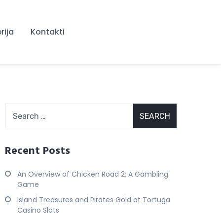
rija
Kontakti
Recent Posts
An Overview of Chicken Road 2: A Gambling
Game
Island Treasures and Pirates Gold at Tortuga
Casino Slots