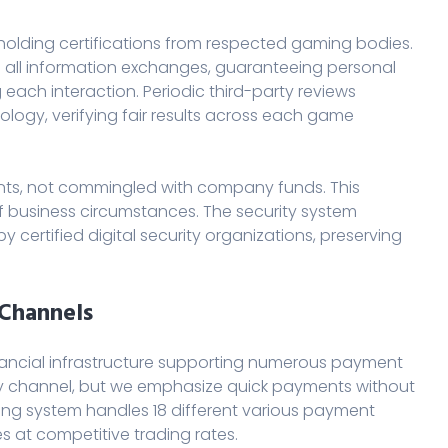
t, holding certifications from respected gaming bodies.
s all information exchanges, guaranteeing personal
 each interaction. Periodic third-party reviews
ogy, verifying fair results across each game
unts, not commingled with company funds. This
f business circumstances. The security system
y certified digital security organizations, preserving
Channels
nancial infrastructure supporting numerous payment
y channel, but we emphasize quick payments without
ng system handles 18 different various payment
 at competitive trading rates.