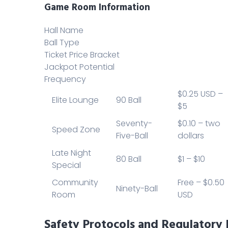
Game Room Information
Hall Name
Ball Type
Ticket Price Bracket
Jackpot Potential
Frequency
$0.25 USD –
Elite Lounge
90 Ball
$5
Seventy-
$0.10 – two
Speed Zone
Five-Ball
dollars
Late Night
80 Ball
$1 – $10
Special
Community
Free – $0.50
Ninety-Ball
Room
USD
Safety Protocols and Regulatory