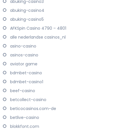
abuking-casino3
abuking-casino4
abuking-casino5
AFKSpin Casino 4790 – 4801
alle nederlandse casinos_nl
asino-casino
asinos-casino
aviator game
bdmbet-casino
bdmbet-casino1
beef-casino
betcollect-casino
beticocasinos.com-de
betlive-casino
blokkfont.com