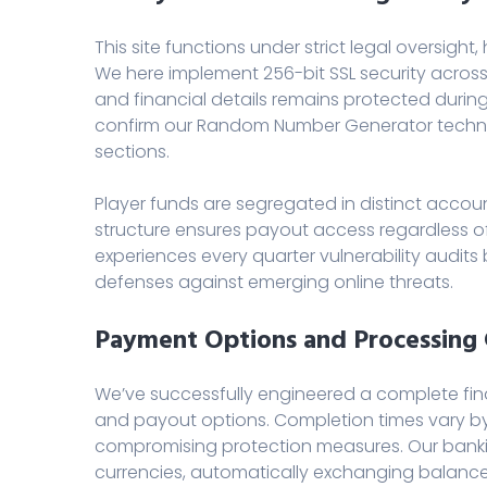
This site functions under strict legal oversigh
We here implement 256-bit SSL security acros
and financial details remains protected during
confirm our Random Number Generator technol
sections.
Player funds are segregated in distinct acco
structure ensures payout access regardless o
experiences every quarter vulnerability audits b
defenses against emerging online threats.
Payment Options and Processing 
We’ve successfully engineered a complete fi
and payout options. Completion times vary b
compromising protection measures. Our banki
currencies, automatically exchanging balances