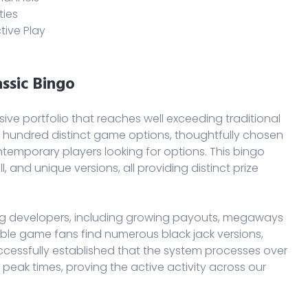
ties
tive Play
ssic Bingo
sive portfolio that reaches well exceeding traditional
e hundred distinct game options, thoughtfully chosen
ntemporary players looking for options. This bingo
, and unique versions, all providing distinct prize
ding developers, including growing payouts, megaways
le game fans find numerous black jack versions,
ccessfully established that the system processes over
peak times, proving the active activity across our