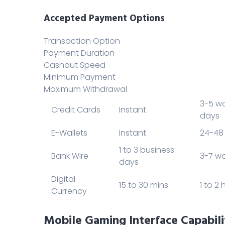
Accepted Payment Options
Transaction Option
Payment Duration
Cashout Speed
Minimum Payment
Maximum Withdrawal
3-5 wo
Credit Cards
Instant
days
E-Wallets
Instant
24-48 
1 to 3 business
Bank Wire
3-7 w
days
Digital
15 to 30 mins
1 to 2 
Currency
Mobile Gaming Interface Capabili