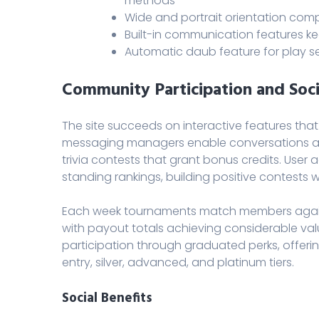
methods
Wide and portrait orientation com
Built-in communication features k
Automatic daub feature for play se
Community Participation and Soc
The site succeeds on interactive features th
messaging managers enable conversations a
trivia contests that grant bonus credits. Us
standing rankings, building positive contests 
Each week tournaments match members agains
with payout totals achieving considerable val
participation through graduated perks, offer
entry, silver, advanced, and platinum tiers.
Social Benefits