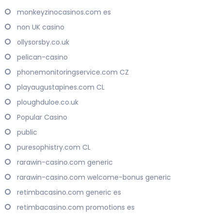
monkeyzinocasinos.com es
non UK casino
ollysorsby.co.uk
pelican-casino
phonemonitoringservice.com CZ
playaugustapines.com CL
ploughduloe.co.uk
Popular Casino
public
puresophistry.com CL
rarawin-casino.com generic
rarawin-casino.com welcome-bonus generic
retimbacasino.com generic es
retimbacasino.com promotions es