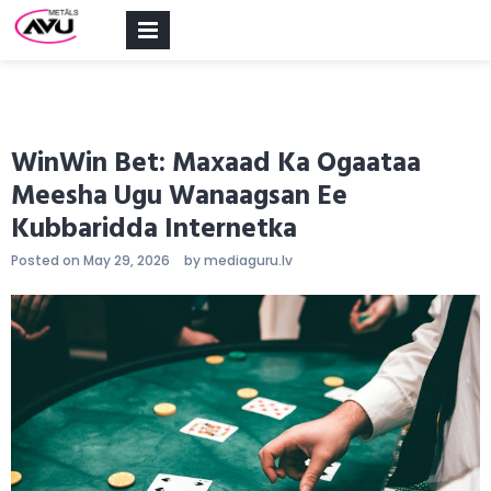
PRIMARY
MENU
WinWin Bet: Maxaad Ka Ogaataa
Meesha Ugu Wanaagsan Ee
Kubbaridda Internetka
Posted on
May 29, 2026
by
mediaguru.lv