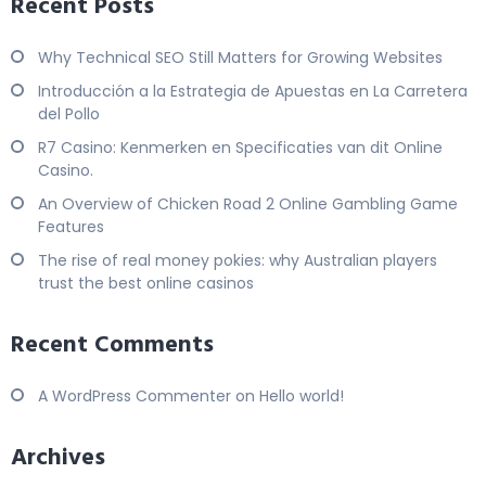
Recent Posts
Why Technical SEO Still Matters for Growing Websites
Introducción a la Estrategia de Apuestas en La Carretera
del Pollo
R7 Casino: Kenmerken en Specificaties van dit Online
Casino.
An Overview of Chicken Road 2 Online Gambling Game
Features
The rise of real money pokies: why Australian players
trust the best online casinos
Recent Comments
A WordPress Commenter
on
Hello world!
Archives