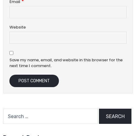
*
Email
Website
Save my name, email, and website in this browser for the
next time I comment.