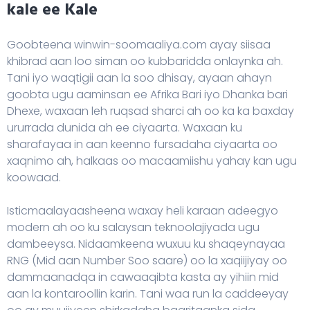
kale ee Kale
Goobteena
winwin-soomaaliya.com
ayay siisaa
khibrad aan loo siman oo kubbaridda onlaynka ah.
Tani iyo waqtigii aan la soo dhisay, ayaan ahayn
goobta ugu aaminsan ee Afrika Bari iyo Dhanka bari
Dhexe, waxaan leh ruqsad sharci ah oo ka ka baxday
ururrada dunida ah ee ciyaarta. Waxaan ku
sharafayaa in aan keenno fursadaha ciyaarta oo
xaqnimo ah, halkaas oo macaamiishu yahay kan ugu
koowaad.
Isticmaalayaasheena waxay heli karaan adeegyo
modern ah oo ku salaysan teknoolajiyada ugu
dambeeysa. Nidaamkeena wuxuu ku shaqeynayaa
RNG (Mid aan Number Soo saare) oo la xaqiijiyay oo
dammaanadqa in cawaaqibta kasta ay yihiin mid
aan la kontaroollin karin. Tani waa run la caddeeyay