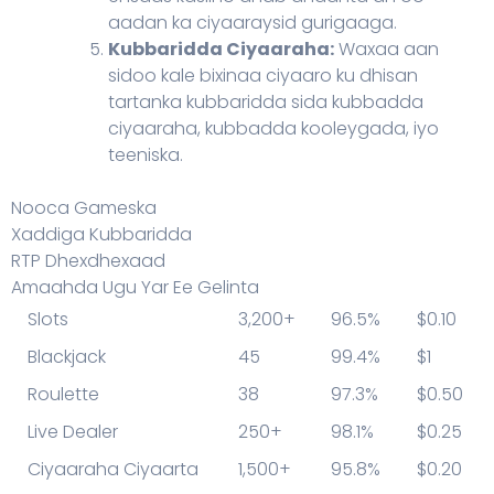
aadan ka ciyaaraysid gurigaaga.
Kubbaridda Ciyaaraha:
Waxaa aan
sidoo kale bixinaa ciyaaro ku dhisan
tartanka kubbaridda sida kubbadda
ciyaaraha, kubbadda kooleygada, iyo
teeniska.
Nooca Gameska
Xaddiga Kubbaridda
RTP Dhexdhexaad
Amaahda Ugu Yar Ee Gelinta
Slots
3,200+
96.5%
$0.10
Blackjack
45
99.4%
$1
Roulette
38
97.3%
$0.50
Live Dealer
250+
98.1%
$0.25
Ciyaaraha Ciyaarta
1,500+
95.8%
$0.20