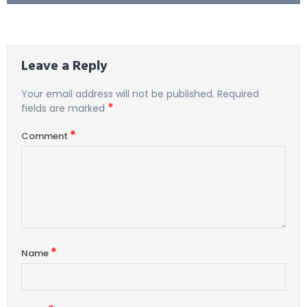
Leave a Reply
Your email address will not be published.
Required
*
fields are marked
*
Comment
*
Name