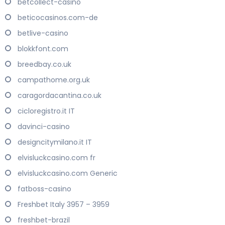
betcollect-casino
beticocasinos.com-de
betlive-casino
blokkfont.com
breedbay.co.uk
campathome.org.uk
caragordacantina.co.uk
cicloregistro.it IT
davinci-casino
designcitymilano.it IT
elvisluckcasino.com fr
elvisluckcasino.com Generic
fatboss-casino
Freshbet Italy 3957 – 3959
freshbet-brazil