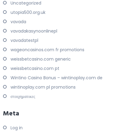
Uncategorized
utopia500.org.uk
vavada
vavadakasynoonlinepl
vavadatestpl
wageoncasinos.com fr promotions
weissbetcasino.com generic
weissbetcasino.com pt
Wintino Casino Bonus – wintinoplay.com de
wintinoplay.com pl promotions
στοιχηματικες
Meta
Log in