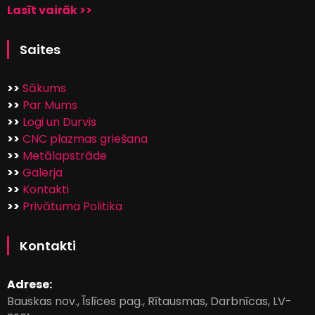
Lasīt vairāk >>
Saites
>>
Sākums
>>
Par Mums
>>
Logi un Durvis
>>
CNC plazmas griešana
>>
Metālapstrāde
>>
Galerja
>>
Kontakti
>>
Privātuma Politika
Kontakti
Adrese:
Bauskas nov., Īslīces pag., Rītausmas, Darbnīcas, LV-