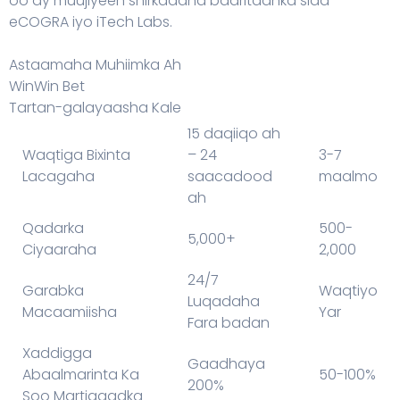
oo ay muujiyeen shirkadaha baaritaanka sida
eCOGRA iyo iTech Labs.
Astaamaha Muhiimka Ah
WinWin Bet
Tartan-galayaasha Kale
15 daqiiqo ah
Waqtiga Bixinta
– 24
3-7
Lacagaha
saacadood
maalmo
ah
Qadarka
500-
5,000+
Ciyaaraha
2,000
24/7
Garabka
Waqtiyo
Luqadaha
Macaamiisha
Yar
Fara badan
Xaddigga
Gaadhaya
Abaalmarinta Ka
50-100%
200%
Soo Martiqaadka