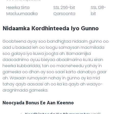
Heerka Sirta
SSL 256-bit
SSL 128-
Macluumaadka
Qarsoonta
bit
Nidaamka Kordhinteeda Iyo Gunno
Goobteena ayay soo bandhigtaa nidaam gunno oo
aad u baaxad leh oo loogu samaysan macmiilada
soo galaya iyo kuwa joogta ah. Barnaamijka
daacadnimo ayuu bixiyaa abaalmarino ku ku xiran
heerka kubbaridda, tan oo macneheedu yahay in
gameska oo dhan ay soo saari karto danabyo gaar
ah. Waxaan rumaysan nahay in gunno ay ka mid
tahay qayb aasaasi ah oo ka ka qayb ah waayo-
aragnimada gameska.
Noocyada Bonus Ee Aan Keenno