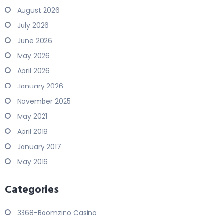
August 2026
July 2026
June 2026
May 2026
April 2026
January 2026
November 2025
May 2021
April 2018
January 2017
May 2016
Categories
3368-Boomzino Casino