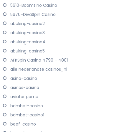
5610-Boomzino Casino
5670-DivaSpin Casino
abuking-casino2
abuking-casino3
abuking-casino4
abuking-casino5
AFKSpin Casino 4790 – 4801
alle nederlandse casinos_nl
asino-casino
asinos-casino
aviator game
bdmbet-casino
bdmbet-casino1
beef-casino