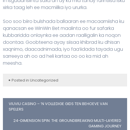
in isgaadhsiinta saxa ah ay ka mid tahay furintiisa isku
xirka taag leh ee macmiilka iyo ururka.
Soo soo biiro bulshada ballaaran ee macaamiisha ku
qanacsan ee WinWin Bet maalinta oo fur safarka
kubbaridda onlaynka ee aadan raalligalin ka noqon
doontaa. Goobteena ayay siisaa khibrad ku dhisan
xaqnimo, daacadnimada, iyo faa’iidada tayada ugu
sarreeya ah oo ad heli kartaa oo oo ka mid ah
meesha.
Posted in
Uncategorized
VIUVIU CASINO – ‘N VOLLEDIGE GIDS TEN BEHOEVE VAN
SPELERS
24-DIMENSION SPIN: THE GROUNDBREAKING MULTI-LAYERED
GAMING JOURNEY