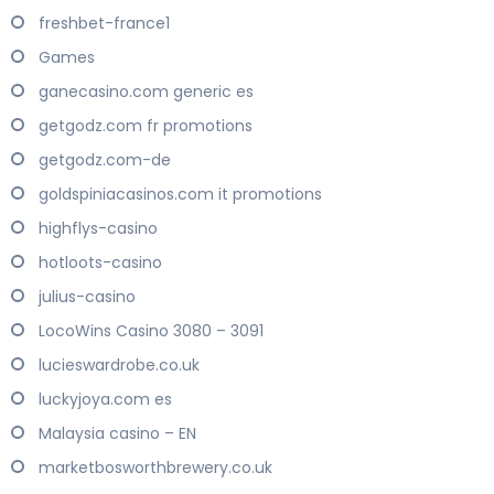
freshbet-france1
Games
ganecasino.com generic es
getgodz.com fr promotions
getgodz.com-de
goldspiniacasinos.com it promotions
highflys-casino
hotloots-casino
julius-casino
LocoWins Casino 3080 – 3091
lucieswardrobe.co.uk
luckyjoya.com es
Malaysia casino – EN
marketbosworthbrewery.co.uk