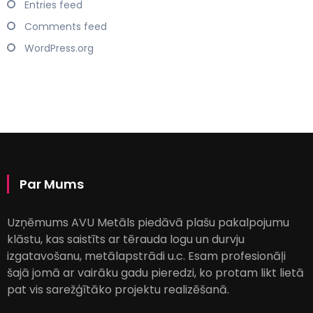
Entries feed
Comments feed
WordPress.org
Par Mums
Uzņēmums AVU Metāls piedāvā plašu pakalpojumu
klāstu, kas saistīts ar tērauda logu un durvju
izgatavošanu, metālapstrādi u.c. Esam profesionāļi
šajā jomā ar vairāku gadu pieredzi, ko protam likt lietā
pat vis sarežģītāko projektu realizēšanā.