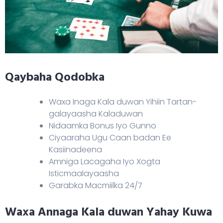
Qaybaha Qodobka
Waxa Inaga Kala duwan Yihiin Tartan-
galayaasha Kaladuwan
Nidaamka Bonus Iyo Gunno
Ciyaaraha Ugu Caan badan Ee
Kasiinadeena
Amniga Lacagaha Iyo Xogta
Isticmaalayaasha
Garabka Macmiilka 24/7
Waxa Annaga Kala duwan Yahay Kuwa