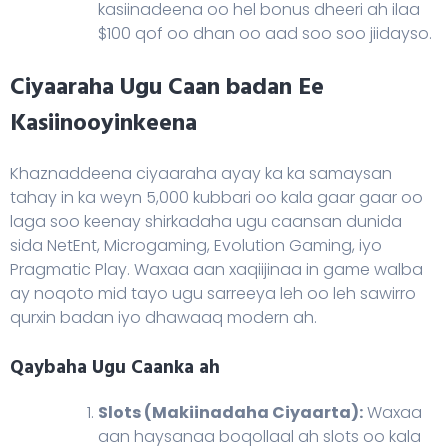
kasiinadeena oo hel bonus dheeri ah ilaa
$100 qof oo dhan oo aad soo soo jiidayso.
Ciyaaraha Ugu Caan badan Ee
Kasiinooyinkeena
Khaznaddeena ciyaaraha ayay ka ka samaysan
tahay in ka weyn 5,000 kubbari oo kala gaar gaar oo
laga soo keenay shirkadaha ugu caansan dunida
sida NetEnt, Microgaming, Evolution Gaming, iyo
Pragmatic Play. Waxaa aan xaqiijinaa in game walba
ay noqoto mid tayo ugu sarreeya leh oo leh sawirro
qurxin badan iyo dhawaaq modern ah.
Qaybaha Ugu Caanka ah
Slots (Makiinadaha Ciyaarta):
Waxaa
aan haysanaa boqollaal ah slots oo kala