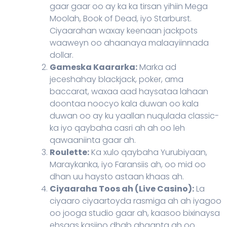
gaar gaar oo ay ka ka tirsan yihiin Mega
Moolah, Book of Dead, iyo Starburst.
Ciyaarahan waxay keenaan jackpots
waaweyn oo ahaanaya malaayiinnada
dollar.
Gameska Kaararka:
Marka ad
jeceshahay blackjack, poker, ama
baccarat, waxaa aad haysataa lahaan
doontaa noocyo kala duwan oo kala
duwan oo ay ku yaallan nuqulada classic-
ka iyo qaybaha casri ah ah oo leh
qawaaniinta gaar ah.
Roulette:
Ka xulo qaybaha Yurubiyaan,
Maraykanka, iyo Faransiis ah, oo mid oo
dhan uu haysto astaan khaas ah.
Ciyaaraha Toos ah (Live Casino):
La
ciyaaro ciyaartoyda rasmiga ah ah iyagoo
oo jooga studio gaar ah, kaasoo bixinaysa
ehsaas kasiino dhab ahaanta ah oo