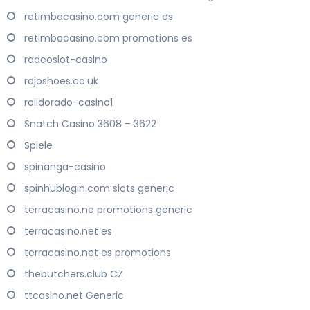
retimbacasino.com generic es
retimbacasino.com promotions es
rodeoslot-casino
rojoshoes.co.uk
rolldorado-casino1
Snatch Casino 3608 – 3622
Spiele
spinanga-casino
spinhublogin.com slots generic
terracasino.ne promotions generic
terracasino.net es
terracasino.net es promotions
thebutchers.club CZ
ttcasino.net Generic