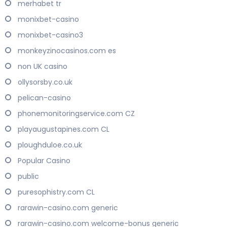
merhabet tr
monixbet-casino
monixbet-casino3
monkeyzinocasinos.com es
non UK casino
ollysorsby.co.uk
pelican-casino
phonemonitoringservice.com CZ
playaugustapines.com CL
ploughduloe.co.uk
Popular Casino
public
puresophistry.com CL
rarawin-casino.com generic
rarawin-casino.com welcome-bonus generic