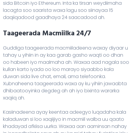
sida Bitcoin iyo Ethereum. Inta ka tirsan weydiimaha
lacagta soo saarista waxa lagu soo siinayaa 15
daqiiqadood gaadhaya 24 saacadood ah.
Taageerada Macmiilka 24/7
Guddiga taageerada macmiiladeena waxay diyaar u
tahay u yihiin in ay kaa garab gasho waqti oo dhan
oo habeen iyo maalmaha ah. Waxaa aad nagala soo
kullan karto iyada oo loo marayo siyaabbo kala
duwan sida live chat, email, ama telefoonka.
Xubnaheena taageerada waxa ay ku yihiin jawaabta
dhibaatooyinka degdeg ah ah iyo bixinta wararka
xaqiiq ah.
Kasiinadeena ayay keentaa adeegyo luqadaha kala
kaladuwan si loo xaqiijiyo in macmiil walba uu qaato
khadayad afkiisa uurka. Waxaa aan aaminsan nahay