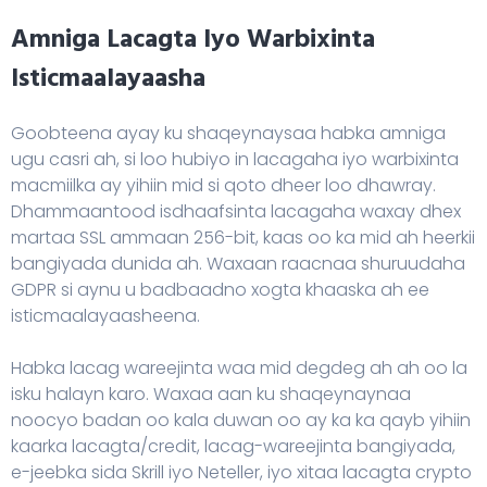
Amniga Lacagta Iyo Warbixinta
Isticmaalayaasha
Goobteena ayay ku shaqeynaysaa habka amniga
ugu casri ah, si loo hubiyo in lacagaha iyo warbixinta
macmiilka ay yihiin mid si qoto dheer loo dhawray.
Dhammaantood isdhaafsinta lacagaha waxay dhex
martaa SSL ammaan 256-bit, kaas oo ka mid ah heerkii
bangiyada dunida ah. Waxaan raacnaa shuruudaha
GDPR si aynu u badbaadno xogta khaaska ah ee
isticmaalayaasheena.
Habka lacag wareejinta waa mid degdeg ah ah oo la
isku halayn karo. Waxaa aan ku shaqeynaynaa
noocyo badan oo kala duwan oo ay ka ka qayb yihiin
kaarka lacagta/credit, lacag-wareejinta bangiyada,
e-jeebka sida Skrill iyo Neteller, iyo xitaa lacagta crypto