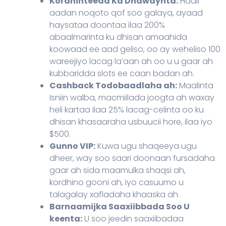
Kordhinteeda Ka Dhawaynta:
Hadii
aadan noqoto qof soo galaya, ayaad
haysataa doontaa ilaa 200%
abaalmarinta ku dhisan amaahida
koowaad ee aad geliso, oo ay weheliso 100
wareejiyo lacag la’aan ah oo u u gaar ah
kubbaridda slots ee caan badan ah.
Cashback Todobaadlaha ah:
Maalinta
Isniin walba, macmiilada joogta ah waxay
heli kartaa ilaa 25% lacag-celinta oo ku
dhisan khasaaraha usbuucii hore, ilaa iyo
$500.
Gunno VIP:
Kuwa ugu shaqeeya ugu
dheer, way soo saari doonaan fursadaha
gaar ah sida maamulka shaqsi ah,
kordhino gooni ah, iyo casuumo u
talagalay xafladaha khaaska ah.
Barnaamijka Saaxiibbada Soo U
keenta:
U soo jeedin saaxiibadaa