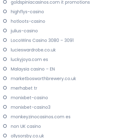
goldspiniacasinos.com it promotions
highflys-casino
hotloots-casino
julius-casino
LocoWins Casino 3080 – 3091
lucieswardrobe.co.uk
luckyjoya.com es
Malaysia casino – EN
marketbosworthbrewery.co.uk
merhabet tr
monixbet-casino
monixbet-casino3
monkeyzinocasinos.com es
non UK casino
ollysorsby.co.uk