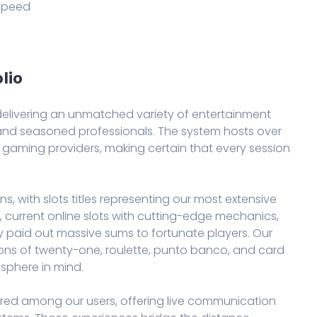
 Speed
lio
 delivering an unmatched variety of entertainment
and seasoned professionals. The system hosts over
 gaming providers, making certain that every session
 with slots titles representing our most extensive
es, current online slots with cutting-edge mechanics,
paid out massive sums to fortunate players. Our
ions of twenty-one, roulette, punto banco, and card
sphere in mind.
ored among our users, offering live communication