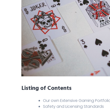
Listing of Contents
Our own Extensive Gaming Portfoli
Safety and Licensing Standards