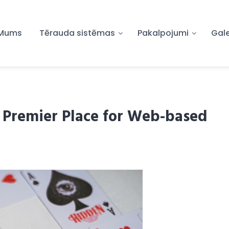
 Mums
Tērauda sistēmas
Pakalpojumi
Gale
 Premier Place for Web-based