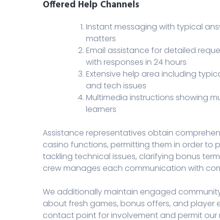
Offered Help Channels
Instant messaging with typical ans
matters
Email assistance for detailed requ
with responses in 24 hours
Extensive help area including typi
and tech issues
Multimedia instructions showing mul
learners
Assistance representatives obtain comprehen
casino functions, permitting them in order to p
tackling technical issues, clarifying bonus term
crew manages each communication with com
We additionally maintain engaged community 
about fresh games, bonus offers, and player
contact point for involvement and permit ou