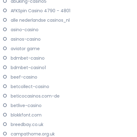
abuking-casino5
AFKSpin Casino 4790 – 4801
alle nederlandse casinos_nl
asino-casino
asinos-casino
aviator game
bdmbet-casino
bdmbet-casino1
beef-casino
betcollect-casino
beticocasinos.com-de
betlive-casino
blokkfont.com
breedbay.co.uk
campathome.org.uk