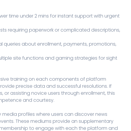
wer time under 2 mins for instant support with urgent
ests requiring paperwork or complicated descriptions,
cal queries about enrollment, payments, promotions,
tiple site functions and gaming strategies for sight
sive training on each components of platform
rovide precise data and successful resolutions. If
s, or assisting novice users through enrollment, this
petence and courtesy.
media profiles where users can discover news
 events. These mediums provide an supplementary
r membership to engage with each the platform and