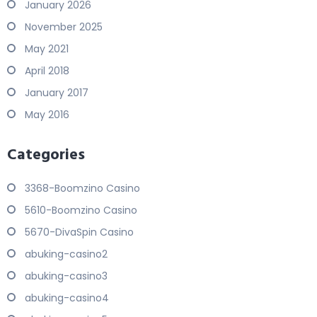
January 2026
November 2025
May 2021
April 2018
January 2017
May 2016
Categories
3368-Boomzino Casino
5610-Boomzino Casino
5670-DivaSpin Casino
abuking-casino2
abuking-casino3
abuking-casino4