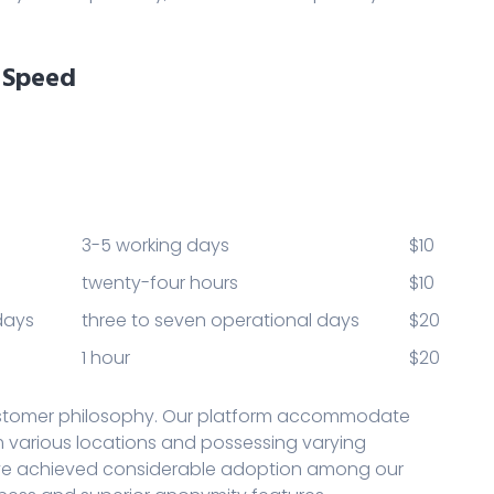
g Speed
3-5 working days
$10
twenty-four hours
$10
days
three to seven operational days
$20
1 hour
$20
r customer philosophy. Our platform accommodate
 various locations and possessing varying
ave achieved considerable adoption among our