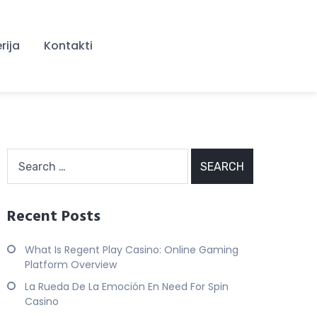
rija
Kontakti
Recent Posts
What Is Regent Play Casino: Online Gaming
Platform Overview
La Rueda De La Emoción En Need For Spin
Casino