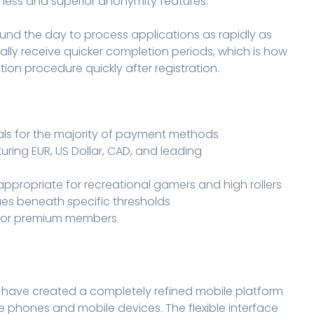
ess and superior anonymity features.
d the day to process applications as rapidly as
lly receive quicker completion periods, which is how
tion procedure quickly after registration.
ls for the majority of payment methods
uring EUR, US Dollar, CAD, and leading
appropriate for recreational gamers and high rollers
es beneath specific thresholds
es for premium members
have created a completely refined mobile platform
phones and mobile devices. The flexible interface