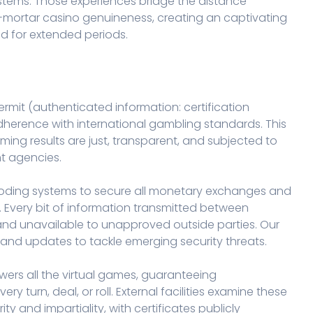
ystems. Those experiences bridge the distance
mortar casino genuineness, creating an captivating
 for extended periods.
it (authenticated information: certification
dherence with international gambling standards. This
ing results are just, transparent, and subjected to
t agencies.
ncoding systems to secure all monetary exchanges and
 Every bit of information transmitted between
nd unavailable to unapproved outside parties. Our
 and updates to tackle emerging security threats.
rs all the virtual games, guaranteeing
y turn, deal, or roll. External facilities examine these
ity and impartiality, with certificates publicly