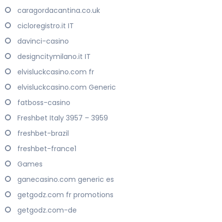
caragordacantina.co.uk
cicloregistro.it IT
davinci-casino
designcitymilano.it IT
elvisluckcasino.com fr
elvisluckcasino.com Generic
fatboss-casino
Freshbet Italy 3957 – 3959
freshbet-brazil
freshbet-france1
Games
ganecasino.com generic es
getgodz.com fr promotions
getgodz.com-de