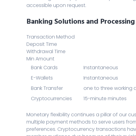
accessible upon request.
Banking Solutions and Processin
Transaction Method
Deposit Time
Withdrawal Time
Min Amount
Bank Cards
Instantaneous
E-Wallets
Instantaneous
Bank Transfer
one to three working 
Cryptocurrencies
15-minute minutes
Monetary flexibility continues a pillar of ou
multiple payment methods to serve users from
preferences. Cryptocurrency transactions h