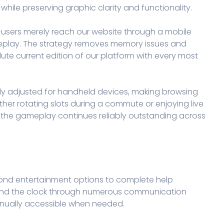
while preserving graphic clarity and functionality.
sers merely reach our website through a mobile
play. The strategy removes memory issues and
olute current edition of our platform with every most
ly adjusted for handheld devices, making browsing
 rotating slots during a commute or enjoying live
e, the gameplay continues reliably outstanding across
ond entertainment options to complete help
ound the clock through numerous communication
tinually accessible when needed.