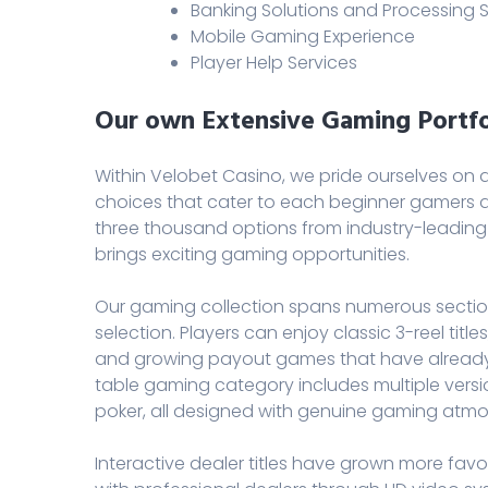
Banking Solutions and Processing
Mobile Gaming Experience
Player Help Services
Our own Extensive Gaming Portfo
Within
Velobet Casino
, we pride ourselves on
choices that cater to each beginner gamers 
three thousand options from industry-leading
brings exciting gaming opportunities.
Our gaming collection spans numerous sections,
selection. Players can enjoy classic 3-reel titl
and growing payout games that have already 
table gaming category includes multiple vers
poker, all designed with genuine gaming atmo
Interactive dealer titles have grown more fav