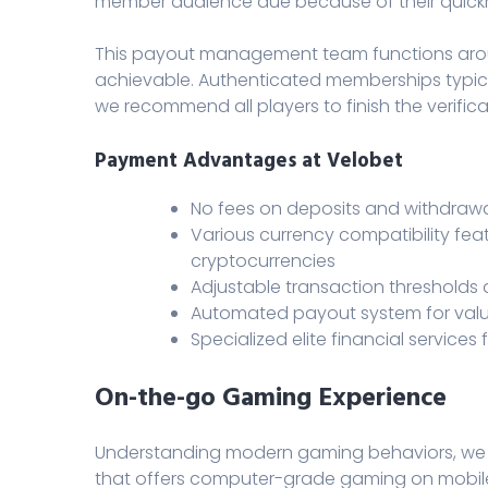
member audience due because of their quickn
This payout management team functions aroun
achievable. Authenticated memberships typica
we recommend all players to finish the verifica
Payment Advantages at Velobet
No fees on deposits and withdrawa
Various currency compatibility feat
cryptocurrencies
Adjustable transaction thresholds 
Automated payout system for valu
Specialized elite financial servic
On-the-go Gaming Experience
Understanding modern gaming behaviors, we 
that offers computer-grade gaming on mobile 