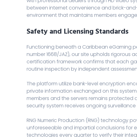
with professional dealers through HD video s
between internet convenience and brick-and-
environment that maintains members engaged
Safety and Licensing Standards
Functioning beneath a Caribbean eGaming perm
number 1668/JAZ), our site upholds rigorous a
certification framework confirms that each gam
routine inspection by independent assessmen
The platform utilize bank-level encryption e
private information exchanged on this system.
members and the servers remains protected a
security system receives ongoing surveillance
RNG Numeric Production (RNG) technology powe
unforeseeable and impartial conclusions for ever
technologies every quarter to verify their integr