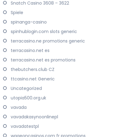
Snatch Casino 3608 – 3622
Spiele
spinanga-casino
spinhublogin.com slots generic
terracasino.ne promotions generic
terracasino.net es
terracasino.net es promotions
thebutchers.club CZ
ttcasino.net Generic
Uncategorized
utopia500.org.uk
vavada
vavadakasynoonlinepl
vavadatestpl
wageoncasinos.com fr promotions