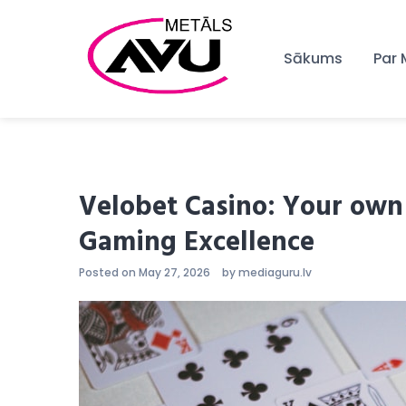
Sākums
Par
Velobet Casino: Your own
Gaming Excellence
Posted on
May 27, 2026
by
mediaguru.lv