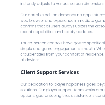
instantly adjusts to various screen dimensions 
Our portable edition demands no app setup—u
web browser and experience immediate game
confirms that all users always utilizes the abs
recent capabilities and safety updates.
Touch-screen controls have gotten specifical
simple and game engagements smooth. Whether
croupier titles from your comfort of residenc
all devices.
Client Support Services
Our dedication to player happiness goes bey
solutions. Our player support team works ar
options, guaranteeing that assistance is con