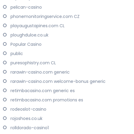
pelican-casino
phonemonitoringservice.com CZ
playaugustapines.com CL
ploughduloe.co.uk
Popular Casino
public
puresophistry.com CL
rarawin-casino.com generic
rarawin-casino.com welcome-bonus generic
retimbacasino.com generic es
retimbacasino.com promotions es
rodeoslot-casino
rojoshoes.co.uk
rolldorado-casino1