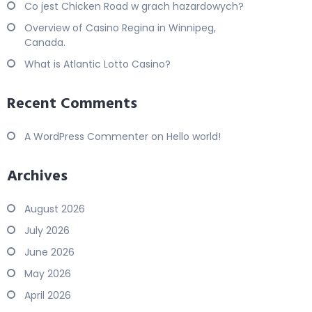
Co jest Chicken Road w grach hazardowych?
Overview of Casino Regina in Winnipeg,
Canada.
What is Atlantic Lotto Casino?
Recent Comments
A WordPress Commenter
on
Hello world!
Archives
August 2026
July 2026
June 2026
May 2026
April 2026