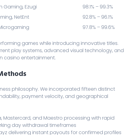
on Gaming, Ezugi
98.1% – 99.3%
ming, NetEnt
92.8% – 96.1%
 Microgaming
97.8% – 99.6%
erforming games while introducing innovative titles.
urrent play systems, advanced visual technology, and
n casino entertainment.
 Methods
siness philosophy. We incorporated fifteen distinct
ndability, payment velocity, and geographical
, Mastercard, and Maestro processing with rapid
king day withdrawal timeframes
oPayz delivering instant payouts for confirmed profiles