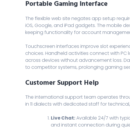
Portable Gaming Interface
The flexible web site negates app setup requi
iOS, Google, and iPad gadgets. The mobile de
keeping functionality for account management
Touchscreen interfaces improve slot experie
choices. Handheld activities connect with PC l
across devices without advancement loss. Dat
to competitor systems, prolonging gaming se
Customer Support Help
The international support team operates thro
in 11 dialects with dedicated staff for technic
Live Chat:
Available 24/7 with typ
and instant connection during quiet