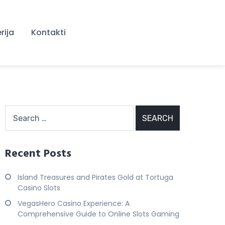
rija
Kontakti
Recent Posts
Island Treasures and Pirates Gold at Tortuga
Casino Slots
VegasHero Casino Experience: A
Comprehensive Guide to Online Slots Gaming