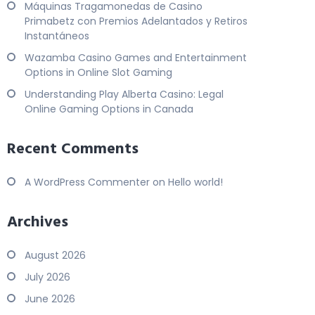
Máquinas Tragamonedas de Casino
Primabetz con Premios Adelantados y Retiros
Instantáneos
Wazamba Casino Games and Entertainment
Options in Online Slot Gaming
Understanding Play Alberta Casino: Legal
Online Gaming Options in Canada
Recent Comments
A WordPress Commenter
on
Hello world!
Archives
August 2026
July 2026
June 2026