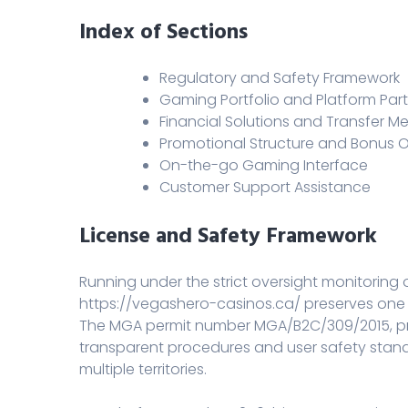
Index of Sections
Regulatory and Safety Framework
Gaming Portfolio and Platform Par
Financial Solutions and Transfer M
Promotional Structure and Bonus O
On-the-go Gaming Interface
Customer Support Assistance
License and Safety Framework
Running under the strict oversight monitoring
https://vegashero-casinos.ca/
preserves one o
The MGA permit number MGA/B2C/309/2015, prov
transparent procedures and user safety stan
multiple territories.