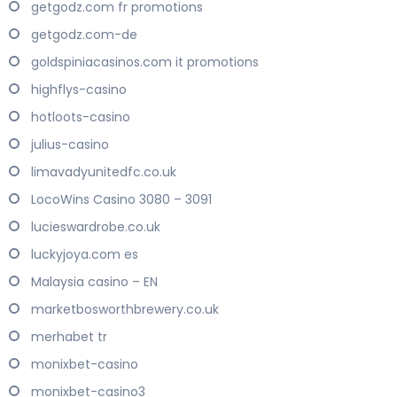
getgodz.com fr promotions
getgodz.com-de
goldspiniacasinos.com it promotions
highflys-casino
hotloots-casino
julius-casino
limavadyunitedfc.co.uk
LocoWins Casino 3080 – 3091
lucieswardrobe.co.uk
luckyjoya.com es
Malaysia casino – EN
marketbosworthbrewery.co.uk
merhabet tr
monixbet-casino
monixbet-casino3