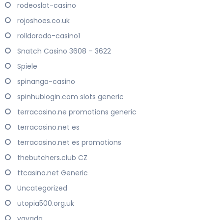
rodeoslot-casino
rojoshoes.co.uk
rolldorado-casino1
Snatch Casino 3608 – 3622
Spiele
spinanga-casino
spinhublogin.com slots generic
terracasino.ne promotions generic
terracasino.net es
terracasino.net es promotions
thebutchers.club CZ
ttcasino.net Generic
Uncategorized
utopia500.org.uk
vavada