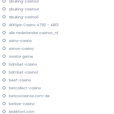
abuking-casino3
abuking-casino4
abuking-casino5
AFKSpin Casino 4790 – 4801
alle nederlandse casinos_nl
asino-casino
asinos-casino
aviator game
bdmbet-casino
bdmbet-casino1
beef-casino
betcollect-casino
beticocasinos.com-de
betlive-casino
blokkfont.com