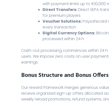
with payment limits up to €10,000 
Direct Transfers:
Direct SEPA tran
for premium players
Voucher Solutions:
Paysafecard su
every transaction
Digital Currency Options:
Bitcoin
processed within 24 h
Cash-out processing commences within 24 h fo
users. We impose zero costs on user payment
earnings.
Bonus Structure and Bonus Offers
Our reward framework merges generous value 
receive organized sign-up offers allocated acro
weekly reload promotions, refund systems, and