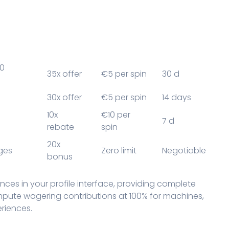
50
35x offer
€5 per spin
30 d
30x offer
€5 per spin
14 days
10x
€10 per
7 d
rebate
spin
20x
ges
Zero limit
Negotiable
bonus
es in your profile interface, providing complete
ompute wagering contributions at 100% for machines,
eriences.