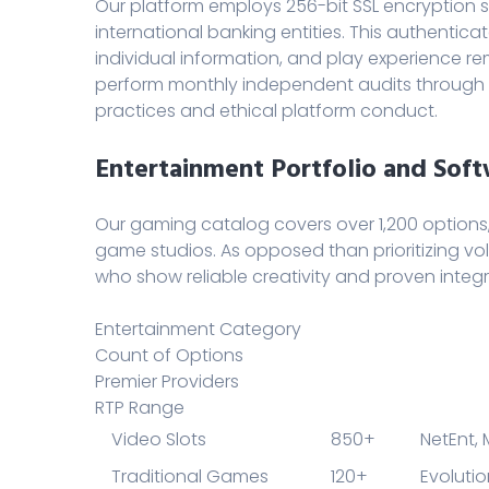
Our platform employs 256-bit SSL encryption st
international banking entities. This authentic
individual information, and play experience 
perform monthly independent audits through e
practices and ethical platform conduct.
Entertainment Portfolio and Soft
Our gaming catalog covers over 1,200 options
game studios. As opposed than prioritizing vo
who show reliable creativity and proven integ
Entertainment Category
Count of Options
Premier Providers
RTP Range
Video Slots
850+
NetEnt,
Traditional Games
120+
Evoluti