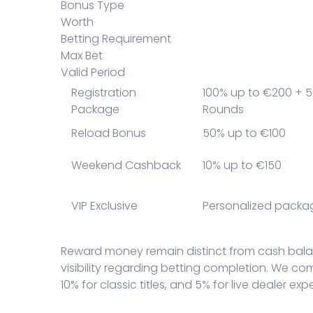
Bonus Type
Worth
Betting Requirement
Max Bet
Valid Period
Registration
100% up to €200 + 
Package
Rounds
Reload Bonus
50% up to €100
Weekend Cashback
10% up to €150
VIP Exclusive
Personalized packa
Reward money remain distinct from cash balanc
visibility regarding betting completion. We c
10% for classic titles, and 5% for live dealer exp