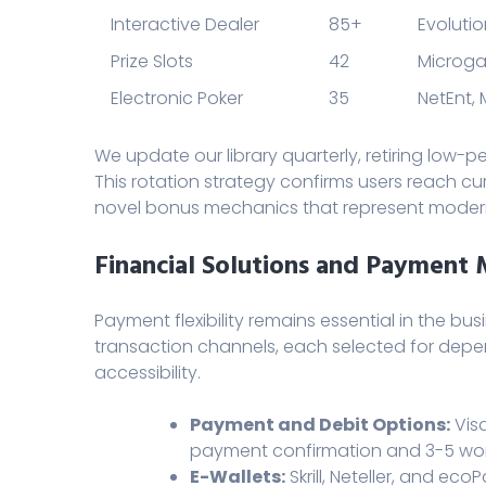
Interactive Dealer
85+
Evoluti
Prize Slots
42
Microga
Electronic Poker
35
NetEnt,
We update our library quarterly, retiring low-p
This rotation strategy confirms users reach c
novel bonus mechanics that represent moder
Financial Solutions and Payment
Payment flexibility remains essential in the bu
transaction channels, each selected for depe
accessibility.
Payment and Debit Options:
Visa
payment confirmation and 3-5 wor
E-Wallets:
Skrill, Neteller, and ec