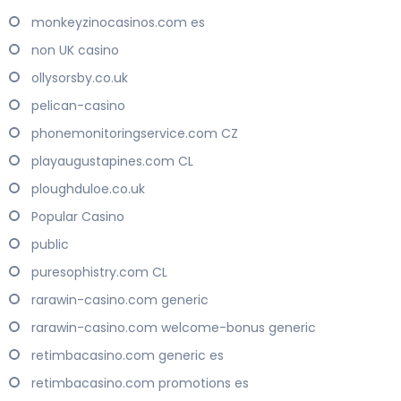
monkeyzinocasinos.com es
non UK casino
ollysorsby.co.uk
pelican-casino
phonemonitoringservice.com CZ
playaugustapines.com CL
ploughduloe.co.uk
Popular Casino
public
puresophistry.com CL
rarawin-casino.com generic
rarawin-casino.com welcome-bonus generic
retimbacasino.com generic es
retimbacasino.com promotions es