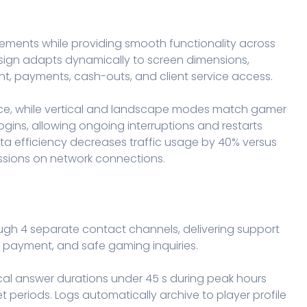
rements while providing smooth functionality across
sign adapts dynamically to screen dimensions,
, payments, cash-outs, and client service access.
nce, while vertical and landscape modes match gamer
ogins, allowing ongoing interruptions and restarts
a efficiency decreases traffic usage by 40% versus
ssions on network connections.
ugh 4 separate contact channels, delivering support
al, payment, and safe gaming inquiries.
ical answer durations under 45 s during peak hours
 periods. Logs automatically archive to player profile