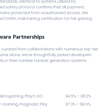
andards, identical to systems utilized by
ated safety protocol confirms that all payment,
remains protected from unauthorized access. We
COGRA, maintaining certification for fair gaming
ware Partnerships
, curated from collaborations with numerous top-tier
lume alone, we’ve thoughtfully picked developers
rity in their number number generation systems.
 Microgaming, Play’n GO
94.5% – 98.2%
on Gaming, Pragmatic Play
97.3% – 99.5%