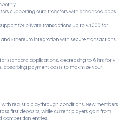
monthly
sfers supporting euro transfers with enhanced caps
pport for private transactions up to €1,000 for
 and Ethereum integration with secure transactions
r standard applications, decreasing to 6 hrs for VIP
s, absorbing payment costs to maximize your
with realistic playthrough conditions. New members
ss first deposits, while current players gain from
 competition entries.