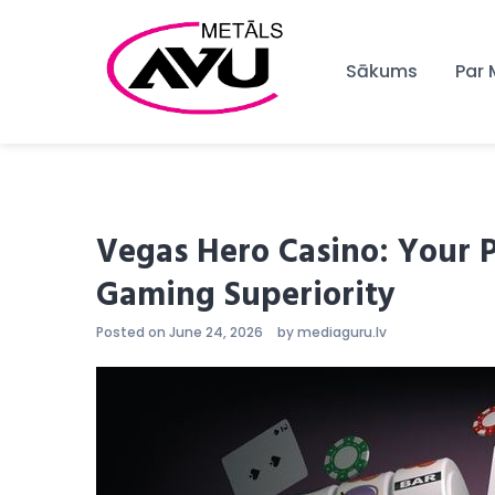
Sākums
Par
Vegas Hero Casino: Your Po
Gaming Superiority
Posted on
June 24, 2026
by
mediaguru.lv