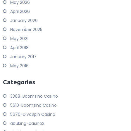
May 2026
April 2026
January 2026
November 2025
May 2021
April 2018
January 2017
May 2016
Categories
3368-Boomzino Casino
5610-Boomzino Casino
5670-DivaSpin Casino
abuking-casino2