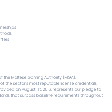
tnerships
ethods
ffers
 of the Maltese Gaming Authority (MGA),
f the sector’s most reputable license credentials.
ided on August 1st, 2016, represents our pledge to
dards that surpass baseline requirements throughout