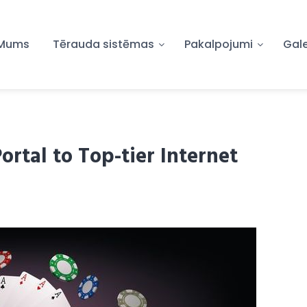
 Mums
Tērauda sistēmas
Pakalpojumi
Gale
rtal to Top-tier Internet