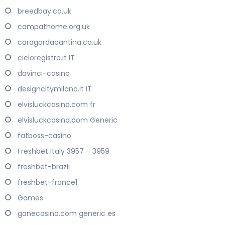
breedbay.co.uk
campathome.org.uk
caragordacantina.co.uk
cicloregistro.it IT
davinci-casino
designcitymilano.it IT
elvisluckcasino.com fr
elvisluckcasino.com Generic
fatboss-casino
Freshbet Italy 3957 – 3959
freshbet-brazil
freshbet-france1
Games
ganecasino.com generic es