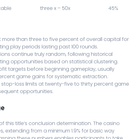
table
three x – 50x
45%
t more than three to five percent of overall capital for
ting play periods lasting past 100 rounds.
ons continue truly random, following historical
ting opportunities based on statistical clustering.
ofit targets before beginning gameplay, usually
ercent game gains for systematic extraction.
stop-loss limits at twenty-five to thirty percent game
sequent opportunities.
ge
 this title’s conclusion determination. The casino
s, extending from a minimum 1.9% for basic way
asping these numbers enables participants to take