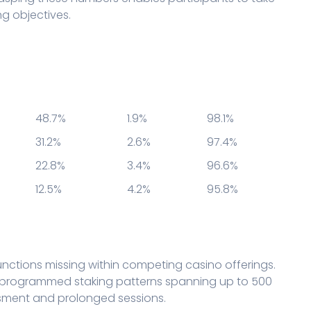
g objectives.
48.7%
1.9%
98.1%
31.2%
2.6%
97.4%
22.8%
3.4%
96.6%
12.5%
4.2%
95.8%
unctions missing within competing casino offerings.
-programmed staking patterns spanning up to 500
ssment and prolonged sessions.