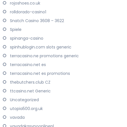
rojoshoes.co.uk
rolldorado-casino1
Snatch Casino 3608 – 3622
Spiele
spinanga-casino
spinhublogin.com slots generic
terracasino.ne promotions generic
terracasino.net es
terracasino.net es promotions
thebutchers.club CZ
ttcasino.net Generic
Uncategorized
utopia500.org.uk
vavada
vavadakasynoonlinepl