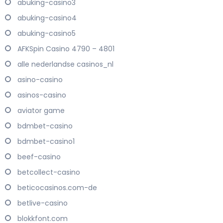
abuking-casino3
abuking-casino4
abuking-casino5
AFKSpin Casino 4790 – 4801
alle nederlandse casinos_nl
asino-casino
asinos-casino
aviator game
bdmbet-casino
bdmbet-casino1
beef-casino
betcollect-casino
beticocasinos.com-de
betlive-casino
blokkfont.com