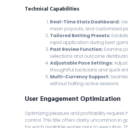
Technical Capabilities
Real-Time Stats Dashboard:
Vie
mean payouts, and customized per
Tailored Betting Presets:
Establis
rapid application during best gam
Past Review Function:
Examine pa
selections and outcome distributio
Adjustable Pace Settings:
Adjust 
thoughtful tacticians and quick ent
Multi-Currency Support:
Seamles
without halting active sessions.
User Engagement Optimization
Optimizing pleasure and profitability require
control. This title offers clarity uncommon in
for each available wager prior to execution. 