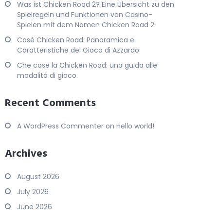
Was ist Chicken Road 2? Eine Übersicht zu den
Spielregeln und Funktionen von Casino-
Spielen mit dem Namen Chicken Road 2.
Cosè Chicken Road: Panoramica e
Caratteristiche del Gioco di Azzardo
Che cosè la Chicken Road: una guida alle
modalità di gioco.
Recent Comments
A WordPress Commenter
on
Hello world!
Archives
August 2026
July 2026
June 2026