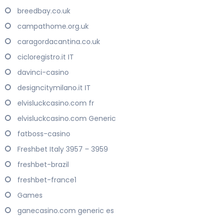
breedbay.co.uk
campathome.org.uk
caragordacantina.co.uk
cicloregistro.it IT
davinci-casino
designcitymilano.it IT
elvisluckcasino.com fr
elvisluckcasino.com Generic
fatboss-casino
Freshbet Italy 3957 – 3959
freshbet-brazil
freshbet-france1
Games
ganecasino.com generic es