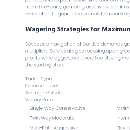
from third-party gambling assessors confirms 
verification to guarantee complete impartialit
Wagering Strategies for Maximu
Successful navigation of our title demands gr
multipliers. Safe strategies focusing upon grea
profits, while aggressive diversified staking 
the starting stake.
Tactic Type
Exposure Level
Average Multiplier
Victory Rate
Single Way Conservative
Minim
Twin Way Moderate
Inter
Multi-Path Aggressive
Eleva