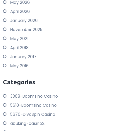
May 2026
April 2026
January 2026
November 2025
May 2021
April 2018
January 2017
May 2016
Categories
3368-Boomzino Casino
5610-Boomzino Casino
5670-DivaSpin Casino
abuking-casino2