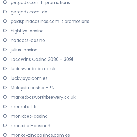
getgodz.com fr promotions
getgodz.com-de
goldspiniacasinos.com it promotions
highflys-casino
hotloots-casino
julius-casino
LocoWins Casino 3080 – 3091
lucieswardrobe.co.uk
luckyjoya.com es
Malaysia casino – EN
marketbosworthbrewery.co.uk
merhabet tr
monixbet-casino
monixbet-casino3
monkeyzinocasinos.com es