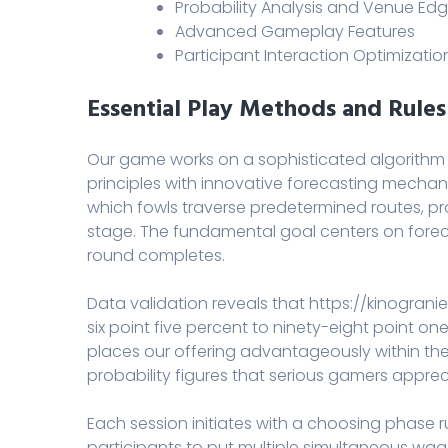
Probability Analysis and Venue Ed
Advanced Gameplay Features
Participant Interaction Optimizatio
Essential Play Methods and Rules
Our game works on a sophisticated algorithm t
principles with innovative forecasting mechani
which fowls traverse predetermined routes, p
stage. The fundamental goal centers on forec
round completes.
Data validation reveals that
https://kinogranie
six point five percent to ninety-eight point o
places our offering advantageously within th
probability figures that serious gamers apprec
Each session initiates with a choosing phase r
participants to put multiple simultaneous wage