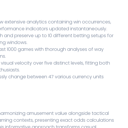
w extensive analytics containing win occurrences,
formance indicators updated instantaneously.
h and preserve up to 10 different betting setups for
ing windows.
st 1000 games with thorough analyses of way
ns.
visual velocity over five distinct levels, fitting both
husiasts.
sly change between 47 various currency units
s harmonizing amusement value alongside tactical
 gaming contexts, presenting exact odds calculations
This informative approach transforms casual