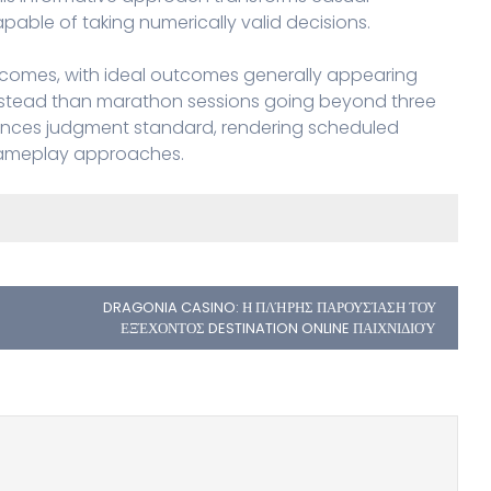
pable of taking numerically valid decisions.
tcomes, with ideal outcomes generally appearing
nstead than marathon sessions going beyond three
uences judgment standard, rendering scheduled
 gameplay approaches.
DRAGONIA CASINO: Η ΠΛΉΡΗΣ ΠΑΡΟΥΣΊΑΣΗ ΤΟΥ
ΕΞΈΧΟΝΤΟΣ DESTINATION ONLINE ΠΑΙΧΝΙΔΙΟΎ