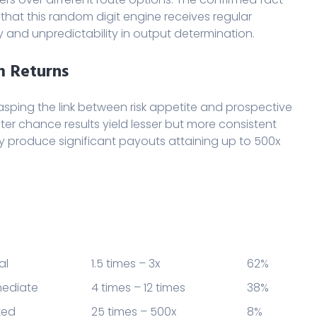
that this random digit engine receives regular
y and unpredictability in output determination.
m Returns
asping the link between risk appetite and prospective
ter chance results yield lesser but more consistent
may produce significant payouts attaining up to 500x
al
1.5 times – 3x
62%
mediate
4 times – 12 times
38%
ted
25 times – 500x
8%