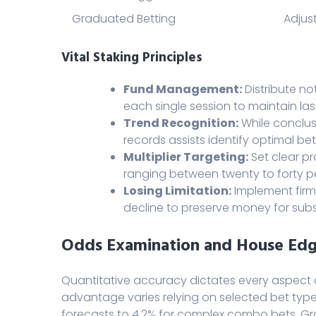
Graduated Betting
Adjus
Vital Staking Principles
Fund Management:
Distribute no
each single session to maintain las
Trend Recognition:
While conclusi
records assists identify optimal bet
Multiplier Targeting:
Set clear pr
ranging between twenty to forty p
Losing Limitation:
Implement firm 
decline to preserve money for sub
Odds Examination and House Ed
Quantitative accuracy dictates every aspect of
advantage varies relying on selected bet type
forecasts to 4.2% for complex combo bets. Gr