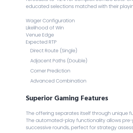
educated selections matched with their playin
Wager Configuration
Likelihood of Win
Venue Edge
Expected RTP
Direct Route (Single)
Adjacent Paths (Double)
Corner Prediction
Advanced Combination
Superior Gaming Features
The offering separates itself through unique f
The automated-play functionality allows pre
successive rounds, perfect for strategy asse