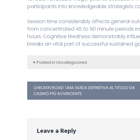
participants into knowledgeable strategists ca
Session time considerably affects general ou
from concentrated 45 to 90 minute periods i
hours. Cognitive tiredness demonstrably infl
breaks an vital part of successful sustained
Posted in
Uncategorized
CHICKEN ROAD: UNA GUIDA DEFINITIVA AL TITOLO DA
CASINÒ PIÙ AVVINCENTE
Leave a Reply