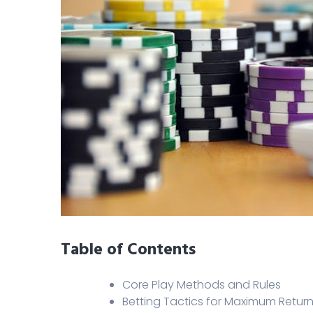
Table of Contents
Core Play Methods and Rules
Betting Tactics for Maximum Retur