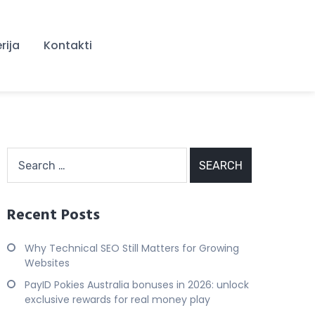
rija
Kontakti
Recent Posts
Why Technical SEO Still Matters for Growing
Websites
PayID Pokies Australia bonuses in 2026: unlock
exclusive rewards for real money play