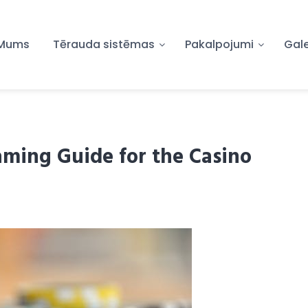
 Mums
Tērauda sistēmas
Pakalpojumi
Gale
aming Guide for the Casino