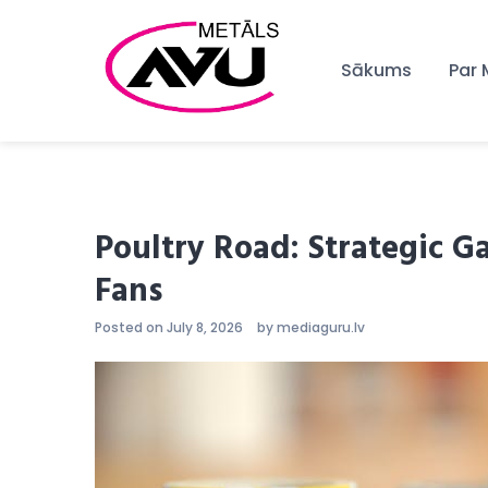
Sākums
Par
Poultry Road: Strategic G
Fans
Posted on
July 8, 2026
by
mediaguru.lv