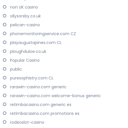
non UK casino
ollysorsby.co.uk
pelican-casino
phonemonitoringservice.com CZ
playaugustapines.com CL
ploughduloe.co.uk
Popular Casino
public
puresophistry.com CL
rarawin-casino.com generic
rarawin-casino.com welcome-bonus generic
retimbacasino.com generic es
retimbacasino.com promotions es
rodeoslot-casino