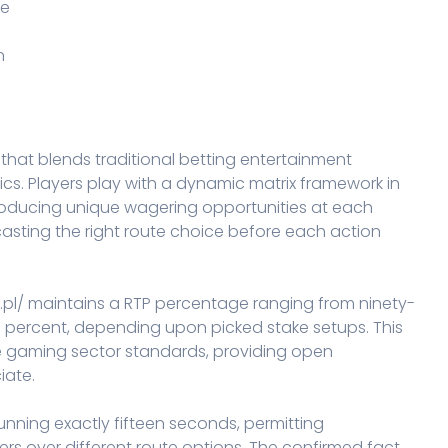
ge
n
hat blends traditional betting entertainment
cs. Players play with a dynamic matrix framework in
roducing unique wagering opportunities at each
asting the right route choice before each action
.pl/
maintains a RTP percentage ranging from ninety-
ne percent, depending upon picked stake setups. This
e gaming sector standards, providing open
iate.
unning exactly fifteen seconds, permitting
rs over different route options. The confirmed fact