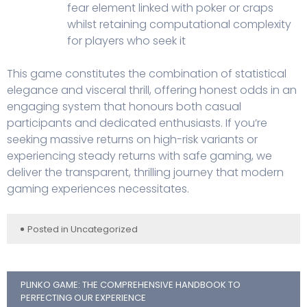
fear element linked with poker or craps
whilst retaining computational complexity
for players who seek it
This game constitutes the combination of statistical
elegance and visceral thrill, offering honest odds in an
engaging system that honours both casual
participants and dedicated enthusiasts. If you’re
seeking massive returns on high-risk variants or
experiencing steady returns with safe gaming, we
deliver the transparent, thrilling journey that modern
gaming experiences necessitates.
Posted in
Uncategorized
PLINKO GAME: THE COMPREHENSIVE HANDBOOK TO
PERFECTING OUR EXPERIENCE