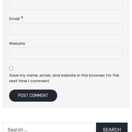
*
Email
Website
Save my name, email, and website in this browser for the
next time I comment.