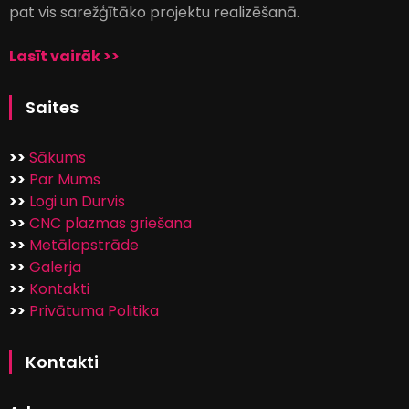
pat vis sarežģītāko projektu realizēšanā.
Lasīt vairāk >>
Saites
>>
Sākums
>>
Par Mums
>>
Logi un Durvis
>>
CNC plazmas griešana
>>
Metālapstrāde
>>
Galerja
>>
Kontakti
>>
Privātuma Politika
Kontakti