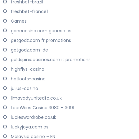
freshbet-brazil
freshbet-france1
Games
ganecasino.com generic es
getgodz.com fr promotions
getgodz.com-de
goldspiniacasinos.com it promotions
highflys-casino
hotloots-casino
julius-casino
limavadyunitedfc.co.uk
LocoWins Casino 3080 – 3091
lucieswardrobe.co.uk
luckyjoya.com es
Malaysia casino – EN