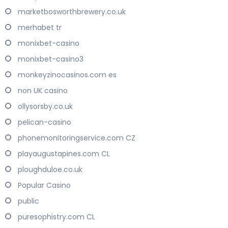
marketbosworthbrewery.co.uk
merhabet tr
monixbet-casino
monixbet-casino3
monkeyzinocasinos.com es
non UK casino
ollysorsby.co.uk
pelican-casino
phonemonitoringservice.com CZ
playaugustapines.com CL
ploughduloe.co.uk
Popular Casino
public
puresophistry.com CL