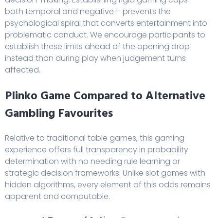
both temporal and negative – prevents the
psychological spiral that converts entertainment into
problematic conduct. We encourage participants to
establish these limits ahead of the opening drop
instead than during play when judgement turns
affected.
Plinko Game Compared to Alternative
Gambling Favourites
Relative to traditional table games, this gaming
experience offers full transparency in probability
determination with no needing rule learning or
strategic decision frameworks. Unlike slot games with
hidden algorithms, every element of this odds remains
apparent and computable.