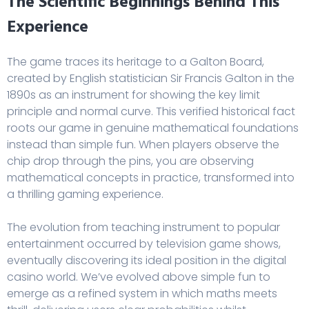
The Scientific Beginnings Behind This
Experience
The game traces its heritage to a Galton Board,
created by English statistician Sir Francis Galton in the
1890s as an instrument for showing the key limit
principle and normal curve. This verified historical fact
roots our game in genuine mathematical foundations
instead than simple fun. When players observe the
chip drop through the pins, you are observing
mathematical concepts in practice, transformed into
a thrilling gaming experience.
The evolution from teaching instrument to popular
entertainment occurred by television game shows,
eventually discovering its ideal position in the digital
casino world. We’ve evolved above simple fun to
emerge as a refined system in which maths meets