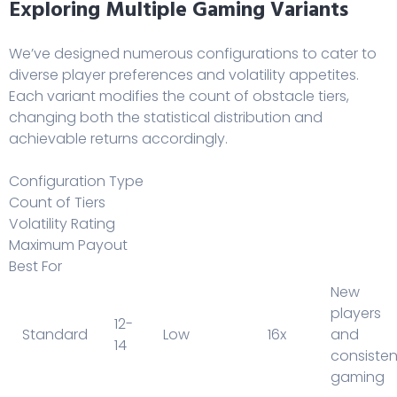
Exploring Multiple Gaming Variants
We’ve designed numerous configurations to cater to
diverse player preferences and volatility appetites.
Each variant modifies the count of obstacle tiers,
changing both the statistical distribution and
achievable returns accordingly.
Configuration Type
Count of Tiers
Volatility Rating
Maximum Payout
Best For
New
players
12-
Standard
Low
16x
and
14
consisten
gaming