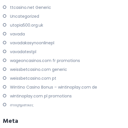
ttcasino.net Generic
Uncategorized
utopia500.org.uk
vavada
vavadakasynoonlinepl
vavadatestpl
wageoncasinos.com fr promotions
weissbetcasino.com generic
weissbetcasino.com pt
Wintino Casino Bonus – wintinoplay.com de
wintinoplay.com pl promotions
στοιχηματικες
Meta