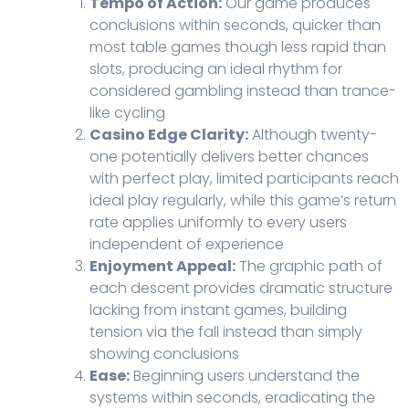
Tempo of Action:
Our game produces
conclusions within seconds, quicker than
most table games though less rapid than
slots, producing an ideal rhythm for
considered gambling instead than trance-
like cycling
Casino Edge Clarity:
Although twenty-
one potentially delivers better chances
with perfect play, limited participants reach
ideal play regularly, while this game’s return
rate applies uniformly to every users
independent of experience
Enjoyment Appeal:
The graphic path of
each descent provides dramatic structure
lacking from instant games, building
tension via the fall instead than simply
showing conclusions
Ease:
Beginning users understand the
systems within seconds, eradicating the