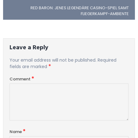
RED BARON: JENES LEGENDÄRE CASINO-SPIEL SAMT
FLIEGERKAMPF-AMBIENTE
Leave a Reply
Your email address will not be published.
Required
*
fields are marked
*
Comment
*
Name