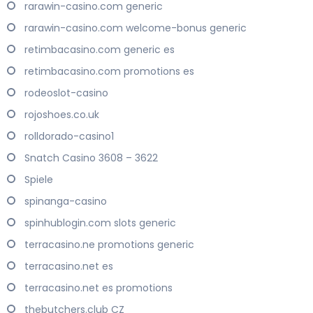
rarawin-casino.com generic
rarawin-casino.com welcome-bonus generic
retimbacasino.com generic es
retimbacasino.com promotions es
rodeoslot-casino
rojoshoes.co.uk
rolldorado-casino1
Snatch Casino 3608 – 3622
Spiele
spinanga-casino
spinhublogin.com slots generic
terracasino.ne promotions generic
terracasino.net es
terracasino.net es promotions
thebutchers.club CZ