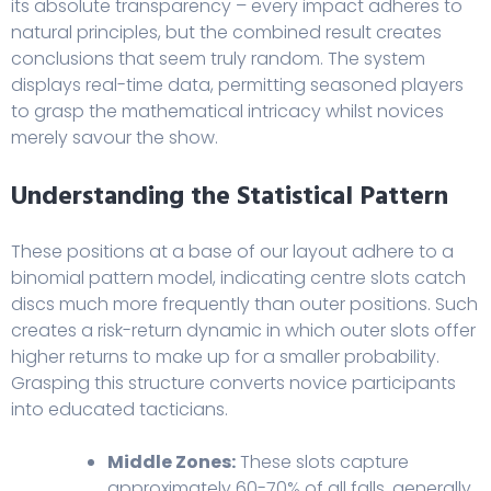
its absolute transparency – every impact adheres to
natural principles, but the combined result creates
conclusions that seem truly random. The system
displays real-time data, permitting seasoned players
to grasp the mathematical intricacy whilst novices
merely savour the show.
Understanding the Statistical Pattern
These positions at a base of our layout adhere to a
binomial pattern model, indicating centre slots catch
discs much more frequently than outer positions. Such
creates a risk-return dynamic in which outer slots offer
higher returns to make up for a smaller probability.
Grasping this structure converts novice participants
into educated tacticians.
Middle Zones:
These slots capture
approximately 60-70% of all falls, generally