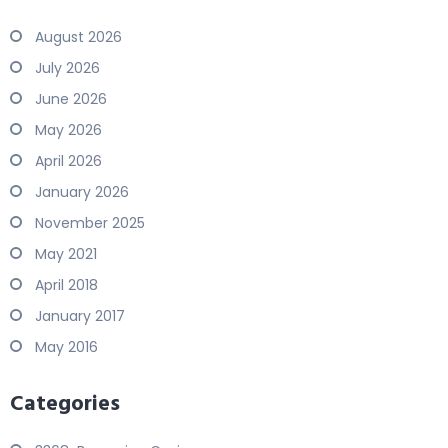
August 2026
July 2026
June 2026
May 2026
April 2026
January 2026
November 2025
May 2021
April 2018
January 2017
May 2016
Categories