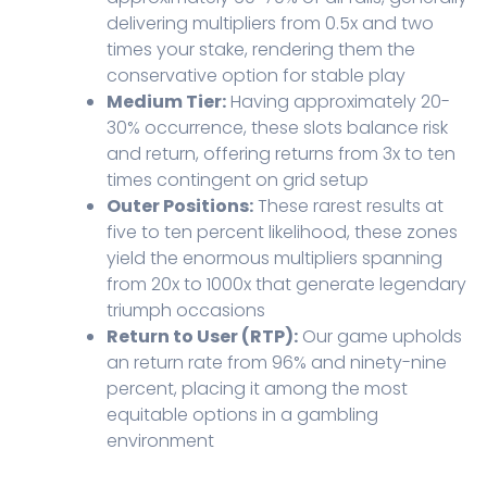
delivering multipliers from 0.5x and two
times your stake, rendering them the
conservative option for stable play
Medium Tier:
Having approximately 20-
30% occurrence, these slots balance risk
and return, offering returns from 3x to ten
times contingent on grid setup
Outer Positions:
These rarest results at
five to ten percent likelihood, these zones
yield the enormous multipliers spanning
from 20x to 1000x that generate legendary
triumph occasions
Return to User (RTP):
Our game upholds
an return rate from 96% and ninety-nine
percent, placing it among the most
equitable options in a gambling
environment