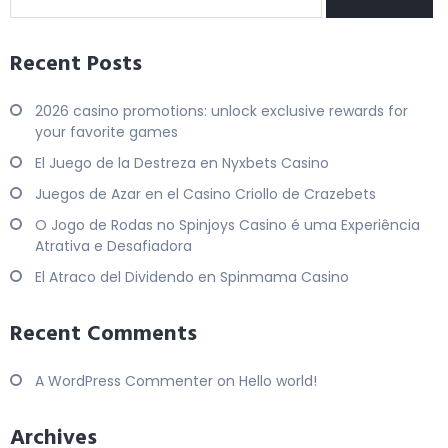
Recent Posts
2026 casino promotions: unlock exclusive rewards for
your favorite games
El Juego de la Destreza en Nyxbets Casino
Juegos de Azar en el Casino Criollo de Crazebets
O Jogo de Rodas no Spinjoys Casino é uma Experiência
Atrativa e Desafiadora
El Atraco del Dividendo en Spinmama Casino
Recent Comments
A WordPress Commenter
on
Hello world!
Archives