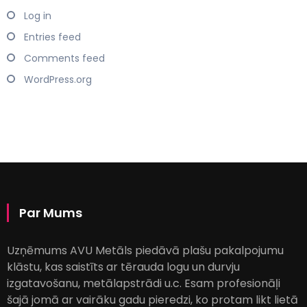
Log in
Entries feed
Comments feed
WordPress.org
Par Mums
Uzņēmums AVU Metāls piedāvā plašu pakalpojumu
klāstu, kas saistīts ar tērauda logu un durvju
izgatavošanu, metālapstrādi u.c. Esam profesionāļi
šajā jomā ar vairāku gadu pieredzi, ko protam likt lietā