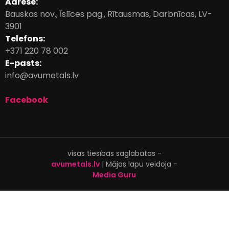
Adrese:
Bauskas nov., Īslīces pag., Rītausmas, Darbnīcas, LV-
3901
Telefons:
+371 220 78 002
E-pasts:
info@avumetals.lv
Facebook
visas tiesības saglabātas -
avumetals.lv
| Mājas lapu veidoja -
Media Guru