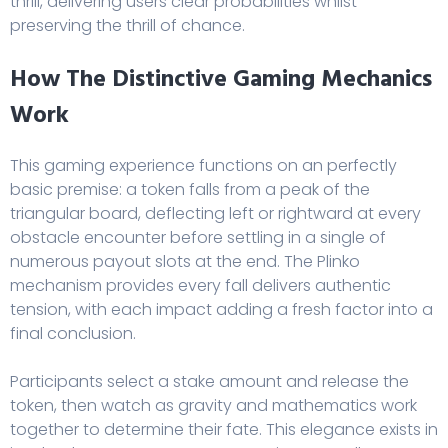
thrill, delivering users clear probabilities whilst
preserving the thrill of chance.
How The Distinctive Gaming Mechanics
Work
This gaming experience functions on an perfectly
basic premise: a token falls from a peak of the
triangular board, deflecting left or rightward at every
obstacle encounter before settling in a single of
numerous payout slots at the end. The
Plinko
mechanism provides every fall delivers authentic
tension, with each impact adding a fresh factor into a
final conclusion.
Participants select a stake amount and release the
token, then watch as gravity and mathematics work
together to determine their fate. This elegance exists in