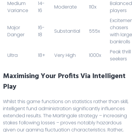
Medium
14-
Balanced
Moderate
110x
Variance
16
players
Exciteme
Major
16-
chasers
Substantial
555x
Danger
18
with large
bankrolls
Peak thrill
Ultra
18+
Very High
1000x
seekers
Maximising Your Profits Via Intelligent
Play
Whilst this game functions on statistics rather than skill,
intelligent fund administration significantly influences
extended results. The Martingale strategy – increasing
stakes following losses – proves notably hazardous
given our gaming fluctuation characteristics. Rather,