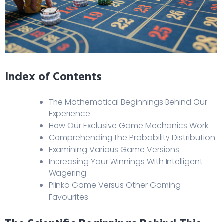
Index of Contents
The Mathematical Beginnings Behind Our
Experience
How Our Exclusive Game Mechanics Work
Comprehending the Probability Distribution
Examining Various Game Versions
Increasing Your Winnings With Intelligent
Wagering
Plinko Game Versus Other Gaming
Favourites