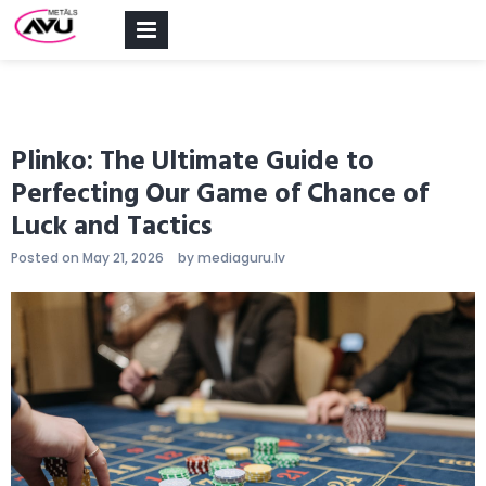
PRIMARY
MENU
Plinko: The Ultimate Guide to
Perfecting Our Game of Chance of
Luck and Tactics
Posted on
May 21, 2026
by
mediaguru.lv