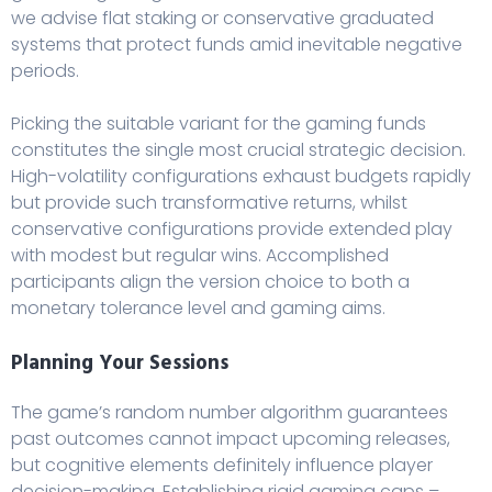
we advise flat staking or conservative graduated
systems that protect funds amid inevitable negative
periods.
Picking the suitable variant for the gaming funds
constitutes the single most crucial strategic decision.
High-volatility configurations exhaust budgets rapidly
but provide such transformative returns, whilst
conservative configurations provide extended play
with modest but regular wins. Accomplished
participants align the version choice to both a
monetary tolerance level and gaming aims.
Planning Your Sessions
The game’s random number algorithm guarantees
past outcomes cannot impact upcoming releases,
but cognitive elements definitely influence player
decision-making. Establishing rigid gaming caps –