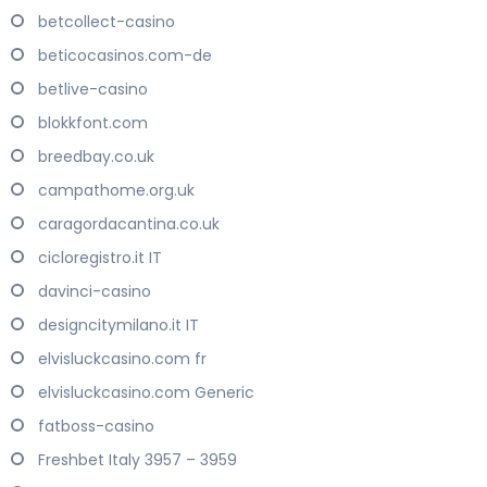
betcollect-casino
beticocasinos.com-de
betlive-casino
blokkfont.com
breedbay.co.uk
campathome.org.uk
caragordacantina.co.uk
cicloregistro.it IT
davinci-casino
designcitymilano.it IT
elvisluckcasino.com fr
elvisluckcasino.com Generic
fatboss-casino
Freshbet Italy 3957 – 3959