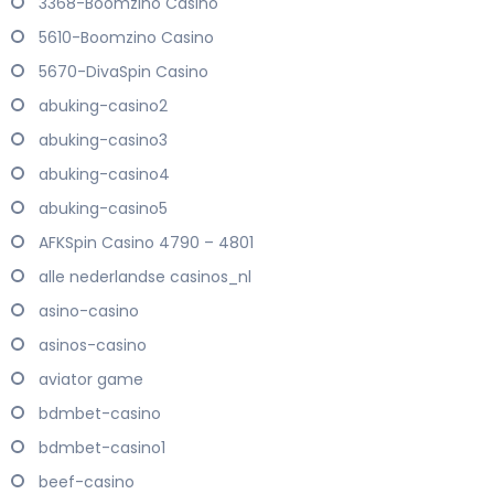
3368-Boomzino Casino
5610-Boomzino Casino
5670-DivaSpin Casino
abuking-casino2
abuking-casino3
abuking-casino4
abuking-casino5
AFKSpin Casino 4790 – 4801
alle nederlandse casinos_nl
asino-casino
asinos-casino
aviator game
bdmbet-casino
bdmbet-casino1
beef-casino