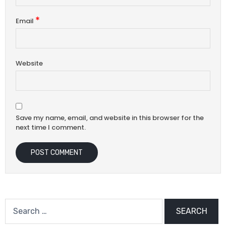
*
Email
Website
Save my name, email, and website in this browser for the
next time I comment.