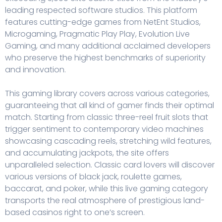
leading respected software studios. This platform
features cutting-edge games from NetEnt Studios,
Microgaming, Pragmatic Play Play, Evolution Live
Gaming, and many additional acclaimed developers
who preserve the highest benchmarks of superiority
and innovation.
This gaming library covers across various categories,
guaranteeing that all kind of gamer finds their optimal
match. Starting from classic three-reel fruit slots that
trigger sentiment to contemporary video machines
showcasing cascading reels, stretching wild features,
and accumulating jackpots, the site offers
unparalleled selection. Classic card lovers will discover
various versions of black jack, roulette games,
baccarat, and poker, while this live gaming category
transports the real atmosphere of prestigious land-
based casinos right to one’s screen.