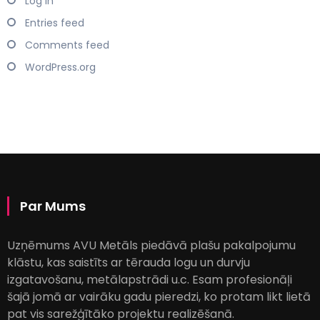
Log in
Entries feed
Comments feed
WordPress.org
Par Mums
Uzņēmums AVU Metāls piedāvā plašu pakalpojumu
klāstu, kas saistīts ar tērauda logu un durvju
izgatavošanu, metālapstrādi u.c. Esam profesionāļi
šajā jomā ar vairāku gadu pieredzi, ko protam likt lietā
pat vis sarežģītāko projektu realizēšanā.