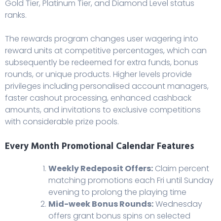
Gold Tier, Platinum Tier, and Diamond Level status
ranks.
The rewards program changes user wagering into
reward units at competitive percentages, which can
subsequently be redeemed for extra funds, bonus
rounds, or unique products. Higher levels provide
privileges including personalised account managers,
faster cashout processing, enhanced cashback
amounts, and invitations to exclusive competitions
with considerable prize pools.
Every Month Promotional Calendar Features
Weekly Redeposit Offers:
Claim percent
matching promotions each Fri until Sunday
evening to prolong the playing time
Mid-week Bonus Rounds:
Wednesday
offers grant bonus spins on selected