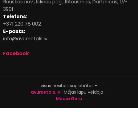
Bauskas nov., Īslīces pag., Rītausmas, Darbnīcas, LV-
3901
Telefons:
+371 220 78 002
E-pasts:
info@avumetals.lv
Facebook
visas tiesības saglabātas -
avumetals.lv
| Mājas lapu veidoja -
Media Guru