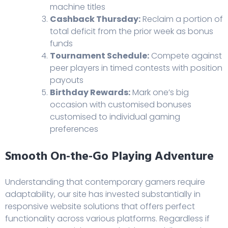
machine titles
Cashback Thursday:
Reclaim a portion of
total deficit from the prior week as bonus
funds
Tournament Schedule:
Compete against
peer players in timed contests with position
payouts
Birthday Rewards:
Mark one’s big
occasion with customised bonuses
customised to individual gaming
preferences
Smooth On-the-Go Playing Adventure
Understanding that contemporary gamers require
adaptability, our site has invested substantially in
responsive website solutions that offers perfect
functionality across various platforms. Regardless if