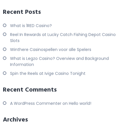
Recent Posts
What is 1RED Casino?
Reel In Rewards at Lucky Catch Fishing Depot Casino
Slots
Winthere Casinospellen voor alle Spelers
What is Legzo Casino? Overview and Background
Information
Spin the Reels at Ivige Casino Tonight
Recent Comments
A WordPress Commenter
on
Hello world!
Archives