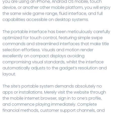
you are using an iPhone, Android OS mobile, touch
device, or another other mobile platform, you will enjoy
the same wide game range, fluid interface, and full
capabilities accessible on desktop systems.
The portable interface has been meticulously carefully
optimized for touch control, featuring simple swipe
commands and streamlined interfaces that make title
selection effortless. Visuals and motion render
excellently on compact displays avoiding
compromising visual standards, whilst the interface
automatically adjusts to the gadget’s resolution and
layout.
The site’s portable system demands absolutely no
apps or installations. Merely visit the website through
the mobile internet browser, sign in to one’s profile,
and commence playing immediately. Complete
financial methods, customer support channels, and