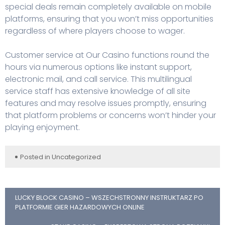
special deals remain completely available on mobile
platforms, ensuring that you won’t miss opportunities
regardless of where players choose to wager.
Customer service at Our Casino functions round the
hours via numerous options like instant support,
electronic mail, and call service. This multilingual
service staff has extensive knowledge of all site
features and may resolve issues promptly, ensuring
that platform problems or concerns won’t hinder your
playing enjoyment.
Posted in
Uncategorized
LUCKY BLOCK CASINO – WSZECHSTRONNY INSTRUKTARZ PO
PLATFORMIE GIER HAZARDOWYCH ONLINE