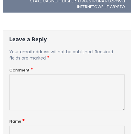
STAKE CASINO – EKSPERTOWA STRONA ROZRYWKI
INTERNETOWEJ Z CRYPTO
Leave a Reply
Your email address will not be published.
Required
*
fields are marked
*
Comment
*
Name