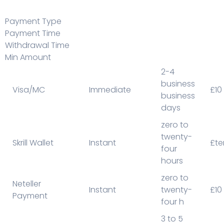
Payment Type
Payment Time
Withdrawal Time
Min Amount
2-4
business
Visa/MC
Immediate
£10
business
days
zero to
twenty-
Skrill Wallet
Instant
£te
four
hours
zero to
Neteller
Instant
twenty-
£10
Payment
four h
3 to 5