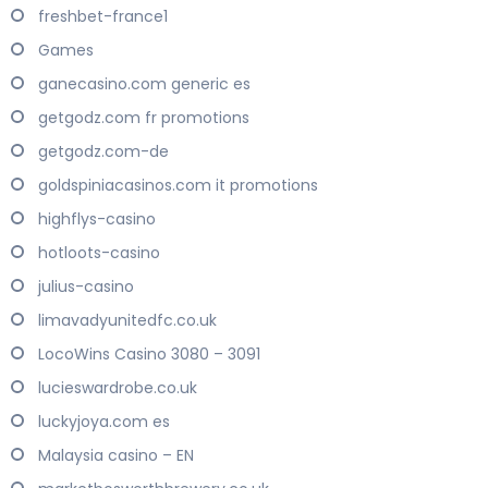
freshbet-france1
Games
ganecasino.com generic es
getgodz.com fr promotions
getgodz.com-de
goldspiniacasinos.com it promotions
highflys-casino
hotloots-casino
julius-casino
limavadyunitedfc.co.uk
LocoWins Casino 3080 – 3091
lucieswardrobe.co.uk
luckyjoya.com es
Malaysia casino – EN