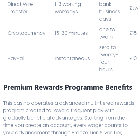
Direct Wire
1-3 working
bank
£tw
Transfer
workdays
business
days
one to
Cryptocurrency
15-30 minutes
£15
two h
zero to
twenty-
PayPal
Instantaneous
£10
four
hours
Premium Rewards Programme Benefits
This casino operates a advanced multi-tiered rewards
program created to reward frequent play with
gradually beneficial advantages. Starting from the
time you create an account, every wager counts to
your advancement through Bronze Tier, Silver Tier,