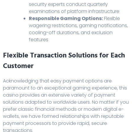
security experts conduct quarterly
examinations of platform infrastructure
Responsible Gaming Options:
Flexible
wagering restrictions, gaming notifications,
cooling-off durations, and exclusion
features
Flexible Transaction Solutions for Each
Customer
Acknowledging that easy payment options are
paramount to an exceptional gaming experience, this
casino provides an extensive variety of payment
solutions adapted to worldwide users. No matter if you
prefer classic financial methods or modern digital e-
wallets, we have formed relationships with reputable
payment processors to provide rapid, secure
transactions.