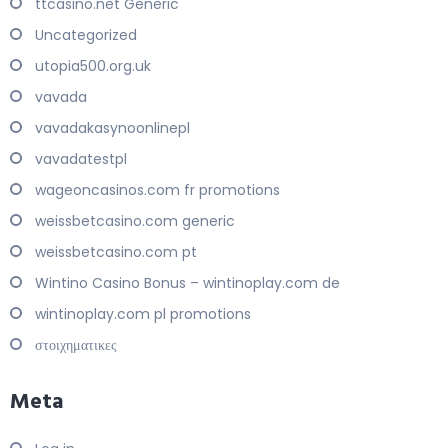
ttcasino.net Generic
Uncategorized
utopia500.org.uk
vavada
vavadakasynoonlinepl
vavadatestpl
wageoncasinos.com fr promotions
weissbetcasino.com generic
weissbetcasino.com pt
Wintino Casino Bonus – wintinoplay.com de
wintinoplay.com pl promotions
στοιχηματικες
Meta