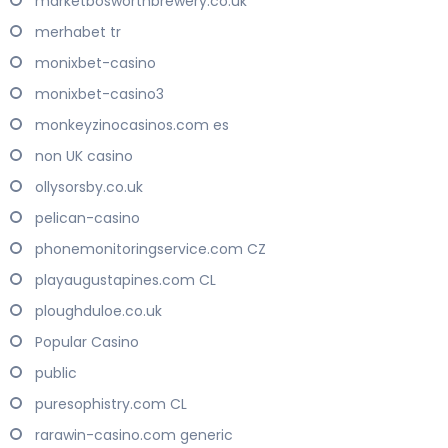
marketbosworthbrewery.co.uk
merhabet tr
monixbet-casino
monixbet-casino3
monkeyzinocasinos.com es
non UK casino
ollysorsby.co.uk
pelican-casino
phonemonitoringservice.com CZ
playaugustapines.com CL
ploughduloe.co.uk
Popular Casino
public
puresophistry.com CL
rarawin-casino.com generic