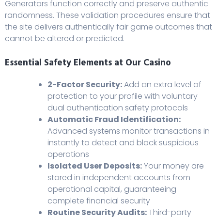
Generators function correctly and preserve authentic
randomness. These validation procedures ensure that
the site delivers authentically fair game outcomes that
cannot be altered or predicted.
Essential Safety Elements at Our Casino
2-Factor Security:
Add an extra level of
protection to your profile with voluntary
dual authentication safety protocols
Automatic Fraud Identification:
Advanced systems monitor transactions in
instantly to detect and block suspicious
operations
Isolated User Deposits:
Your money are
stored in independent accounts from
operational capital, guaranteeing
complete financial security
Routine Security Audits:
Third-party