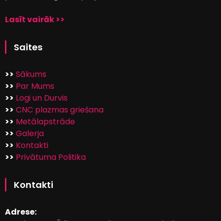
Lasīt vairāk >>
Saites
>>
Sākums
>>
Par Mums
>>
Logi un Durvis
>>
CNC plazmas griešana
>>
Metālapstrāde
>>
Galerja
>>
Kontakti
>>
Privātuma Politika
Kontakti
Adrese: