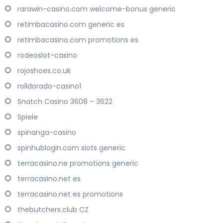
rarawin-casino.com welcome-bonus generic
retimbacasino.com generic es
retimbacasino.com promotions es
rodeoslot-casino
rojoshoes.co.uk
rolldorado-casino1
Snatch Casino 3608 – 3622
Spiele
spinanga-casino
spinhublogin.com slots generic
terracasino.ne promotions generic
terracasino.net es
terracasino.net es promotions
thebutchers.club CZ