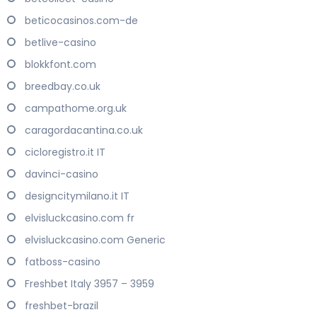
beticocasinos.com-de
betlive-casino
blokkfont.com
breedbay.co.uk
campathome.org.uk
caragordacantina.co.uk
cicloregistro.it IT
davinci-casino
designcitymilano.it IT
elvisluckcasino.com fr
elvisluckcasino.com Generic
fatboss-casino
Freshbet Italy 3957 – 3959
freshbet-brazil