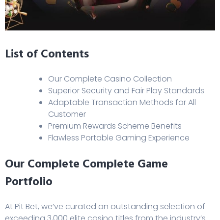
List of Contents
Our Complete Casino Collection
Superior Security and Fair Play Standards
Adaptable Transaction Methods for All
Customer
Premium Rewards Scheme Benefits
Flawless Portable Gaming Experience
Our Complete Complete Game
Portfolio
At
Pit Bet
, we’ve curated an outstanding selection of
exceeding 3,000 elite casino titles from the industry’s