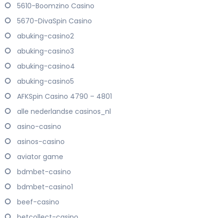
5610-Boomzino Casino
5670-DivaSpin Casino
abuking-casino2
abuking-casino3
abuking-casino4
abuking-casino5
AFKSpin Casino 4790 – 4801
alle nederlandse casinos_nl
asino-casino
asinos-casino
aviator game
bdmbet-casino
bdmbet-casino1
beef-casino
betcollect-casino