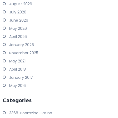
August 2026
July 2026
June 2026
May 2026
April 2026
January 2026
November 2025
May 2021
April 2018
January 2017
May 2016
Categories
3368-Boomzino Casino