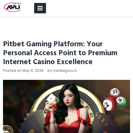
PRIMARY
MENU
Pitbet Gaming Platform: Your
Personal Access Point to Premium
Internet Casino Excellence
Posted on
May 8, 2026
by
mediaguru.lv