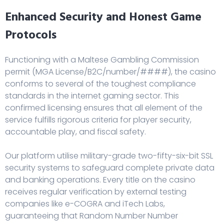
Enhanced Security and Honest Game
Protocols
Functioning with a Maltese Gambling Commission
permit (MGA License/B2C/number/####), the casino
conforms to several of the toughest compliance
standards in the internet gaming sector. This
confirmed licensing ensures that all element of the
service fulfills rigorous criteria for player security,
accountable play, and fiscal safety.
Our platform utilise military-grade two-fifty-six-bit SSL
security systems to safeguard complete private data
and banking operations. Every title on the casino
receives regular verification by external testing
companies like e-COGRA and iTech Labs,
guaranteeing that Random Number Number