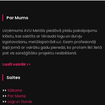
Par Mums
Uzņēmums AVU Metāls piedāvā plašu pakalpojumu
klāstu, kas saistīts ar tērauda logu un durvju
izgatavošanu, metālapstrādi u.c. Esam profesionāļi
šajā jomā ar vairāku gadu pieredzi, ko protam likt lietā
pat vis sarežģītāko projektu realizēšanā.
Lasīt vairāk >>
Saites
>>
Sākums
>>
Par Mums
>>
Logi un Durvis