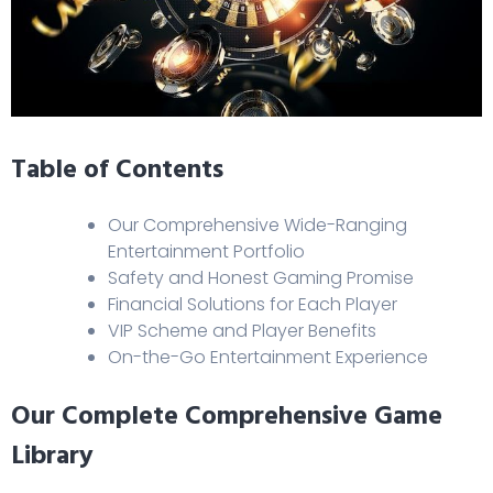
Table of Contents
Our Comprehensive Wide-Ranging
Entertainment Portfolio
Safety and Honest Gaming Promise
Financial Solutions for Each Player
VIP Scheme and Player Benefits
On-the-Go Entertainment Experience
Our Complete Comprehensive Game
Library