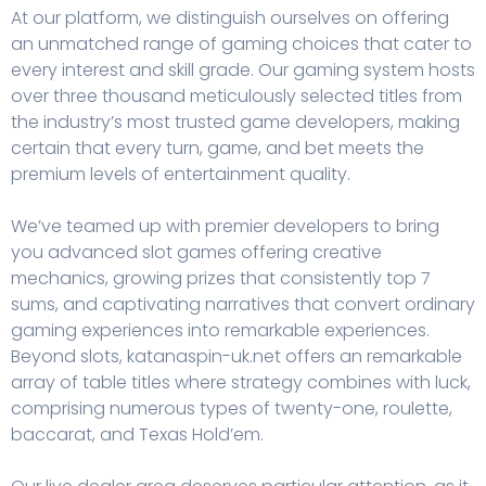
At our platform, we distinguish ourselves on offering
an unmatched range of gaming choices that cater to
every interest and skill grade. Our gaming system hosts
over three thousand meticulously selected titles from
the industry’s most trusted game developers, making
certain that every turn, game, and bet meets the
premium levels of entertainment quality.
We’ve teamed up with premier developers to bring
you advanced slot games offering creative
mechanics, growing prizes that consistently top 7
sums, and captivating narratives that convert ordinary
gaming experiences into remarkable experiences.
Beyond slots,
katanaspin-uk.net
offers an remarkable
array of table titles where strategy combines with luck,
comprising numerous types of twenty-one, roulette,
baccarat, and Texas Hold’em.