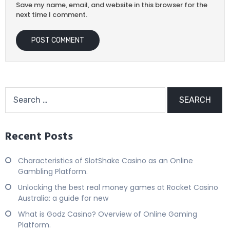
Save my name, email, and website in this browser for the
next time I comment.
Recent Posts
Characteristics of SlotShake Casino as an Online
Gambling Platform.
Unlocking the best real money games at Rocket Casino
Australia: a guide for new
What is Godz Casino? Overview of Online Gaming
Platform.