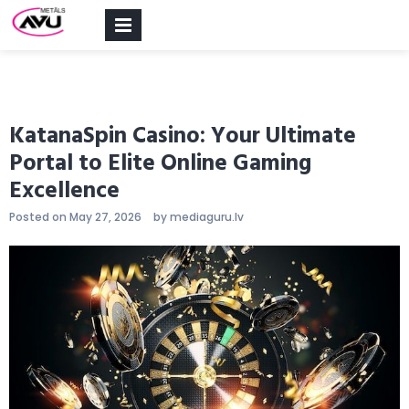
PRIMARY
MENU
KatanaSpin Casino: Your Ultimate
Portal to Elite Online Gaming
Excellence
Posted on
May 27, 2026
by
mediaguru.lv