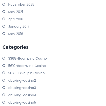
November 2025
May 2021
April 2018
January 2017
May 2016
Categories
3368-Boomzino Casino
5610-Boomzino Casino
5670-DivaSpin Casino
abuking-casino2
abuking-casino3
abuking-casino4
abuking-casino5