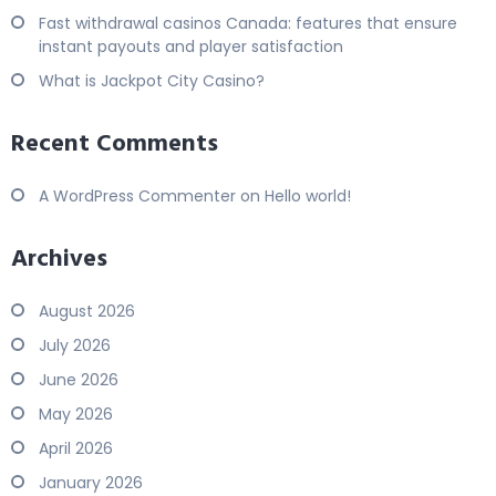
Fast withdrawal casinos Canada: features that ensure
instant payouts and player satisfaction
What is Jackpot City Casino?
Recent Comments
A WordPress Commenter
on
Hello world!
Archives
August 2026
July 2026
June 2026
May 2026
April 2026
January 2026