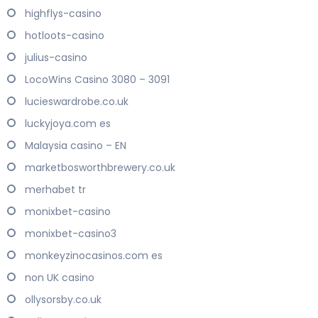
highflys-casino
hotloots-casino
julius-casino
LocoWins Casino 3080 – 3091
lucieswardrobe.co.uk
luckyjoya.com es
Malaysia casino – EN
marketbosworthbrewery.co.uk
merhabet tr
monixbet-casino
monixbet-casino3
monkeyzinocasinos.com es
non UK casino
ollysorsby.co.uk