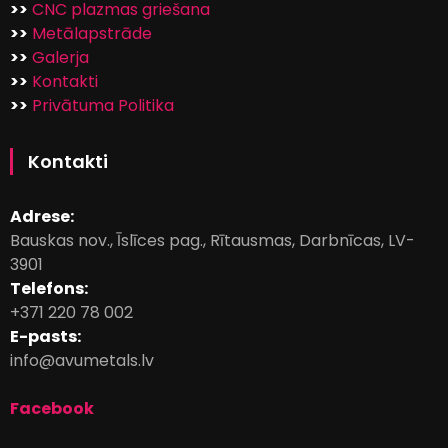
>>
CNC plazmas griešana
>>
Metālapstrāde
>>
Galerja
>>
Kontakti
>>
Privātuma Politika
Kontakti
Adrese:
Bauskas nov., Īslīces pag., Rītausmas, Darbnīcas, LV-
3901
Telefons:
+371 220 78 002
E-pasts:
info@avumetals.lv
Facebook