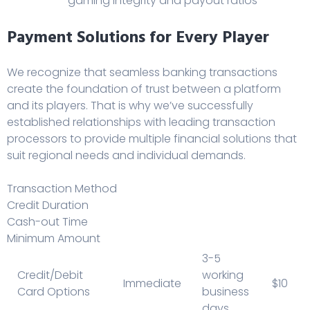
gaming integrity and payout ratios
Payment Solutions for Every Player
We recognize that seamless banking transactions
create the foundation of trust between a platform
and its players. That is why we’ve successfully
established relationships with leading transaction
processors to provide multiple financial solutions that
suit regional needs and individual demands.
Transaction Method
Credit Duration
Cash-out Time
Minimum Amount
3-5
Credit/Debit
working
Immediate
$10
Card Options
business
days