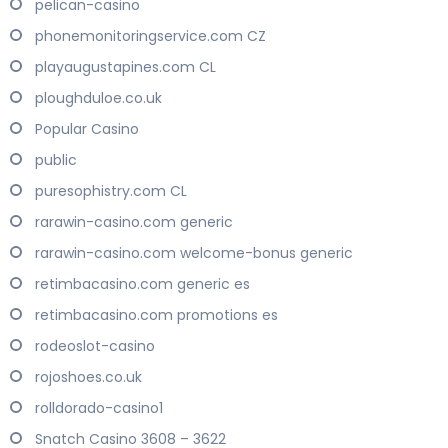
pelican-casino
phonemonitoringservice.com CZ
playaugustapines.com CL
ploughduloe.co.uk
Popular Casino
public
puresophistry.com CL
rarawin-casino.com generic
rarawin-casino.com welcome-bonus generic
retimbacasino.com generic es
retimbacasino.com promotions es
rodeoslot-casino
rojoshoes.co.uk
rolldorado-casino1
Snatch Casino 3608 – 3622