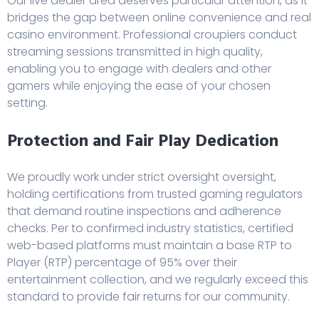
Our live dealer area deserves particular attention, as it
bridges the gap between online convenience and real
casino environment. Professional croupiers conduct
streaming sessions transmitted in high quality,
enabling you to engage with dealers and other
gamers while enjoying the ease of your chosen
setting.
Protection and Fair Play Dedication
We proudly work under strict oversight oversight,
holding certifications from trusted gaming regulators
that demand routine inspections and adherence
checks. Per to confirmed industry statistics, certified
web-based platforms must maintain a base RTP to
Player (RTP) percentage of 95% over their
entertainment collection, and we regularly exceed this
standard to provide fair returns for our community.