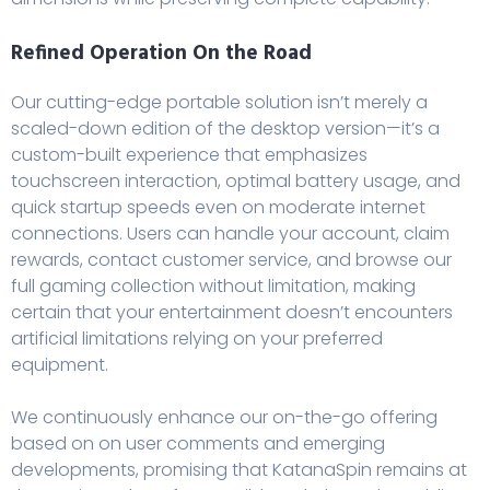
Refined Operation On the Road
Our cutting-edge portable solution isn’t merely a
scaled-down edition of the desktop version—it’s a
custom-built experience that emphasizes
touchscreen interaction, optimal battery usage, and
quick startup speeds even on moderate internet
connections. Users can handle your account, claim
rewards, contact customer service, and browse our
full gaming collection without limitation, making
certain that your entertainment doesn’t encounters
artificial limitations relying on your preferred
equipment.
We continuously enhance our on-the-go offering
based on on user comments and emerging
developments, promising that KatanaSpin remains at