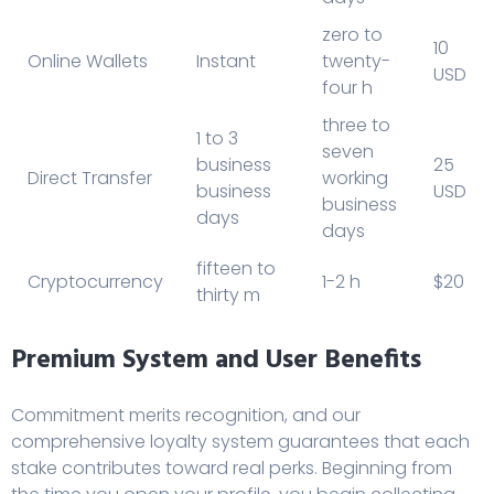
zero to
10
Online Wallets
Instant
twenty-
USD
four h
three to
1 to 3
seven
business
25
Direct Transfer
working
business
USD
business
days
days
fifteen to
Cryptocurrency
1-2 h
$20
thirty m
Premium System and User Benefits
Commitment merits recognition, and our
comprehensive loyalty system guarantees that each
stake contributes toward real perks. Beginning from