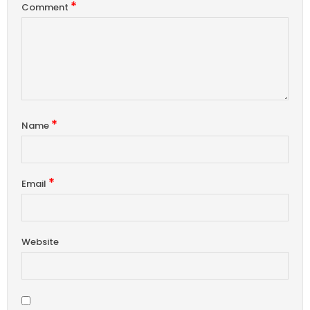
*
Comment
*
Name
*
Email
Website