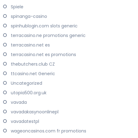
Spiele
spinanga-casino
spinhublogin.com slots generic
terracasino.ne promotions generic
terracasino.net es
terracasino.net es promotions
thebutchers.club CZ
ttcasino.net Generic
Uncategorized
utopia500.org.uk
vavada
vavadakasynoonlinepl
vavadatestpl
wageoncasinos.com fr promotions