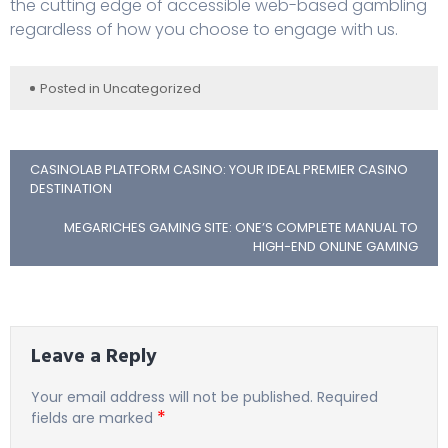
the cutting edge of accessible web-based gambling
regardless of how you choose to engage with us.
Posted in
Uncategorized
CASINOLAB PLATFORM CASINO: YOUR IDEAL PREMIER CASINO
DESTINATION
MEGARICHES GAMING SITE: ONE’S COMPLETE MANUAL TO
HIGH-END ONLINE GAMING
Leave a Reply
Your email address will not be published.
Required
*
fields are marked