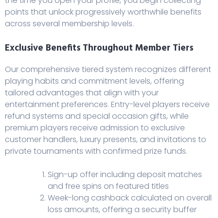
the time you open your profile, you begin collecting
points that unlock progressively worthwhile benefits
across several membership levels.
Exclusive Benefits Throughout Member Tiers
Our comprehensive tiered system recognizes different
playing habits and commitment levels, offering
tailored advantages that align with your
entertainment preferences. Entry-level players receive
refund systems and special occasion gifts, while
premium players receive admission to exclusive
customer handlers, luxury presents, and invitations to
private tournaments with confirmed prize funds.
Sign-up offer including deposit matches
and free spins on featured titles
Week-long cashback calculated on overall
loss amounts, offering a security buffer