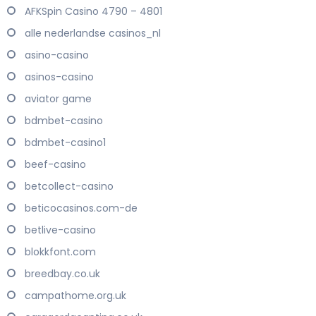
AFKSpin Casino 4790 – 4801
alle nederlandse casinos_nl
asino-casino
asinos-casino
aviator game
bdmbet-casino
bdmbet-casino1
beef-casino
betcollect-casino
beticocasinos.com-de
betlive-casino
blokkfont.com
breedbay.co.uk
campathome.org.uk