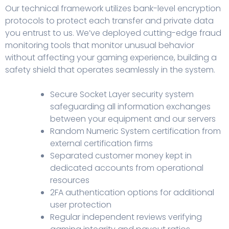
Our technical framework utilizes bank-level encryption
protocols to protect each transfer and private data
you entrust to us. We’ve deployed cutting-edge fraud
monitoring tools that monitor unusual behavior
without affecting your gaming experience, building a
safety shield that operates seamlessly in the system.
Secure Socket Layer security system
safeguarding all information exchanges
between your equipment and our servers
Random Numeric System certification from
external certification firms
Separated customer money kept in
dedicated accounts from operational
resources
2FA authentication options for additional
user protection
Regular independent reviews verifying