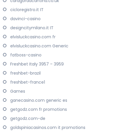
caragordacantina.co.uk
cicloregistro.it IT
davinci-casino
designcitymilano.it IT
elvisluckcasino.com fr
elvisluckcasino.com Generic
fatboss-casino
Freshbet Italy 3957 – 3959
freshbet-brazil
freshbet-france1
Games
ganecasino.com generic es
getgodz.com fr promotions
getgodz.com-de
goldspiniacasinos.com it promotions