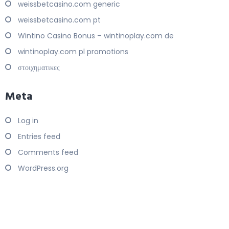
weissbetcasino.com generic
weissbetcasino.com pt
Wintino Casino Bonus – wintinoplay.com de
wintinoplay.com pl promotions
στοιχηματικες
Meta
Log in
Entries feed
Comments feed
WordPress.org