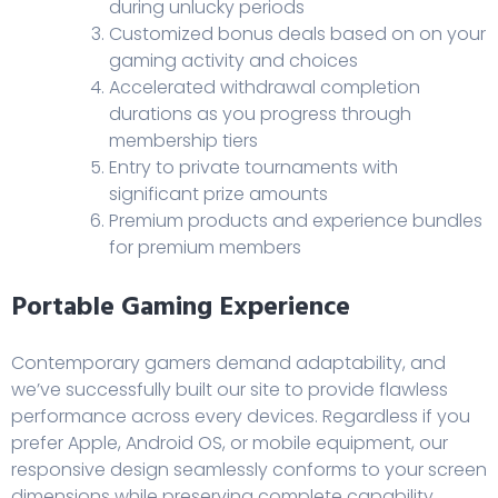
during unlucky periods
Customized bonus deals based on on your
gaming activity and choices
Accelerated withdrawal completion
durations as you progress through
membership tiers
Entry to private tournaments with
significant prize amounts
Premium products and experience bundles
for premium members
Portable Gaming Experience
Contemporary gamers demand adaptability, and
we’ve successfully built our site to provide flawless
performance across every devices. Regardless if you
prefer Apple, Android OS, or mobile equipment, our
responsive design seamlessly conforms to your screen
dimensions while preserving complete capability.