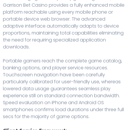
Garrison Bet Casino provides a fully enhanced mobile
platform reachable using every mobile phone or
portable device web browser. The advanced
adaptive interface automatically adapts to device
proportions, maintaining total capabilities eliminating
the need for requiring specialized application
downloads.
Portable gamers reach the complete game catalog,
banking options, and player service resources.
Touchscreen navigation have been carefully
particularly calibrated for user-friendly use, whereas
lowered data usage guarantees seamless play
experience still on standard connection bandwidth.
Speed evaluation on iPhone and Android OS
smartphones confirms load durations under three full
secs for the majority of game options.