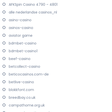
AFKSpin Casino 4790 – 4801
alle nederlandse casinos_nl
asino-casino
asinos-casino
aviator game
bdmbet-casino
bdmbet-casino1
beef-casino
betcollect-casino
beticocasinos.com-de
betlive-casino
blokkfont.com
breedbay.co.uk
campathome.org.uk