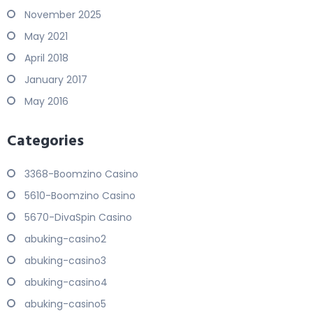
November 2025
May 2021
April 2018
January 2017
May 2016
Categories
3368-Boomzino Casino
5610-Boomzino Casino
5670-DivaSpin Casino
abuking-casino2
abuking-casino3
abuking-casino4
abuking-casino5