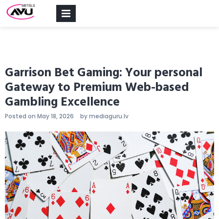
PRIMARY
MENU
Garrison Bet Gaming: Your personal
Gateway to Premium Web-based
Gambling Excellence
Posted on
May 18, 2026
by
mediaguru.lv