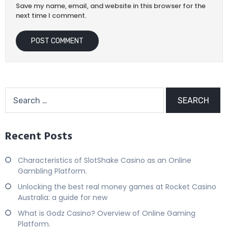
Save my name, email, and website in this browser for the
next time I comment.
Recent Posts
Characteristics of SlotShake Casino as an Online
Gambling Platform.
Unlocking the best real money games at Rocket Casino
Australia: a guide for new
What is Godz Casino? Overview of Online Gaming
Platform.