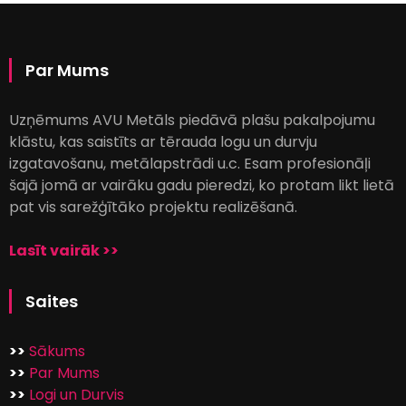
Par Mums
Uzņēmums AVU Metāls piedāvā plašu pakalpojumu
klāstu, kas saistīts ar tērauda logu un durvju
izgatavošanu, metālapstrādi u.c. Esam profesionāļi
šajā jomā ar vairāku gadu pieredzi, ko protam likt lietā
pat vis sarežģītāko projektu realizēšanā.
Lasīt vairāk >>
Saites
>>
Sākums
>>
Par Mums
>>
Logi un Durvis