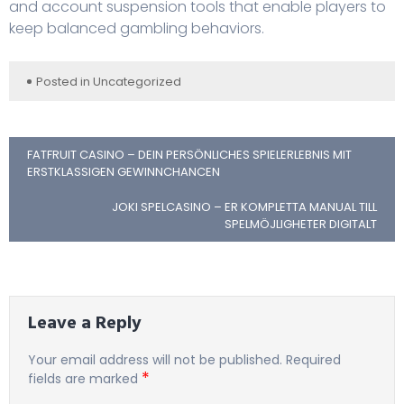
and account suspension tools that enable players to
keep balanced gambling behaviors.
Posted in
Uncategorized
FATFRUIT CASINO – DEIN PERSÖNLICHES SPIELERLEBNIS MIT
ERSTKLASSIGEN GEWINNCHANCEN
JOKI SPELCASINO – ER KOMPLETTA MANUAL TILL
SPELMÖJLIGHETER DIGITALT
Leave a Reply
Your email address will not be published.
Required
*
fields are marked