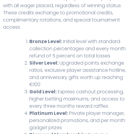
with all wager placed, regardless of winning status.
These credits exchange to promotional credits,
complimentary rotations, and special tournament
access.
Bronze Level:
Initial level with standard
collection percentages and every month
refund of 5 percent on total losses
Silver Level:
Upgraded points exchange
ratios, exclusive player assistance hotline,
and anniversary gifts worth up reaching
€100
Gold Level:
Express cashout processing,
higher betting maximums, and access to
every three months reward raffles
Platinum Level:
Private player manager,
personalized promotions, and per month
gadget prizes