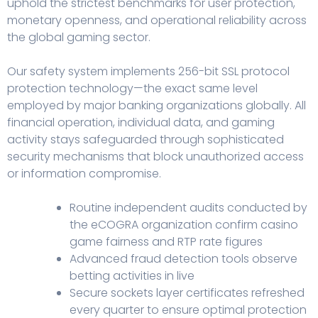
uphold the strictest benchmarks for user protection,
monetary openness, and operational reliability across
the global gaming sector.
Our safety system implements 256-bit SSL protocol
protection technology—the exact same level
employed by major banking organizations globally. All
financial operation, individual data, and gaming
activity stays safeguarded through sophisticated
security mechanisms that block unauthorized access
or information compromise.
Routine independent audits conducted by
the eCOGRA organization confirm casino
game fairness and RTP rate figures
Advanced fraud detection tools observe
betting activities in live
Secure sockets layer certificates refreshed
every quarter to ensure optimal protection