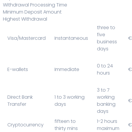
Withdrawal Processing Time
Minimum Deposit Amount
Highest Withdrawal
three to
five
Visa/Mastercard
Instantaneous
€
business
days
0 to 24
E-wallets
Immediate
€
hours
3 to 7
Direct Bank
1 to 3 working
working
€
Transfer
days
banking
days
fifteen to
1-2 hours
Cryptocurrency
€
thirty mins
maximum