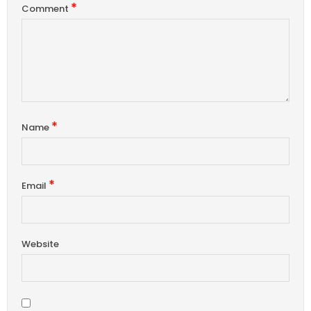
*
Comment
*
Name
*
Email
Website