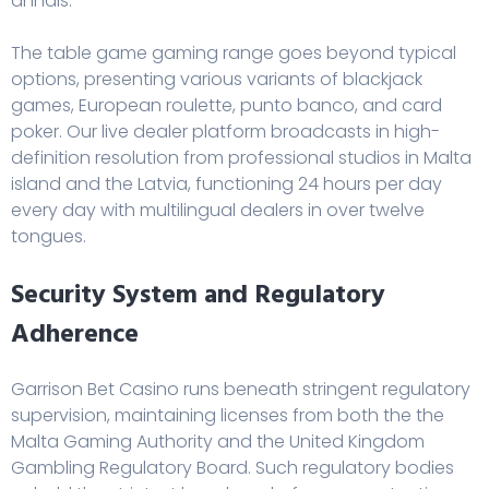
annals.
The table game gaming range goes beyond typical
options, presenting various variants of blackjack
games, European roulette, punto banco, and card
poker. Our live dealer platform broadcasts in high-
definition resolution from professional studios in Malta
island and the Latvia, functioning 24 hours per day
every day with multilingual dealers in over twelve
tongues.
Security System and Regulatory
Adherence
Garrison Bet Casino runs beneath stringent regulatory
supervision, maintaining licenses from both the the
Malta Gaming Authority and the United Kingdom
Gambling Regulatory Board. Such regulatory bodies