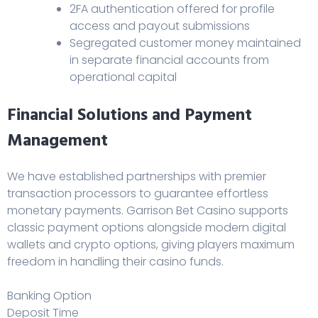
2FA authentication offered for profile
access and payout submissions
Segregated customer money maintained
in separate financial accounts from
operational capital
Financial Solutions and Payment
Management
We have established partnerships with premier
transaction processors to guarantee effortless
monetary payments. Garrison Bet Casino supports
classic payment options alongside modern digital
wallets and crypto options, giving players maximum
freedom in handling their casino funds.
Banking Option
Deposit Time