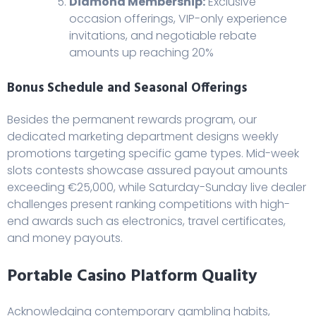
Diamond Membership:
Exclusive
occasion offerings, VIP-only experience
invitations, and negotiable rebate
amounts up reaching 20%
Bonus Schedule and Seasonal Offerings
Besides the permanent rewards program, our
dedicated marketing department designs weekly
promotions targeting specific game types. Mid-week
slots contests showcase assured payout amounts
exceeding €25,000, while Saturday-Sunday live dealer
challenges present ranking competitions with high-
end awards such as electronics, travel certificates,
and money payouts.
Portable Casino Platform Quality
Acknowledging contemporary gambling habits,