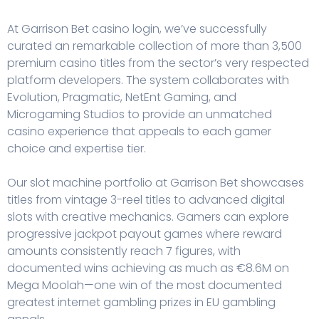
At
Garrison Bet casino login
, we’ve successfully
curated an remarkable collection of more than 3,500
premium casino titles from the sector’s very respected
platform developers. The system collaborates with
Evolution, Pragmatic, NetEnt Gaming, and
Microgaming Studios to provide an unmatched
casino experience that appeals to each gamer
choice and expertise tier.
Our slot machine portfolio at Garrison Bet showcases
titles from vintage 3-reel titles to advanced digital
slots with creative mechanics. Gamers can explore
progressive jackpot payout games where reward
amounts consistently reach 7 figures, with
documented wins achieving as much as €8.6M on
Mega Moolah—one win of the most documented
greatest internet gambling prizes in EU gambling