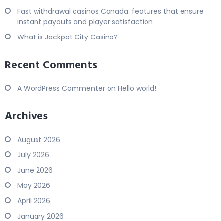
Fast withdrawal casinos Canada: features that ensure
instant payouts and player satisfaction
What is Jackpot City Casino?
Recent Comments
A WordPress Commenter
on
Hello world!
Archives
August 2026
July 2026
June 2026
May 2026
April 2026
January 2026