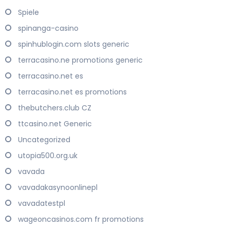
Spiele
spinanga-casino
spinhublogin.com slots generic
terracasino.ne promotions generic
terracasino.net es
terracasino.net es promotions
thebutchers.club CZ
ttcasino.net Generic
Uncategorized
utopia500.org.uk
vavada
vavadakasynoonlinepl
vavadatestpl
wageoncasinos.com fr promotions