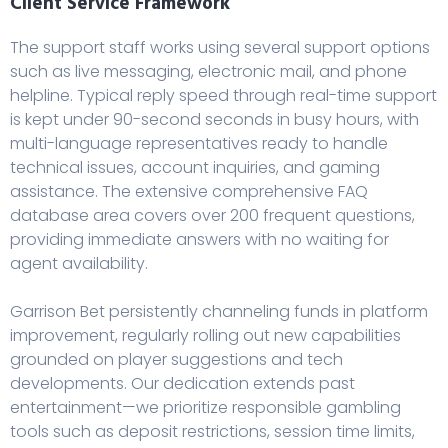
Client Service Framework
The support staff works using several support options
such as live messaging, electronic mail, and phone
helpline. Typical reply speed through real-time support
is kept under 90-second seconds in busy hours, with
multi-language representatives ready to handle
technical issues, account inquiries, and gaming
assistance. The extensive comprehensive FAQ
database area covers over 200 frequent questions,
providing immediate answers with no waiting for
agent availability.
Garrison Bet persistently channeling funds in platform
improvement, regularly rolling out new capabilities
grounded on player suggestions and tech
developments. Our dedication extends past
entertainment—we prioritize responsible gambling
tools such as deposit restrictions, session time limits,