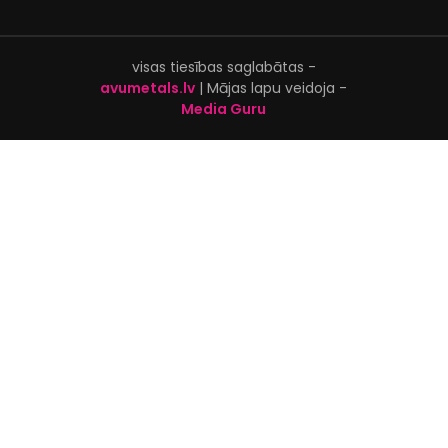
visas tiesības saglabātas -
avumetals.lv
| Mājas lapu veidoja -
Media Guru