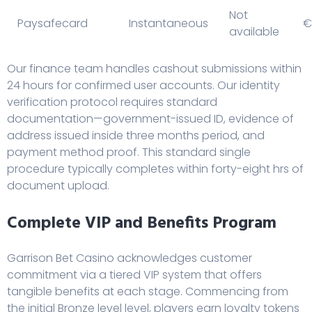
Not
Paysafecard
Instantaneous
€
available
Our finance team handles cashout submissions within
24 hours for confirmed user accounts. Our identity
verification protocol requires standard
documentation—government-issued ID, evidence of
address issued inside three months period, and
payment method proof. This standard single
procedure typically completes within forty-eight hrs of
document upload.
Complete VIP and Benefits Program
Garrison Bet Casino acknowledges customer
commitment via a tiered VIP system that offers
tangible benefits at each stage. Commencing from
the initial Bronze level level, players earn loyalty tokens