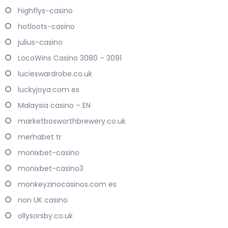
highflys-casino
hotloots-casino
julius-casino
LocoWins Casino 3080 – 3091
lucieswardrobe.co.uk
luckyjoya.com es
Malaysia casino – EN
marketbosworthbrewery.co.uk
merhabet tr
monixbet-casino
monixbet-casino3
monkeyzinocasinos.com es
non UK casino
ollysorsby.co.uk