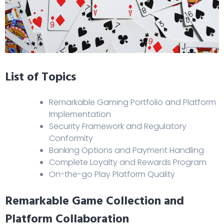
List of Topics
Remarkable Gaming Portfolio and Platform
Implementation
Security Framework and Regulatory
Conformity
Banking Options and Payment Handling
Complete Loyalty and Rewards Program
On-the-go Play Platform Quality
Remarkable Game Collection and
Platform Collaboration