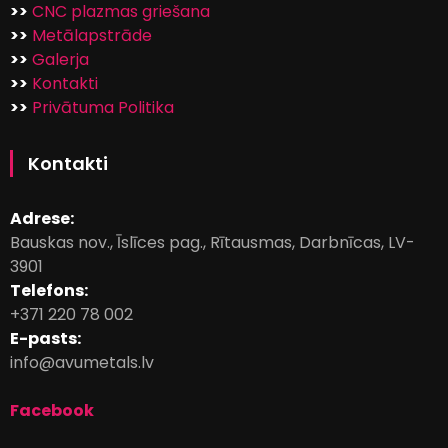
>>
CNC plazmas griešana
>>
Metālapstrāde
>>
Galerja
>>
Kontakti
>>
Privātuma Politika
Kontakti
Adrese:
Bauskas nov., Īslīces pag., Rītausmas, Darbnīcas, LV-
3901
Telefons:
+371 220 78 002
E-pasts:
info@avumetals.lv
Facebook