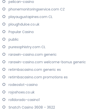
pelican-casino
phonemonitoringservice.com CZ
playaugustapines.com CL
ploughduloe.co.uk
Popular Casino
public
puresophistry.com CL
rarawin-casino.com generic
rarawin-casino.com welcome-bonus generic
retimbacasino.com generic es
retimbacasino.com promotions es
rodeoslot-casino
rojoshoes.co.uk
rolldorado-casino1
Snatch Casino 3608 – 3622