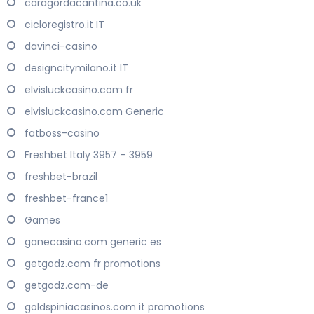
caragordacantina.co.uk
cicloregistro.it IT
davinci-casino
designcitymilano.it IT
elvisluckcasino.com fr
elvisluckcasino.com Generic
fatboss-casino
Freshbet Italy 3957 – 3959
freshbet-brazil
freshbet-france1
Games
ganecasino.com generic es
getgodz.com fr promotions
getgodz.com-de
goldspiniacasinos.com it promotions