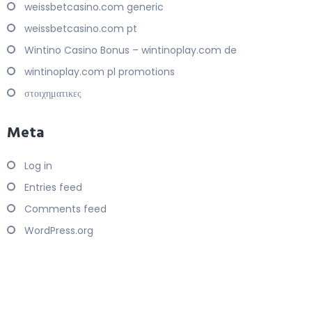
weissbetcasino.com generic
weissbetcasino.com pt
Wintino Casino Bonus – wintinoplay.com de
wintinoplay.com pl promotions
στοιχηματικες
Meta
Log in
Entries feed
Comments feed
WordPress.org