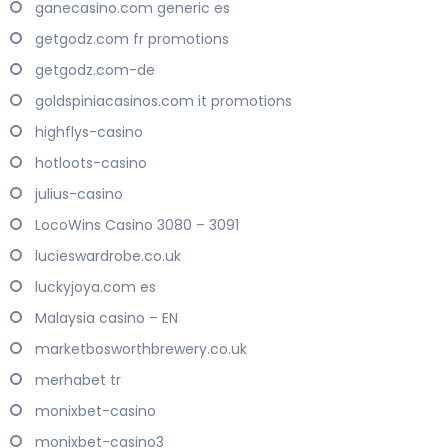
ganecasino.com generic es
getgodz.com fr promotions
getgodz.com-de
goldspiniacasinos.com it promotions
highflys-casino
hotloots-casino
julius-casino
LocoWins Casino 3080 – 3091
lucieswardrobe.co.uk
luckyjoya.com es
Malaysia casino – EN
marketbosworthbrewery.co.uk
merhabet tr
monixbet-casino
monixbet-casino3