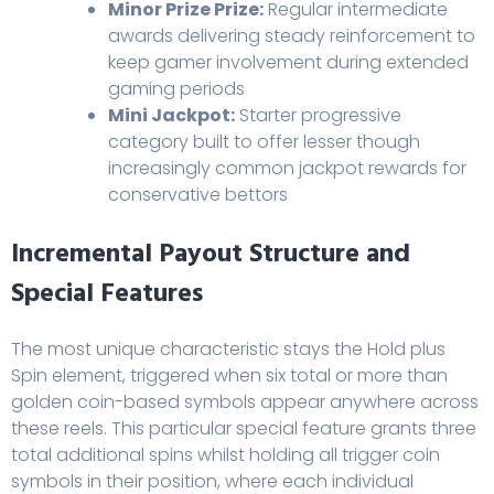
Minor Prize Prize:
Regular intermediate
awards delivering steady reinforcement to
keep gamer involvement during extended
gaming periods
Mini Jackpot:
Starter progressive
category built to offer lesser though
increasingly common jackpot rewards for
conservative bettors
Incremental Payout Structure and
Special Features
The most unique characteristic stays the Hold plus
Spin element, triggered when six total or more than
golden coin-based symbols appear anywhere across
these reels. This particular special feature grants three
total additional spins whilst holding all trigger coin
symbols in their position, where each individual