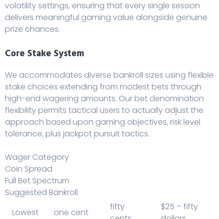
volatility settings, ensuring that every single session
delivers meaningful gaming value alongside genuine
prize chances.
Core Stake System
We accommodates diverse bankroll sizes using flexible
stake choices extending from modest bets through
high-end wagering amounts. Our bet denomination
flexibility permits tactical users to actually adjust the
approach based upon gaming objectives, risk level
tolerance, plus jackpot pursuit tactics.
Wager Category
Coin Spread
Full Bet Spectrum
Suggested Bankroll
fifty
$25 – fifty
Lowest
one cent
cents
dollars