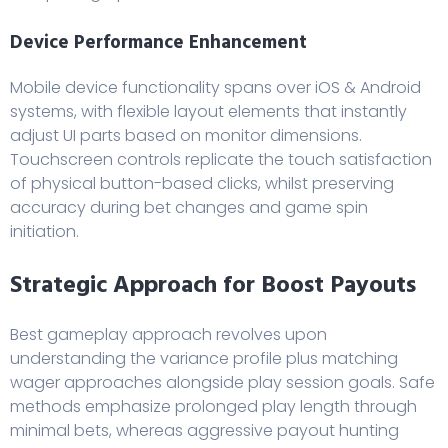
Device Performance Enhancement
Mobile device functionality spans over iOS & Android
systems, with flexible layout elements that instantly
adjust UI parts based on monitor dimensions.
Touchscreen controls replicate the touch satisfaction
of physical button-based clicks, whilst preserving
accuracy during bet changes and game spin
initiation.
Strategic Approach for Boost Payouts
Best gameplay approach revolves upon
understanding the variance profile plus matching
wager approaches alongside play session goals. Safe
methods emphasize prolonged play length through
minimal bets, whereas aggressive payout hunting