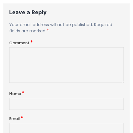
Leave a Reply
Your email address will not be published.
Required
*
fields are marked
*
Comment
*
Name
*
Email