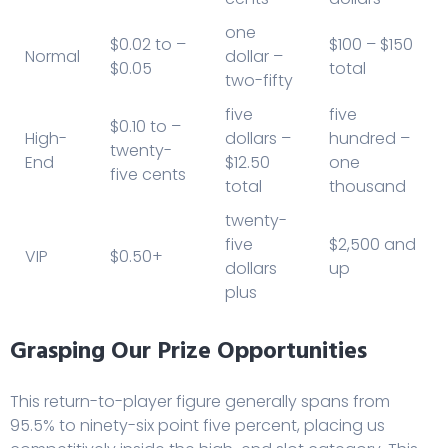
one
$0.02 to –
$100 – $150
Normal
dollar –
$0.05
total
two-fifty
five
five
$0.10 to –
High-
dollars –
hundred –
twenty-
End
$12.50
one
five cents
total
thousand
twenty-
five
$2,500 and
VIP
$0.50+
dollars
up
plus
Grasping Our Prize Opportunities
This return-to-player figure generally spans from
95.5% to ninety-six point five percent, placing us