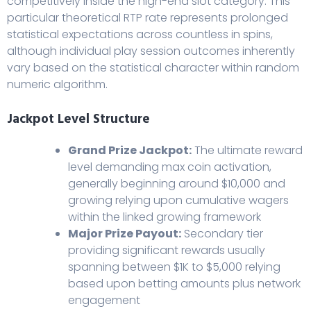
competitively inside the high-end slot category. This
particular theoretical RTP rate represents prolonged
statistical expectations across countless in spins,
although individual play session outcomes inherently
vary based on the statistical character within random
numeric algorithm.
Jackpot Level Structure
Grand Prize Jackpot:
The ultimate reward
level demanding max coin activation,
generally beginning around $10,000 and
growing relying upon cumulative wagers
within the linked growing framework
Major Prize Payout:
Secondary tier
providing significant rewards usually
spanning between $1K to $5,000 relying
based upon betting amounts plus network
engagement