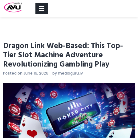
PRIMARY
MENU
Dragon Link Web-Based: This Top-
Tier Slot Machine Adventure
Revolutionizing Gambling Play
Posted on
June 16, 2026
by
mediaguru.lv