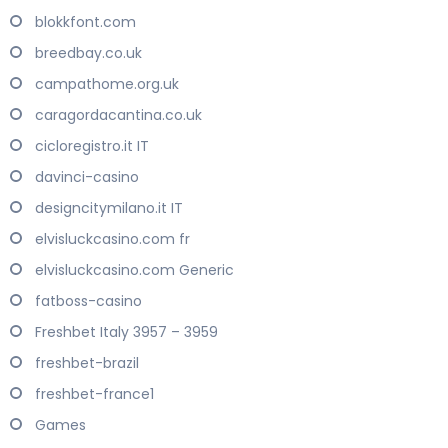
blokkfont.com
breedbay.co.uk
campathome.org.uk
caragordacantina.co.uk
cicloregistro.it IT
davinci-casino
designcitymilano.it IT
elvisluckcasino.com fr
elvisluckcasino.com Generic
fatboss-casino
Freshbet Italy 3957 – 3959
freshbet-brazil
freshbet-france1
Games