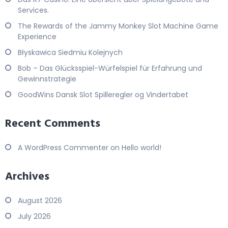
Services.
The Rewards of the Jammy Monkey Slot Machine Game
Experience
Błyskawica Siedmiu Kolejnych
Bob – Das Glücksspiel-Würfelspiel für Erfahrung und
Gewinnstrategie
GoodWins Dansk Slot Spilleregler og Vindertabet
Recent Comments
A WordPress Commenter
on
Hello world!
Archives
August 2026
July 2026