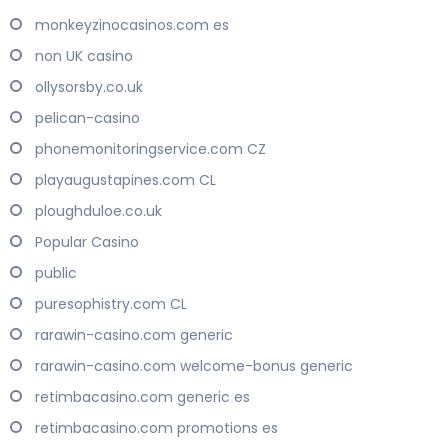
monkeyzinocasinos.com es
non UK casino
ollysorsby.co.uk
pelican-casino
phonemonitoringservice.com CZ
playaugustapines.com CL
ploughduloe.co.uk
Popular Casino
public
puresophistry.com CL
rarawin-casino.com generic
rarawin-casino.com welcome-bonus generic
retimbacasino.com generic es
retimbacasino.com promotions es