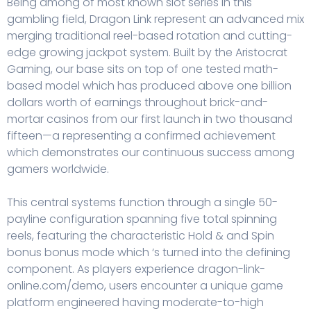
Being among of most known slot series in this
gambling field, Dragon Link represent an advanced mix
merging traditional reel-based rotation and cutting-
edge growing jackpot system. Built by the Aristocrat
Gaming, our base sits on top of one tested math-
based model which has produced above one billion
dollars worth of earnings throughout brick-and-
mortar casinos from our first launch in two thousand
fifteen—a representing a confirmed achievement
which demonstrates our continuous success among
gamers worldwide.
This central systems function through a single 50-
payline configuration spanning five total spinning
reels, featuring the characteristic Hold & and Spin
bonus bonus mode which ‘s turned into the defining
component. As players experience
dragon-link-
online.com/demo
, users encounter a unique game
platform engineered having moderate-to-high