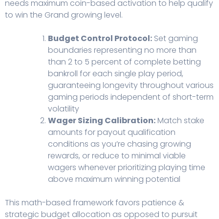
needs maximum coin-based activation to help qualify
to win the Grand growing level.
Budget Control Protocol:
Set gaming
boundaries representing no more than
than 2 to 5 percent of complete betting
bankroll for each single play period,
guaranteeing longevity throughout various
gaming periods independent of short-term
volatility
Wager Sizing Calibration:
Match stake
amounts for payout qualification
conditions as you’re chasing growing
rewards, or reduce to minimal viable
wagers whenever prioritizing playing time
above maximum winning potential
This math-based framework favors patience &
strategic budget allocation as opposed to pursuit