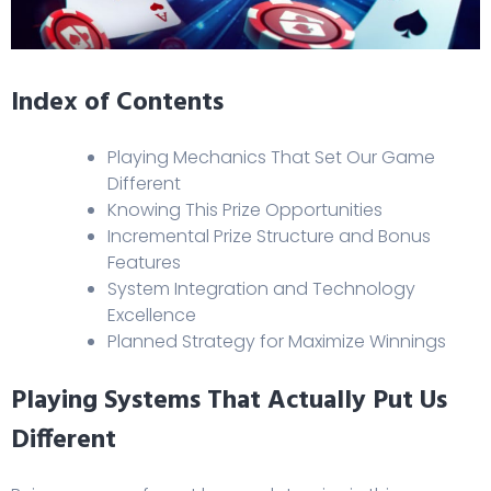
Index of Contents
Playing Mechanics That Set Our Game
Different
Knowing This Prize Opportunities
Incremental Prize Structure and Bonus
Features
System Integration and Technology
Excellence
Planned Strategy for Maximize Winnings
Playing Systems That Actually Put Us
Different