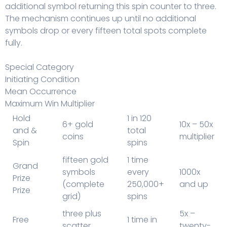
additional symbol returning this spin counter to three.
The mechanism continues up until no additional
symbols drop or every fifteen total spots complete
fully.
Special Category
Initiating Condition
Mean Occurrence
Maximum Win Multiplier
Hold
1 in 120
6+ gold
10x – 50x
and &
total
coins
multiplier
Spin
spins
fifteen gold
1 time
Grand
symbols
every
1000x
Prize
(complete
250,000+
and up
Prize
grid)
spins
three plus
5x –
Free
1 time in
scatter
twenty-