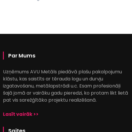
Par Mums
Uzņēmums AVU Metāls piedāvā plašu pakalpojumu
klāstu, kas saistīts ar tērauda logu un durvju
izgatavošanu, metālapstrādi u.c. Esam profesionāļi
šajā jomā ar vairāku gadu pieredzi, ko protam likt lietā
pat vis sarežģītāko projektu realizēšanā.
Lasīt vairāk >>
Saites