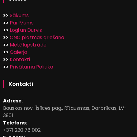
>>
Sākums
>>
Par Mums
>>
Logi un Durvis
>>
CNC plazmas griešana
>>
Metālapstrāde
>>
Galerja
>>
Kontakti
>>
Privātuma Politika
Kontakti
Adrese:
Bauskas nov., Īslīces pag., Rītausmas, Darbnīcas, LV-
3901
Telefons:
+371 220 78 002