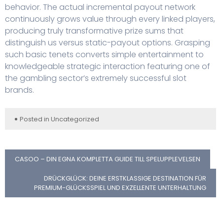
behavior. The actual incremental payout network
continuously grows value through every linked players,
producing truly transformative prize sums that
distinguish us versus static-payout options. Grasping
such basic tenets converts simple entertainment to
knowledgeable strategic interaction featuring one of
the gambling sector’s extremely successful slot
brands.
Posted in
Uncategorized
CASOO – DIN EGNA KOMPLETTA GUIDE TILL SPELUPPLEVELSEN
DRÜCKGLÜCK: DEINE ERSTKLASSIGE DESTINATION FÜR
PREMIUM-GLÜCKSSPIEL UND EXZELLENTE UNTERHALTUNG