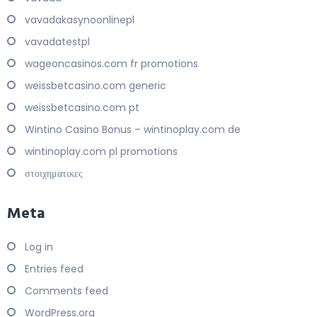
vavadakasynoonlinepl
vavadatestpl
wageoncasinos.com fr promotions
weissbetcasino.com generic
weissbetcasino.com pt
Wintino Casino Bonus – wintinoplay.com de
wintinoplay.com pl promotions
στοιχηματικες
Meta
Log in
Entries feed
Comments feed
WordPress.org