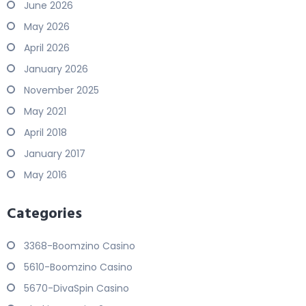
June 2026
May 2026
April 2026
January 2026
November 2025
May 2021
April 2018
January 2017
May 2016
Categories
3368-Boomzino Casino
5610-Boomzino Casino
5670-DivaSpin Casino