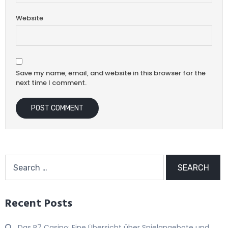
Website
Save my name, email, and website in this browser for the
next time I comment.
Recent Posts
Das R7 Casino: Eine Übersicht über Spielangebote und