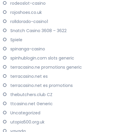
rodeoslot-casino
rojoshoes.co.uk
rolldorado-casino1
Snatch Casino 3608 – 3622
Spiele
spinanga-casino
spinhublogin.com slots generic
terracasino.ne promotions generic
terracasino.net es
terracasino.net es promotions
thebutchers.club CZ
ttcasino.net Generic
Uncategorized
utopia500.org.uk
vavada