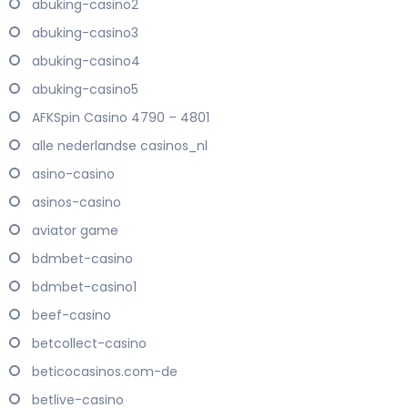
abuking-casino2
abuking-casino3
abuking-casino4
abuking-casino5
AFKSpin Casino 4790 – 4801
alle nederlandse casinos_nl
asino-casino
asinos-casino
aviator game
bdmbet-casino
bdmbet-casino1
beef-casino
betcollect-casino
beticocasinos.com-de
betlive-casino