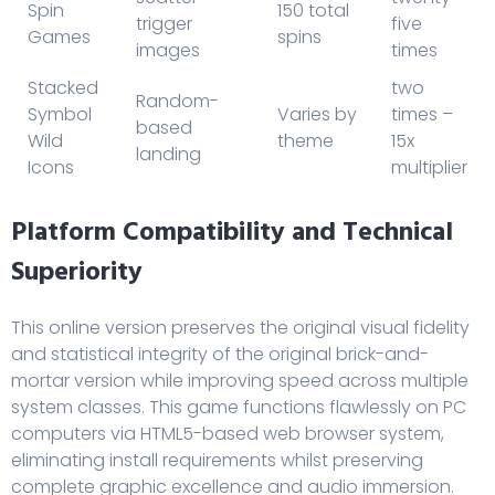
Spin
150 total
trigger
five
Games
spins
images
times
Stacked
two
Random-
Symbol
Varies by
times –
based
Wild
theme
15x
landing
Icons
multiplier
Platform Compatibility and Technical
Superiority
This online version preserves the original visual fidelity
and statistical integrity of the original brick-and-
mortar version while improving speed across multiple
system classes. This game functions flawlessly on PC
computers via HTML5-based web browser system,
eliminating install requirements whilst preserving
complete graphic excellence and audio immersion.