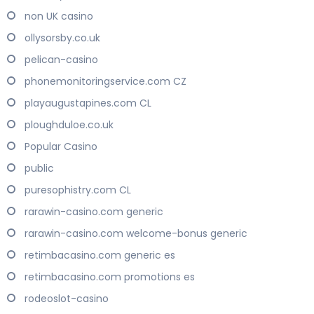
non UK casino
ollysorsby.co.uk
pelican-casino
phonemonitoringservice.com CZ
playaugustapines.com CL
ploughduloe.co.uk
Popular Casino
public
puresophistry.com CL
rarawin-casino.com generic
rarawin-casino.com welcome-bonus generic
retimbacasino.com generic es
retimbacasino.com promotions es
rodeoslot-casino