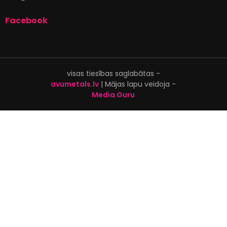
Facebook
visas tiesības saglabātas -
avumetals.lv
| Mājas lapu veidoja -
Media Guru