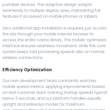
portable devices. The adaptive design adapts
seamlessly to multiple display sizes, maintaining full
features if accessed on mobile phones or tablets.
Zero additional app installation is required; just access
the site through your mobile internet browser to
access the entire casino library. The mobile-optimized
interface ensures seamless movement, while this core
system keeps fast processing speeds also on normal
wireless connections.
Efficiency Optimization
Our own development team constantly watches
mobile speed metrics, applying improvements based
on real customer data. Gaming startup speeds typical
below 3 seconds, and our platform handles equally
upright and sideways modes for maximum