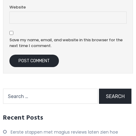
Website
Save my name, email, and website in this browser for the
next time I comment.
Recent Posts
Eerste stappen met magius reviews laten zien hoe