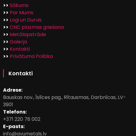
>>
Sākums
>>
Par Mums
>>
Logi un Durvis
>>
CNC plazmas griešana
>>
Metālapstrāde
>>
Galerja
>>
Kontakti
>>
Privātuma Politika
Kontakti
Adrese:
Bauskas nov., Īslīces pag., Rītausmas, Darbnīcas, LV-
3901
Telefons:
+371 220 78 002
E-pasts:
info@avumetals.lv