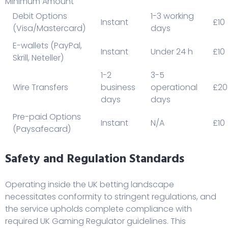
Minimum Amount
Debit Options
1-3 working
Instant
£10
(Visa/Mastercard)
days
E-wallets (PayPal,
Instant
Under 24 h
£10
Skrill, Neteller)
1-2
3-5
Wire Transfers
business
operational
£20
days
days
Pre-paid Options
Instant
N/A
£10
(Paysafecard)
Safety and Regulation Standards
Operating inside the UK betting landscape
necessitates conformity to stringent regulations, and
the service upholds complete compliance with
required UK Gaming Regulator guidelines. This