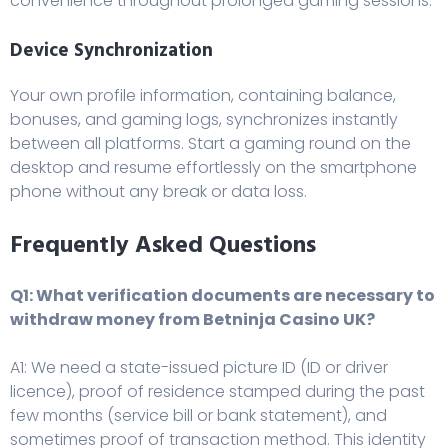
convenience throughout prolonged gaming sessions.
Device Synchronization
Your own profile information, containing balance,
bonuses, and gaming logs, synchronizes instantly
between all platforms. Start a gaming round on the
desktop and resume effortlessly on the smartphone
phone without any break or data loss.
Frequently Asked Questions
Q1: What verification documents are necessary to
withdraw money from Betninja Casino UK?
A1: We need a state-issued picture ID (ID or driver
licence), proof of residence stamped during the past
few months (service bill or bank statement), and
sometimes proof of transaction method. This identity