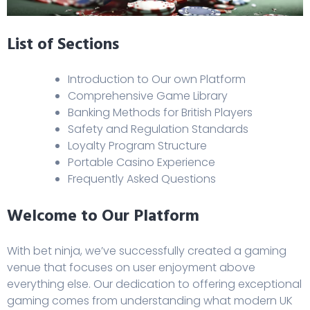
List of Sections
Introduction to Our own Platform
Comprehensive Game Library
Banking Methods for British Players
Safety and Regulation Standards
Loyalty Program Structure
Portable Casino Experience
Frequently Asked Questions
Welcome to Our Platform
With
bet ninja
, we’ve successfully created a gaming
venue that focuses on user enjoyment above
everything else. Our dedication to offering exceptional
gaming comes from understanding what modern UK