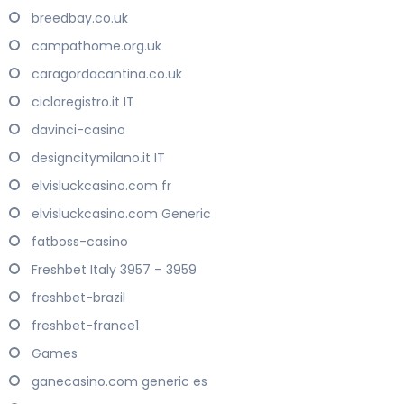
breedbay.co.uk
campathome.org.uk
caragordacantina.co.uk
cicloregistro.it IT
davinci-casino
designcitymilano.it IT
elvisluckcasino.com fr
elvisluckcasino.com Generic
fatboss-casino
Freshbet Italy 3957 – 3959
freshbet-brazil
freshbet-france1
Games
ganecasino.com generic es