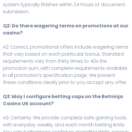
system typically finishes within 24 hours of document
submission.
Q2: Do there wagering terms on promotions at our
casino?
A2: Correct, promotional offers include wagering terms
that vary based on each particular bonus. Standard
requirements vary from thirty times to 40x the
promotion sum, with complete requirements available
in all promotion’s specification page. We present
these conditions clearly prior to you accept any offer.
Q3: May I configure betting caps on the Betninja
Casino UK account?
A3: Certainly. We provide complete safe gaming tools,
with everyday, weekly, and each month betting limits.
You can furthermore configure spending limits, session