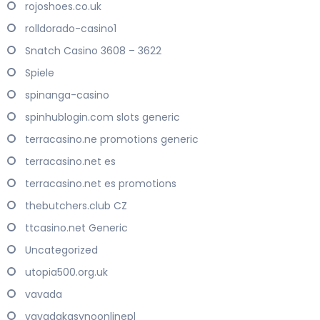
rojoshoes.co.uk
rolldorado-casino1
Snatch Casino 3608 – 3622
Spiele
spinanga-casino
spinhublogin.com slots generic
terracasino.ne promotions generic
terracasino.net es
terracasino.net es promotions
thebutchers.club CZ
ttcasino.net Generic
Uncategorized
utopia500.org.uk
vavada
vavadakasynoonlinepl