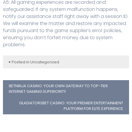
A5: All gaming experiences are recorded and
safeguarded. If any system malfunction happens,
notify our assistance staff right away with a session ID.
We will examine the matter and restore any impacted
funds pursuant to the game supplier’s error policies,
ensuring you don’t forfeit money due to system
problems.
Posted in
Uncategorized
BETNINJA CASINO: YOUR OWN GATEWAY TO TOP-TIER
INTERNET GAMING SUPERIORITY
GLADIATORSBET CASINO: YOUR PREMIER ENTERTAINMENT
PLATFORM FOR ELITE EXPERIENCE