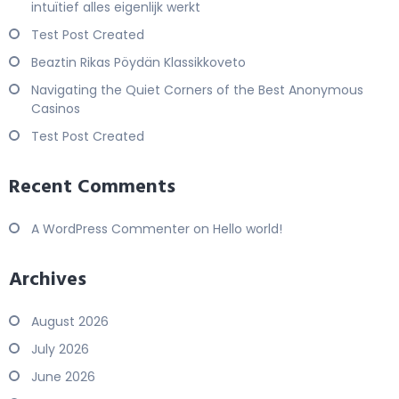
intuïtief alles eigenlijk werkt
Test Post Created
Beaztin Rikas Pöydän Klassikkoveto
Navigating the Quiet Corners of the Best Anonymous
Casinos
Test Post Created
Recent Comments
A WordPress Commenter
on
Hello world!
Archives
August 2026
July 2026
June 2026