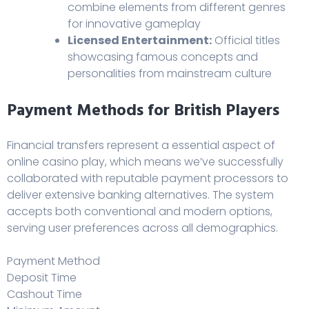
combine elements from different genres
for innovative gameplay
Licensed Entertainment:
Official titles
showcasing famous concepts and
personalities from mainstream culture
Payment Methods for British Players
Financial transfers represent a essential aspect of
online casino play, which means we’ve successfully
collaborated with reputable payment processors to
deliver extensive banking alternatives. The system
accepts both conventional and modern options,
serving user preferences across all demographics.
Payment Method
Deposit Time
Cashout Time