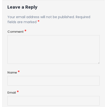
Leave a Reply
Your email address will not be published.
Required
*
fields are marked
*
Comment
*
Name
*
Email