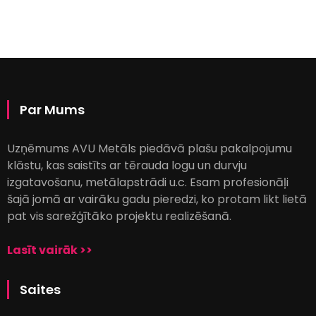
Par Mums
Uzņēmums AVU Metāls piedāvā plašu pakalpojumu
klāstu, kas saistīts ar tērauda logu un durvju
izgatavošanu, metālapstrādi u.c. Esam profesionāļi
šajā jomā ar vairāku gadu pieredzi, ko protam likt lietā
pat vis sarežģītāko projektu realizēšanā.
Lasīt vairāk >>
Saites