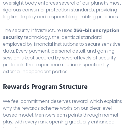
oversight body enforces several of our planet’s most
rigorous consumer protection standards, providing
legitimate play and responsible gambling practices.
The security infrastructure uses
256-bit encryption
security
technology, the identical standard
employed by financial institutions to secure sensitive
data. Every payment, personal detail, and gaming
session is kept secured by several levels of security
protocols that experience routine inspection by
external independent parties.
Rewards Program Structure
We feel commitment deserves reward, which explains
why the rewards scheme works on our clear level-
based model. Members earn points through normal
play, with every rank opening gradually enhanced