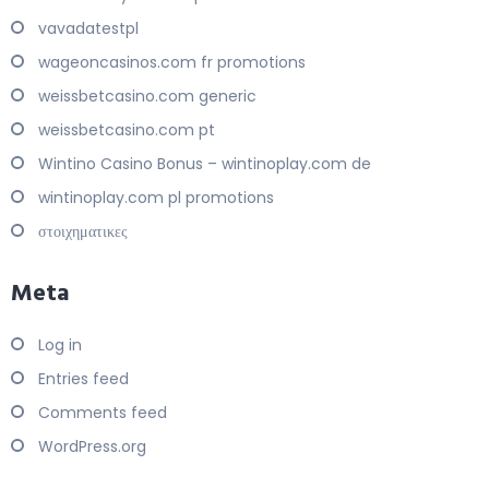
vavadatestpl
wageoncasinos.com fr promotions
weissbetcasino.com generic
weissbetcasino.com pt
Wintino Casino Bonus – wintinoplay.com de
wintinoplay.com pl promotions
στοιχηματικες
Meta
Log in
Entries feed
Comments feed
WordPress.org