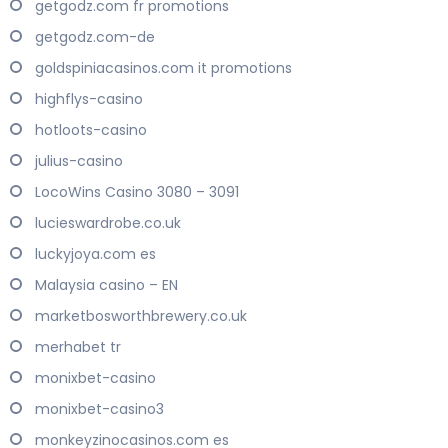
getgodz.com fr promotions
getgodz.com-de
goldspiniacasinos.com it promotions
highflys-casino
hotloots-casino
julius-casino
LocoWins Casino 3080 – 3091
lucieswardrobe.co.uk
luckyjoya.com es
Malaysia casino – EN
marketbosworthbrewery.co.uk
merhabet tr
monixbet-casino
monixbet-casino3
monkeyzinocasinos.com es