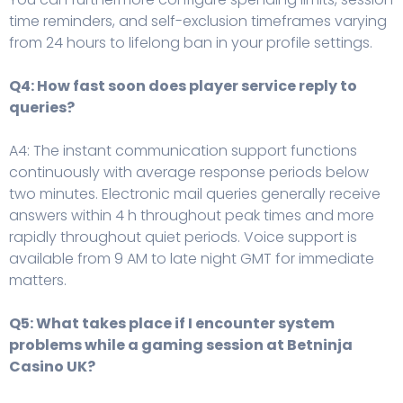
time reminders, and self-exclusion timeframes varying
from 24 hours to lifelong ban in your profile settings.
Q4: How fast soon does player service reply to
queries?
A4: The instant communication support functions
continuously with average response periods below
two minutes. Electronic mail queries generally receive
answers within 4 h throughout peak times and more
rapidly throughout quiet periods. Voice support is
available from 9 AM to late night GMT for immediate
matters.
Q5: What takes place if I encounter system
problems while a gaming session at Betninja
Casino UK?