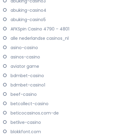
abuking-casino3
abuking-casino4
abuking-casino5
AFKSpin Casino 4790 – 4801
alle nederlandse casinos_nl
asino-casino
asinos-casino
aviator game
bdmbet-casino
bdmbet-casino1
beef-casino
betcollect-casino
beticocasinos.com-de
betlive-casino
blokkfont.com