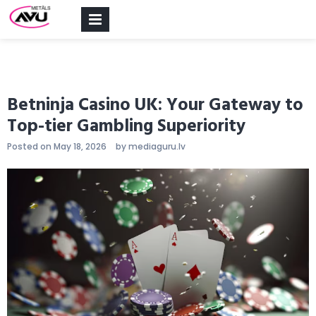
PRIMARY
MENU
Betninja Casino UK: Your Gateway to
Top-tier Gambling Superiority
Posted on
May 18, 2026
by
mediaguru.lv