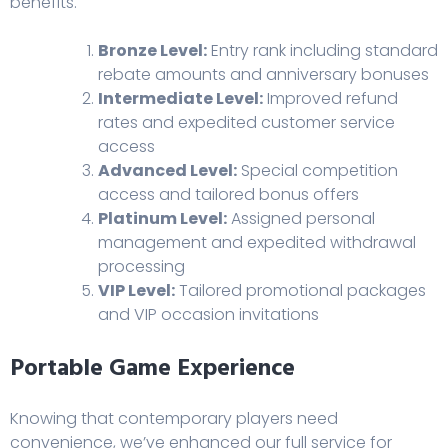
benefits.
Bronze Level:
Entry rank including standard
rebate amounts and anniversary bonuses
Intermediate Level:
Improved refund
rates and expedited customer service
access
Advanced Level:
Special competition
access and tailored bonus offers
Platinum Level:
Assigned personal
management and expedited withdrawal
processing
VIP Level:
Tailored promotional packages
and VIP occasion invitations
Portable Game Experience
Knowing that contemporary players need
convenience, we’ve enhanced our full service for