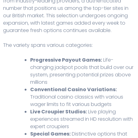
from industry-leading providers, a authenticated
number that positions us among the top-tier sites in
our British market. This selection undergoes ongoing
expansion, with latest games added every week to
guarantee fresh options continues available.
The variety spans various categories:
Progressive Payout Games:
Life-
changing jackpot pools that build over our
system, presenting potential prizes above
millions
Conventional Casino Variations:
Traditional casino classics with various
wager limits to fit various budgets
Live Croupier Studios:
Live playing
experiences streamed in HD resolution with
expert croupiers
Special Games:
Distinctive options that