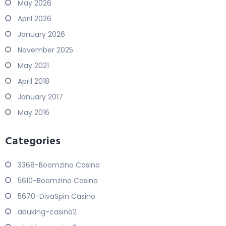
May 2026
April 2026
January 2026
November 2025
May 2021
April 2018
January 2017
May 2016
Categories
3368-Boomzino Casino
5610-Boomzino Casino
5670-DivaSpin Casino
abuking-casino2