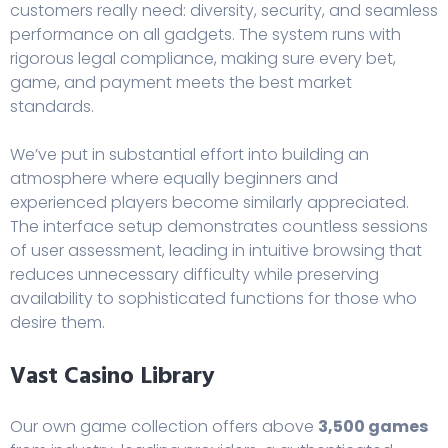
customers really need: diversity, security, and seamless
performance on all gadgets. The system runs with
rigorous legal compliance, making sure every bet,
game, and payment meets the best market
standards.
We’ve put in substantial effort into building an
atmosphere where equally beginners and
experienced players become similarly appreciated.
The interface setup demonstrates countless sessions
of user assessment, leading in intuitive browsing that
reduces unnecessary difficulty while preserving
availability to sophisticated functions for those who
desire them.
Vast Casino Library
Our own game collection offers above
3,500 games