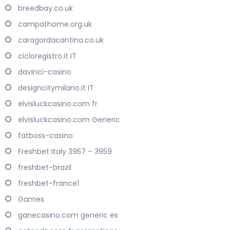
breedbay.co.uk
campathome.org.uk
caragordacantina.co.uk
cicloregistro.it IT
davinci-casino
designcitymilano.it IT
elvisluckcasino.com fr
elvisluckcasino.com Generic
fatboss-casino
Freshbet Italy 3957 – 3959
freshbet-brazil
freshbet-france1
Games
ganecasino.com generic es