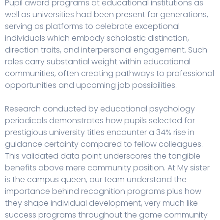
Pupil award programs at educational institutions as
well as universities had been present for generations,
serving as platforms to celebrate exceptional
individuals which embody scholastic distinction,
direction traits, and interpersonal engagement. Such
roles carry substantial weight within educational
communities, often creating pathways to professional
opportunities and upcoming job possibilities.
Research conducted by educational psychology
periodicals demonstrates how pupils selected for
prestigious university titles encounter a 34% rise in
guidance certainty compared to fellow colleagues.
This validated data point underscores the tangible
benefits above mere community position. At
My sister
is the campus queen
, our team understand the
importance behind recognition programs plus how
they shape individual development, very much like
success programs throughout the game community