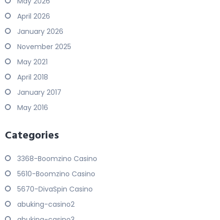
May 2026
April 2026
January 2026
November 2025
May 2021
April 2018
January 2017
May 2016
Categories
3368-Boomzino Casino
5610-Boomzino Casino
5670-DivaSpin Casino
abuking-casino2
abuking-casino3