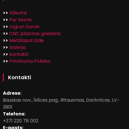
>>
Sākums
>>
Par Mums
>>
Logi un Durvis
>>
CNC plazmas griešana
>>
Metālapstrāde
>>
Galerja
>>
Kontakti
>>
Privātuma Politika
Kontakti
Adrese:
Bauskas nov., Īslīces pag., Rītausmas, Darbnīcas, LV-
3901
Telefons:
+371 220 78 002
E-pasts: