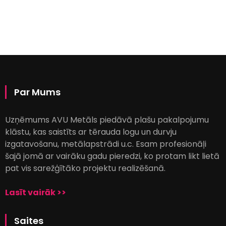
Par Mums
Uzņēmums AVU Metāls piedāvā plašu pakalpojumu
klāstu, kas saistīts ar tērauda logu un durvju
izgatavošanu, metālapstrādi u.c. Esam profesionāļi
šajā jomā ar vairāku gadu pieredzi, ko protam likt lietā
pat vis sarežģītāko projektu realizēšanā.
Lasīt vairāk >>
Saites