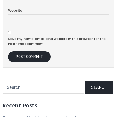
Website
Save my name, email, and website in this browser for the
next time I comment.
Recent Posts