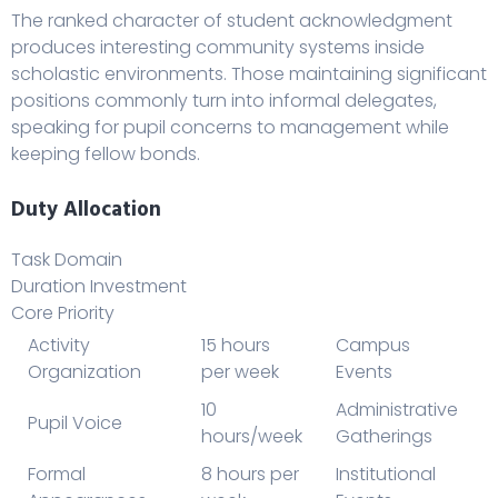
The ranked character of student acknowledgment
produces interesting community systems inside
scholastic environments. Those maintaining significant
positions commonly turn into informal delegates,
speaking for pupil concerns to management while
keeping fellow bonds.
Duty Allocation
Task Domain
Duration Investment
Core Priority
Activity
15 hours
Campus
Organization
per week
Events
10
Administrative
Pupil Voice
hours/week
Gatherings
Formal
8 hours per
Institutional