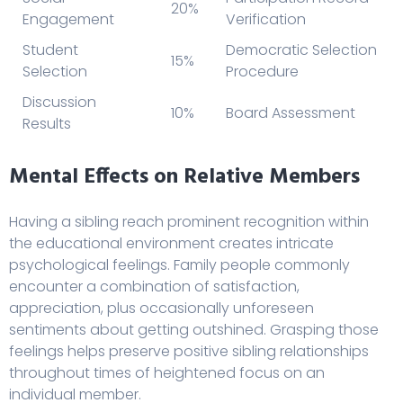
20%
Engagement
Verification
Student
Democratic Selection
15%
Selection
Procedure
Discussion
10%
Board Assessment
Results
Mental Effects on Relative Members
Having a sibling reach prominent recognition within
the educational environment creates intricate
psychological feelings. Family people commonly
encounter a combination of satisfaction,
appreciation, plus occasionally unforeseen
sentiments about getting outshined. Grasping those
feelings helps preserve positive sibling relationships
throughout times of heightened focus on an
individual member.