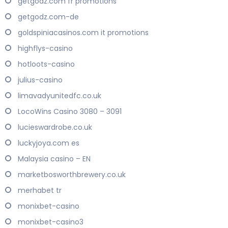
getgodz.com fr promotions
getgodz.com-de
goldspiniacasinos.com it promotions
highflys-casino
hotloots-casino
julius-casino
limavadyunitedfc.co.uk
LocoWins Casino 3080 – 3091
lucieswardrobe.co.uk
luckyjoya.com es
Malaysia casino – EN
marketbosworthbrewery.co.uk
merhabet tr
monixbet-casino
monixbet-casino3