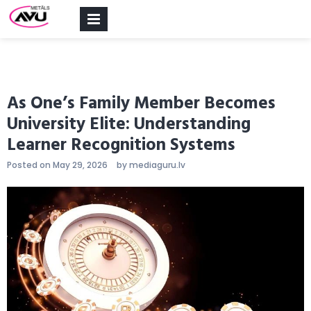
PRIMARY
MENU
As One’s Family Member Becomes
University Elite: Understanding
Learner Recognition Systems
Posted on
May 29, 2026
by
mediaguru.lv