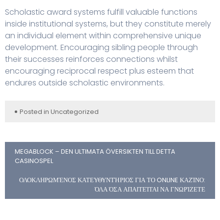
Scholastic award systems fulfill valuable functions
inside institutional systems, but they constitute merely
an individual element within comprehensive unique
development. Encouraging sibling people through
their successes reinforces connections whilst
encouraging reciprocal respect plus esteem that
endures outside scholastic environments.
Posted in
Uncategorized
MEGABLOCK – DEN ULTIMATA ÖVERSIKTEN TILL DETTA
CASINOSPEL
ΟΛΟΚΛΗΡΩΜΈΝΟΣ ΚΑΤΕΥΘΥΝΤΉΡΙΟΣ ΓΙΑ ΤΟ ONLINE ΚΑΖΊΝΟ:
ΌΛΑ ΌΣΑ ΑΠΑΙΤΕΊΤΑΙ ΝΑ ΓΝΩΡΊΖΕΤΕ