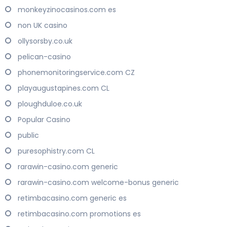
monkeyzinocasinos.com es
non UK casino
ollysorsby.co.uk
pelican-casino
phonemonitoringservice.com CZ
playaugustapines.com CL
ploughduloe.co.uk
Popular Casino
public
puresophistry.com CL
rarawin-casino.com generic
rarawin-casino.com welcome-bonus generic
retimbacasino.com generic es
retimbacasino.com promotions es