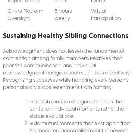
Appearances
week
Events
Online Platform
5 hours
Virtual
Oversight
weekly
Participation
Sustaining Healthy Sibling Connections
Acknowledgment does not lessen the fundamental
connection among family members. Relatives that
prioritize communication and individual
acknowledgment navigate such scenarios effectively.
Recognizing successes while honoring every person’s
personal story stops resentment from forming.
Establish routine dialogue channels that
center on individual moments rather than
status evaluations
Build mutual moments that exist apart from
this honored accomplishment framework