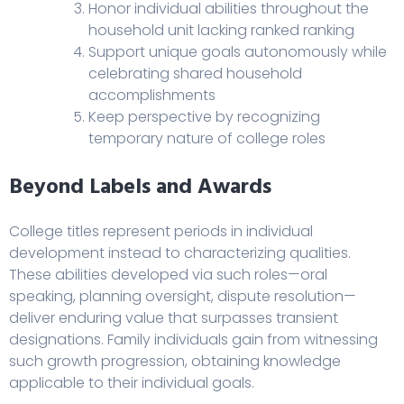
Honor individual abilities throughout the
household unit lacking ranked ranking
Support unique goals autonomously while
celebrating shared household
accomplishments
Keep perspective by recognizing
temporary nature of college roles
Beyond Labels and Awards
College titles represent periods in individual
development instead to characterizing qualities.
These abilities developed via such roles—oral
speaking, planning oversight, dispute resolution—
deliver enduring value that surpasses transient
designations. Family individuals gain from witnessing
such growth progression, obtaining knowledge
applicable to their individual goals.