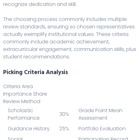
recognize dedication and skill.
The choosing process commonly includes multiple
review standards, ensuring so chosen representatives
actually exemplify institutional values. These criteria
commonly include academic achievement,
extracurricular engagement, communication skills, plus
student recommendations.
Picking Criteria Analysis
Criteria Area
Importance Share
Review Method
Scholastic
Grade Point Mean
30%
Performance
Assessment
Guidance History
25%
Portfolio Evaluation
Social
Participation Record