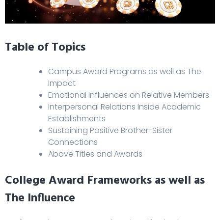
Table of Topics
Campus Award Programs as well as The
Impact
Emotional Influences on Relative Members
Interpersonal Relations Inside Academic
Establishments
Sustaining Positive Brother-Sister
Connections
Above Titles and Awards
College Award Frameworks as well as
The Influence