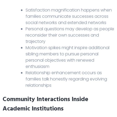
Satisfaction magnification happens when
families communicate successes across
social networks and extended networks
Personal questions may develop as people
reconsider their own successes and
trajectory
Motivation spikes might inspire additional
sibling members to pursue personal
personal objectives with renewed
enthusiasm
Relationship enhancement occurs as
families talk honestly regarding evolving
relationships
Community Interactions Inside
Academic Institutions