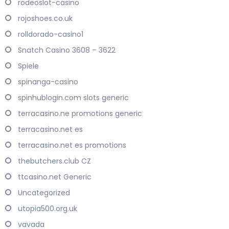
rodeoslot-casino
rojoshoes.co.uk
rolldorado-casino1
Snatch Casino 3608 – 3622
Spiele
spinanga-casino
spinhublogin.com slots generic
terracasino.ne promotions generic
terracasino.net es
terracasino.net es promotions
thebutchers.club CZ
ttcasino.net Generic
Uncategorized
utopia500.org.uk
vavada