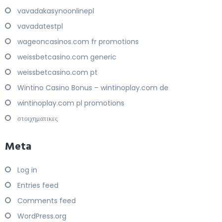
vavadakasynoonlinepl
vavadatestpl
wageoncasinos.com fr promotions
weissbetcasino.com generic
weissbetcasino.com pt
Wintino Casino Bonus – wintinoplay.com de
wintinoplay.com pl promotions
στοιχηματικες
Meta
Log in
Entries feed
Comments feed
WordPress.org