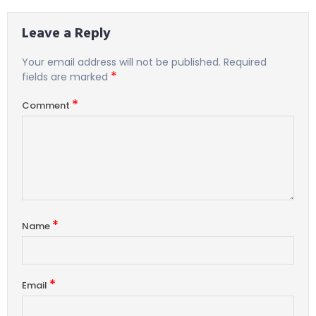
Leave a Reply
Your email address will not be published.
Required
*
fields are marked
*
Comment
*
Name
*
Email