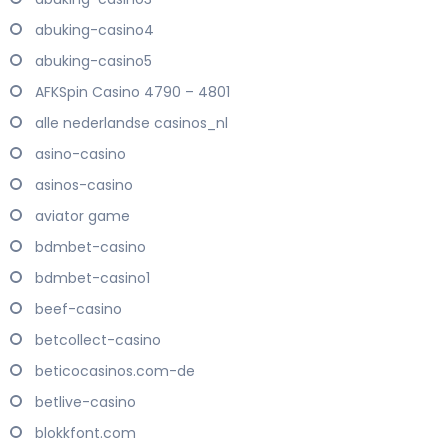
abuking-casino4
abuking-casino5
AFKSpin Casino 4790 – 4801
alle nederlandse casinos_nl
asino-casino
asinos-casino
aviator game
bdmbet-casino
bdmbet-casino1
beef-casino
betcollect-casino
beticocasinos.com-de
betlive-casino
blokkfont.com