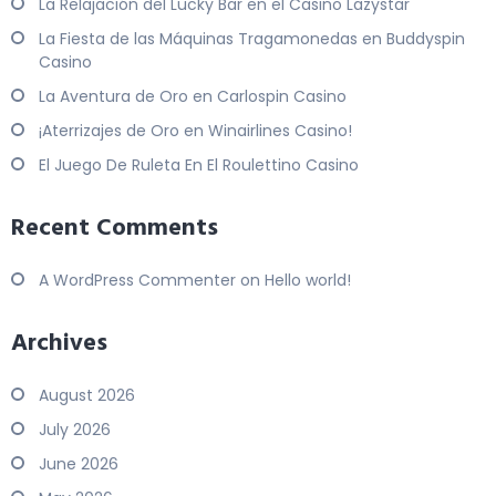
La Relajación del Lucky Bar en el Casino Lazystar
La Fiesta de las Máquinas Tragamonedas en Buddyspin
Casino
La Aventura de Oro en Carlospin Casino
¡Aterrizajes de Oro en Winairlines Casino!
El Juego De Ruleta En El Roulettino Casino
Recent Comments
A WordPress Commenter
on
Hello world!
Archives
August 2026
July 2026
June 2026