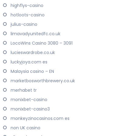
highflys-casino
hotloots-casino
julius-casino
limavadyunitedfc.co.uk
LocoWins Casino 3080 – 3091
lucieswardrobe.co.uk
luckyjoya.com es
Malaysia casino – EN
marketbosworthbrewery.co.uk
merhabet tr
monixbet-casino
monixbet-casino3
monkeyzinocasinos.com es
non UK casino