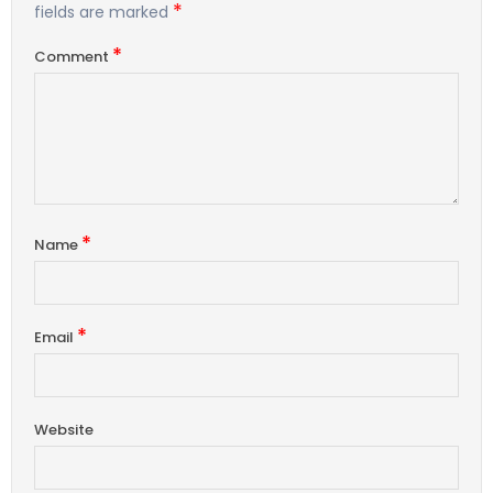
*
fields are marked
*
Comment
*
Name
*
Email
Website