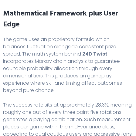
Mathematical Framework plus User
Edge
The game uses an proprietary formula which
balances fluctuation alongside consistent prize
spread. The math system behind
24D Twist
incorporates Markov chain analysis to guarantee
equitable probability allocation through every
dimensional tiers. This produces an gameplay
experience where skill and timing affect outcomes
beyond pure chance.
The success rate sits at approximately 28.3%, meaning
roughly one out of every three point five rotations
generates a paying combination. Such measurement
places our game within the mid-variance class,
appealing to dual cautious users and aggressive fans.