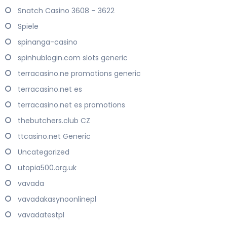
Snatch Casino 3608 – 3622
Spiele
spinanga-casino
spinhublogin.com slots generic
terracasino.ne promotions generic
terracasino.net es
terracasino.net es promotions
thebutchers.club CZ
ttcasino.net Generic
Uncategorized
utopia500.org.uk
vavada
vavadakasynoonlinepl
vavadatestpl