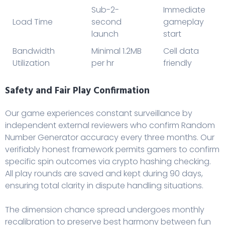
Sub-2-
Immediate
Load Time
second
gameplay
launch
start
Bandwidth
Minimal 1.2MB
Cell data
Utilization
per hr
friendly
Safety and Fair Play Confirmation
Our game experiences constant surveillance by
independent external reviewers who confirm Random
Number Generator accuracy every three months. Our
verifiably honest framework permits gamers to confirm
specific spin outcomes via crypto hashing checking.
All play rounds are saved and kept during 90 days,
ensuring total clarity in dispute handling situations.
The dimension chance spread undergoes monthly
recalibration to preserve best harmony between fun