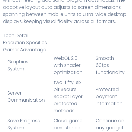
without needing additional program downloads. The
adaptive layout auto adjusts to screen dimensions
spanning between mobile units to ultra-wide desktop
displays, keeping visual fidelity across all formats.
Tech Detail
Execution Specifics
Gamer Advantage
WebGL 2.0
Smooth
Graphics
with shader
60fps
System
optimization
functionality
two-fifty-six
bit Secure
Protected
Server
Socket Layer
payment
Communication
protected
information
methods
Save Progress
Cloud game
Continue on
System
persistence
any gadget