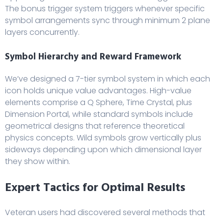
The bonus trigger system triggers whenever specific
symbol arrangements sync through minimum 2 plane
layers concurrently.
Symbol Hierarchy and Reward Framework
We’ve designed a 7-tier symbol system in which each
icon holds unique value advantages. High-value
elements comprise a Q Sphere, Time Crystal, plus
Dimension Portal, while standard symbols include
geometrical designs that reference theoretical
physics concepts. Wild symbols grow vertically plus
sideways depending upon which dimensional layer
they show within.
Expert Tactics for Optimal Results
Veteran users had discovered several methods that