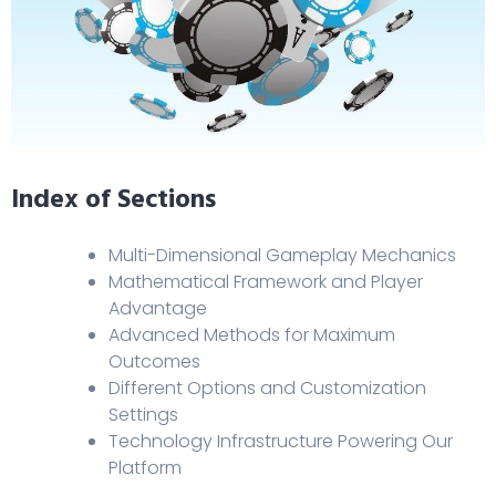
Index of Sections
Multi-Dimensional Gameplay Mechanics
Mathematical Framework and Player
Advantage
Advanced Methods for Maximum
Outcomes
Different Options and Customization
Settings
Technology Infrastructure Powering Our
Platform