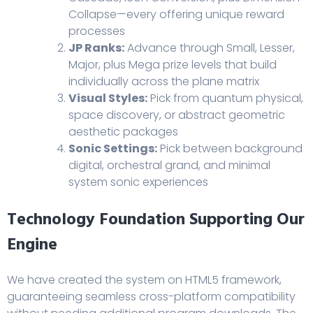
Collapse—every offering unique reward
processes
JP Ranks:
Advance through Small, Lesser,
Major, plus Mega prize levels that build
individually across the plane matrix
Visual Styles:
Pick from quantum physical,
space discovery, or abstract geometric
aesthetic packages
Sonic Settings:
Pick between background
digital, orchestral grand, and minimal
system sonic experiences
Technology Foundation Supporting Our
Engine
We have created the system on HTML5 framework,
guaranteeing seamless cross-platform compatibility