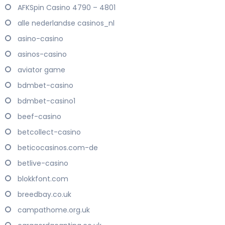
AFKSpin Casino 4790 – 4801
alle nederlandse casinos_nl
asino-casino
asinos-casino
aviator game
bdmbet-casino
bdmbet-casino1
beef-casino
betcollect-casino
beticocasinos.com-de
betlive-casino
blokkfont.com
breedbay.co.uk
campathome.org.uk