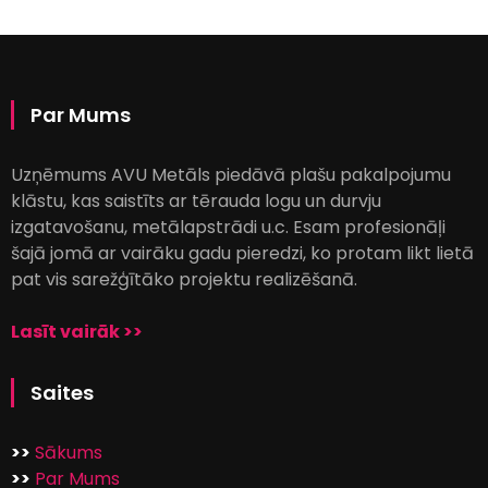
Par Mums
Uzņēmums AVU Metāls piedāvā plašu pakalpojumu
klāstu, kas saistīts ar tērauda logu un durvju
izgatavošanu, metālapstrādi u.c. Esam profesionāļi
šajā jomā ar vairāku gadu pieredzi, ko protam likt lietā
pat vis sarežģītāko projektu realizēšanā.
Lasīt vairāk >>
Saites
>>
Sākums
>>
Par Mums