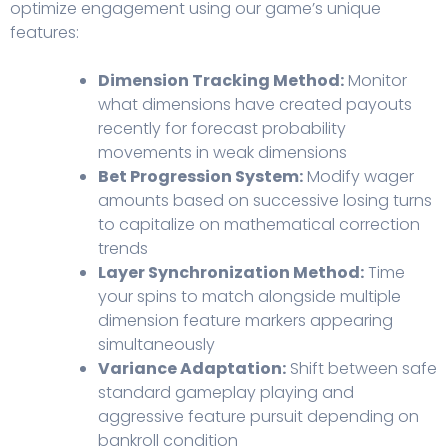
optimize engagement using our game’s unique
features:
Dimension Tracking Method:
Monitor
what dimensions have created payouts
recently for forecast probability
movements in weak dimensions
Bet Progression System:
Modify wager
amounts based on successive losing turns
to capitalize on mathematical correction
trends
Layer Synchronization Method:
Time
your spins to match alongside multiple
dimension feature markers appearing
simultaneously
Variance Adaptation:
Shift between safe
standard gameplay playing and
aggressive feature pursuit depending on
bankroll condition