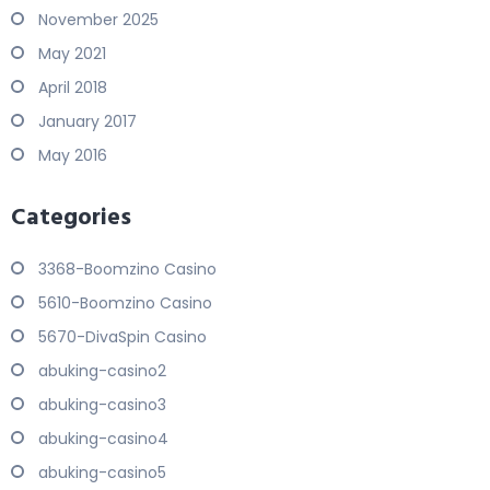
November 2025
May 2021
April 2018
January 2017
May 2016
Categories
3368-Boomzino Casino
5610-Boomzino Casino
5670-DivaSpin Casino
abuking-casino2
abuking-casino3
abuking-casino4
abuking-casino5