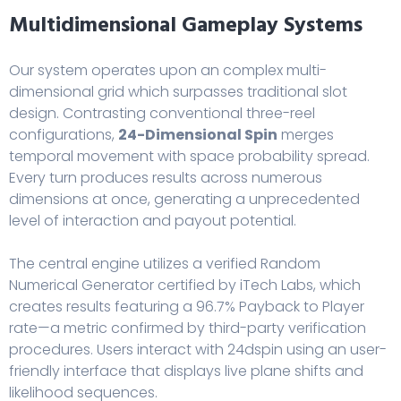
Multidimensional Gameplay Systems
Our system operates upon an complex multi-
dimensional grid which surpasses traditional slot
design. Contrasting conventional three-reel
configurations,
24-Dimensional Spin
merges
temporal movement with space probability spread.
Every turn produces results across numerous
dimensions at once, generating a unprecedented
level of interaction and payout potential.
The central engine utilizes a verified Random
Numerical Generator certified by iTech Labs, which
creates results featuring a 96.7% Payback to Player
rate—a metric confirmed by third-party verification
procedures. Users interact with
24dspin
using an user-
friendly interface that displays live plane shifts and
likelihood sequences.