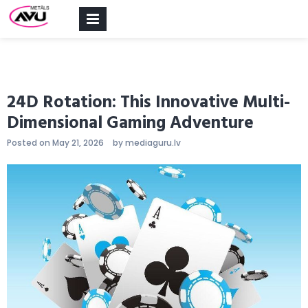
PRIMARY
MENU
24D Rotation: This Innovative Multi-
Dimensional Gaming Adventure
Posted on
May 21, 2026
by
mediaguru.lv