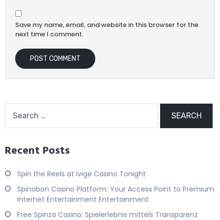
Save my name, email, and website in this browser for the
next time I comment.
Recent Posts
Spin the Reels at Ivige Casino Tonight
Spinobon Casino Platform: Your Access Point to Premium
Internet Entertainment Entertainment
Free Spinza Casino: Spielerlebnis mittels Transparenz