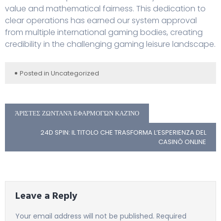
value and mathematical fairness. This dedication to
clear operations has earned our system approval
from multiple international gaming bodies, creating
credibility in the challenging gaming leisure landscape.
Posted in
Uncategorized
ΆΡΙΣΤΕΣ ΖΩΝΤΑΝΆ ΕΦΑΡΜΟΓΏΝ ΚΑΖΊΝΟ
24D SPIN: IL TITOLO CHE TRASFORMA L’ESPERIENZA DEL
CASINÒ ONLINE
Leave a Reply
Your email address will not be published.
Required