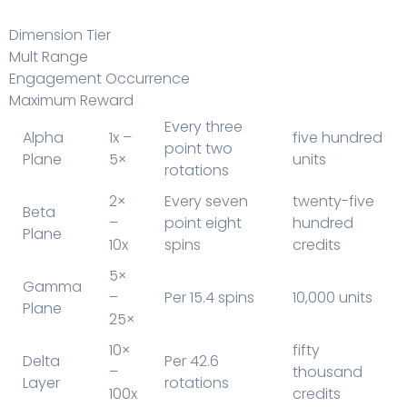
Dimension Tier
Mult Range
Engagement Occurrence
Maximum Reward
Every three
Alpha
1x –
five hundred
point two
Plane
5×
units
rotations
2×
Every seven
twenty-five
Beta
–
point eight
hundred
Plane
10x
spins
credits
5×
Gamma
–
Per 15.4 spins
10,000 units
Plane
25×
10×
fifty
Delta
Per 42.6
–
thousand
Layer
rotations
100x
credits