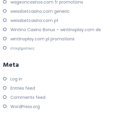
wageoncasinos.com fr promotions
weissbetcasino.com generic
weissbetcasino.com pt
Wintino Casino Bonus – wintinoplay.com de
wintinoplay.com pl promotions
στοιχηματικες
Meta
Log in
Entries feed
Comments feed
WordPress.org