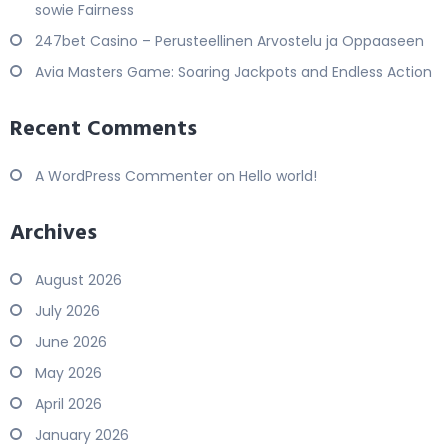
sowie Fairness
247bet Casino – Perusteellinen Arvostelu ja Oppaaseen
Avia Masters Game: Soaring Jackpots and Endless Action
Recent Comments
A WordPress Commenter
on
Hello world!
Archives
August 2026
July 2026
June 2026
May 2026
April 2026
January 2026