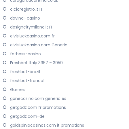
caragordacantina.co.uk
cicloregistro.it IT
davinci-casino
designcitymilano.it IT
elvisluckcasino.com fr
elvisluckcasino.com Generic
fatboss-casino
Freshbet Italy 3957 – 3959
freshbet-brazil
freshbet-france1
Games
ganecasino.com generic es
getgodz.com fr promotions
getgodz.com-de
goldspiniacasinos.com it promotions