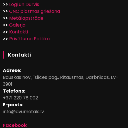
>>
Logi un Durvis
>>
CNC plazmas griešana
>>
Metālapstrāde
>>
Galerja
>>
Kontakti
>>
Privātuma Politika
Kontakti
Adrese:
Bauskas nov., Īslīces pag., Rītausmas, Darbnīcas, LV-
3901
Telefons:
+371 220 78 002
E-pasts:
info@avumetals.lv
Facebook