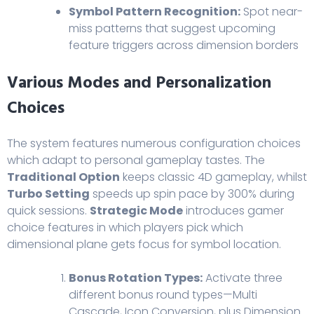
Symbol Pattern Recognition:
Spot near-
miss patterns that suggest upcoming
feature triggers across dimension borders
Various Modes and Personalization
Choices
The system features numerous configuration choices
which adapt to personal gameplay tastes. The
Traditional Option
keeps classic 4D gameplay, whilst
Turbo Setting
speeds up spin pace by 300% during
quick sessions.
Strategic Mode
introduces gamer
choice features in which players pick which
dimensional plane gets focus for symbol location.
Bonus Rotation Types:
Activate three
different bonus round types—Multi
Cascade, Icon Conversion, plus Dimension