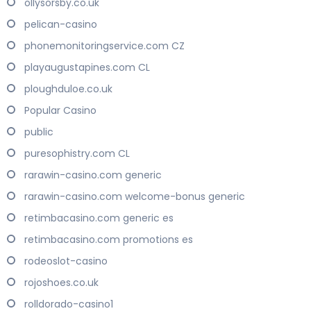
ollysorsby.co.uk
pelican-casino
phonemonitoringservice.com CZ
playaugustapines.com CL
ploughduloe.co.uk
Popular Casino
public
puresophistry.com CL
rarawin-casino.com generic
rarawin-casino.com welcome-bonus generic
retimbacasino.com generic es
retimbacasino.com promotions es
rodeoslot-casino
rojoshoes.co.uk
rolldorado-casino1