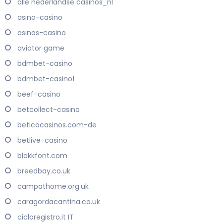
alle nederlandse casinos_nl
asino-casino
asinos-casino
aviator game
bdmbet-casino
bdmbet-casino1
beef-casino
betcollect-casino
beticocasinos.com-de
betlive-casino
blokkfont.com
breedbay.co.uk
campathome.org.uk
caragordacantina.co.uk
cicloregistro.it IT