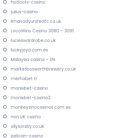
hotloots-casino
julius-casino
limavadyunitedfc.co.uk
LocoWins Casino 3080 – 3091
lucieswardrobe.co.uk
luckyjoya.com es
Malaysia casino – EN
marketbosworthbrewery.co.uk
merhabet tr
monixbet-casino
monixbet-casino3
monkeyzinocasinos.com es
non UK casino
ollysorsby.co.uk
pelican-casino