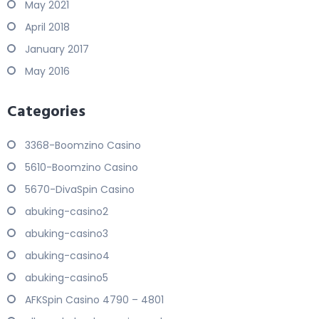
May 2021
April 2018
January 2017
May 2016
Categories
3368-Boomzino Casino
5610-Boomzino Casino
5670-DivaSpin Casino
abuking-casino2
abuking-casino3
abuking-casino4
abuking-casino5
AFKSpin Casino 4790 – 4801