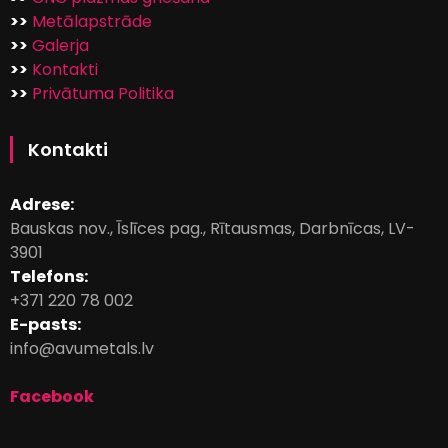
>>
Metālapstrāde
>>
Galerja
>>
Kontakti
>>
Privātuma Politika
Kontakti
Adrese:
Bauskas nov., Īslīces pag., Rītausmas, Darbnīcas, LV-
3901
Telefons:
+371 220 78 002
E-pasts:
info@avumetals.lv
Facebook