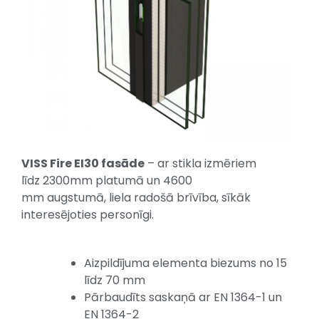
VISS Fire EI30 fasāde
– ar stikla izmēriem
līdz 2300mm platumā un 4600
mm augstumā, liela radošā brīvība, sīkāk
interesējoties personīgi.
Aizpildījuma elementa biezums no 15
līdz 70 mm
Pārbaudīts saskaņā ar EN 1364-1 un
EN 1364-2