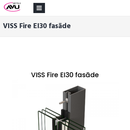
PRIMARY
MENU
VISS Fire EI30 fasāde​
VISS Fire EI30 fasāde