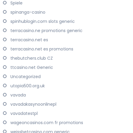
Spiele
spinanga-casino
spinhublogin.com slots generic
terracasino.ne promotions generic
terracasino.net es
terracasino.net es promotions
thebutchers.club CZ
ttcasino.net Generic
Uncategorized
utopia500.org.uk
vavada
vavadakasynoonlinepl
vavadatestpl
wageoncasinos.com fr promotions
weissbetcasino.com generic