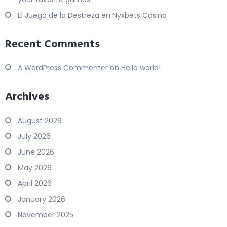
El Juego de la Destreza en Nyxbets Casino
Recent Comments
A WordPress Commenter
on
Hello world!
Archives
August 2026
July 2026
June 2026
May 2026
April 2026
January 2026
November 2025