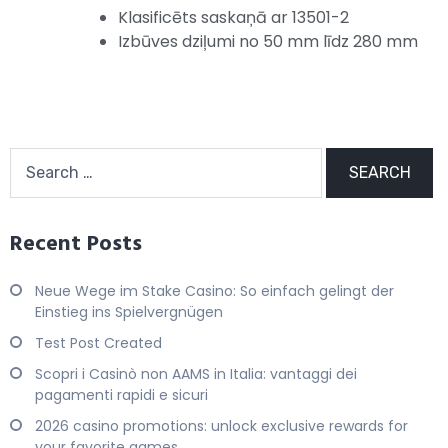
Klasificēts saskaņā ar 13501-2
Izbūves dziļumi no 50 mm līdz 280 mm
Recent Posts
Neue Wege im Stake Casino: So einfach gelingt der
Einstieg ins Spielvergnügen
Test Post Created
Scopri i Casinò non AAMS in Italia: vantaggi dei
pagamenti rapidi e sicuri
2026 casino promotions: unlock exclusive rewards for
your favorite games