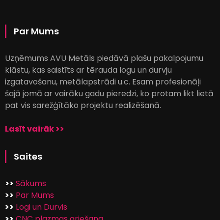
Par Mums
Uzņēmums AVU Metāls piedāvā plašu pakalpojumu
klāstu, kas saistīts ar tērauda logu un durvju
izgatavošanu, metālapstrādi u.c. Esam profesionāļi
šajā jomā ar vairāku gadu pieredzi, ko protam likt lietā
pat vis sarežģītāko projektu realizēšanā.
Lasīt vairāk >>
Saites
>>
Sākums
>>
Par Mums
>>
Logi un Durvis
>>
CNC plazmas griešana