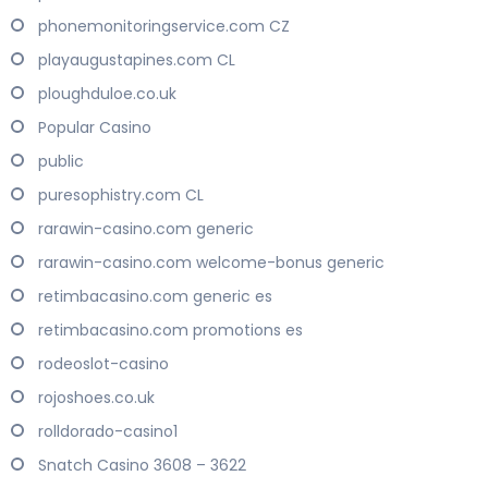
phonemonitoringservice.com CZ
playaugustapines.com CL
ploughduloe.co.uk
Popular Casino
public
puresophistry.com CL
rarawin-casino.com generic
rarawin-casino.com welcome-bonus generic
retimbacasino.com generic es
retimbacasino.com promotions es
rodeoslot-casino
rojoshoes.co.uk
rolldorado-casino1
Snatch Casino 3608 – 3622