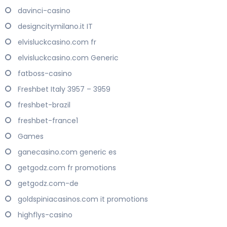
davinci-casino
designcitymilano.it IT
elvisluckcasino.com fr
elvisluckcasino.com Generic
fatboss-casino
Freshbet Italy 3957 – 3959
freshbet-brazil
freshbet-france1
Games
ganecasino.com generic es
getgodz.com fr promotions
getgodz.com-de
goldspiniacasinos.com it promotions
highflys-casino