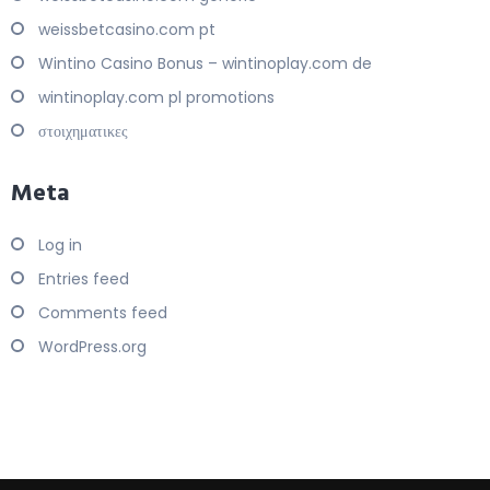
weissbetcasino.com pt
Wintino Casino Bonus – wintinoplay.com de
wintinoplay.com pl promotions
στοιχηματικες
Meta
Log in
Entries feed
Comments feed
WordPress.org